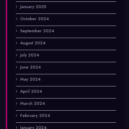
January 2025
October 2024
September 2024
August 2024
July 2024
June 2024
May 2024
April 2024
March 2024
February 2024
January 2024