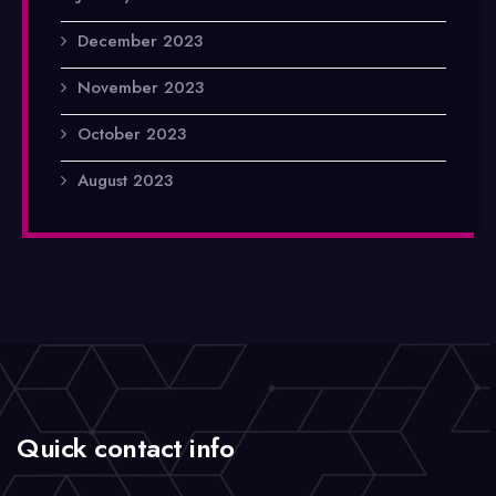
December 2023
November 2023
October 2023
August 2023
Quick contact info