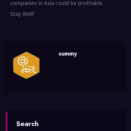
companies in Asia could be profitable.
Stay Well!
summy
Search