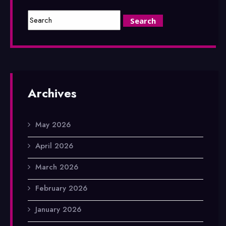
Archives
May 2026
April 2026
March 2026
February 2026
January 2026