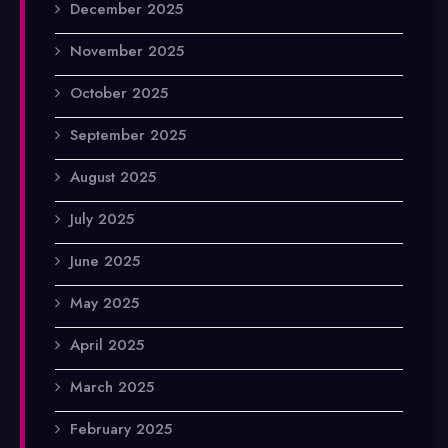
December 2025
November 2025
October 2025
September 2025
August 2025
July 2025
June 2025
May 2025
April 2025
March 2025
February 2025