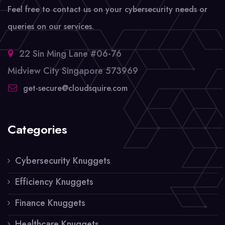
Feel free to contact us on your cybersecurity needs or
queries on our services.
22 Sin Ming Lane #06-76
Midview City Singapore 573969
get-secure@cloudsquire.com
Categories
Cybersecurity Knuggets
Efficiency Knuggets
Finance Knuggets
Healthcare Knuggets