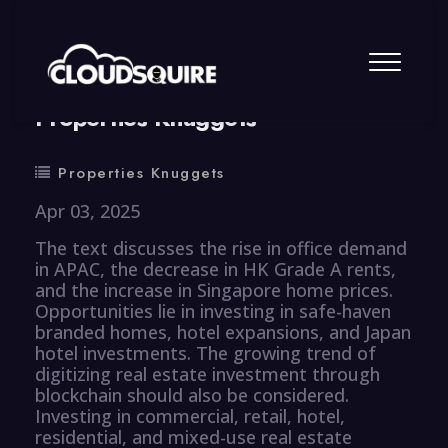
By
summy
0 Comment
Properties Knuggets
Properties Knuggets
Apr 03, 2025
The text discusses the rise in office demand
in APAC, the decrease in HK Grade A rents,
and the increase in Singapore home prices.
Opportunities lie in investing in safe-haven
branded homes, hotel expansions, and Japan
hotel investments. The growing trend of
digitizing real estate investment through
blockchain should also be considered.
Investing in commercial, retail, hotel,
residential, and mixed-use real estate