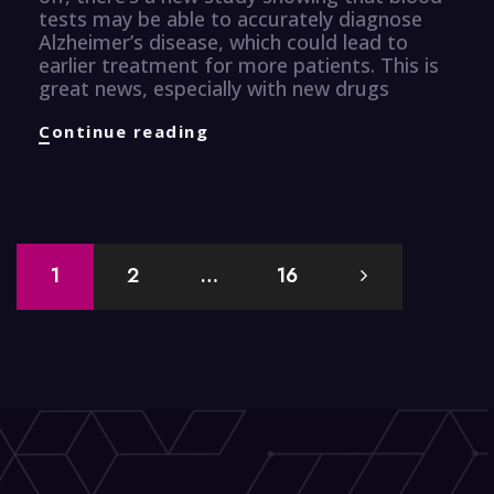
tests may be able to accurately diagnose
Alzheimer’s disease, which could lead to
earlier treatment for more patients. This is
great news, especially with new drugs
Healthcare
Continue reading
Knuggets
Posts
1
2
…
16
navigation