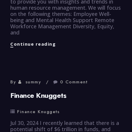
to provide you with insights and trends in
human resource management. We will focus
on the following themes: Employee Well-
being and Mental Health Support Remote
Workforce Management Diversity, Equity,
and
Human
Continue reading
Resource
Knuggets
By
summy
0 Comment
Finance Knuggets
Finance Knuggets
Jul 30, 2024 I recently learned that there is a
potential shift of $6 trillion in funds, and