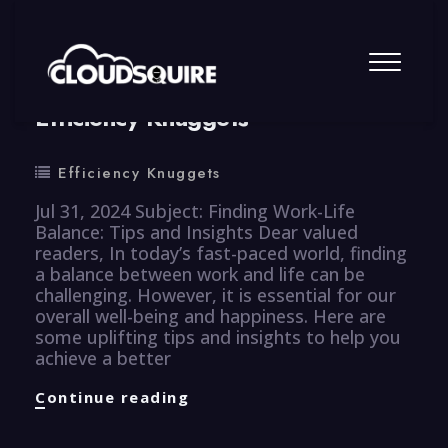
By
summy
0 Comment
Efficiency Knuggets
Efficiency Knuggets
Jul 31, 2024 Subject: Finding Work-Life
Balance: Tips and Insights Dear valued
readers, In today’s fast-paced world, finding
a balance between work and life can be
challenging. However, it is essential for our
overall well-being and happiness. Here are
some uplifting tips and insights to help you
achieve a better
Efficiency
Continue reading
Knuggets