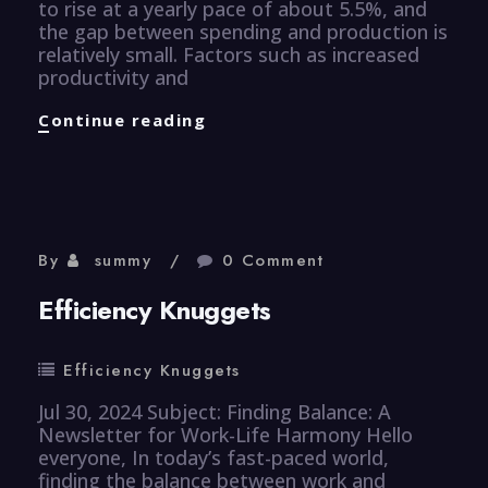
to rise at a yearly pace of about 5.5%, and
the gap between spending and production is
relatively small. Factors such as increased
productivity and
Finance
Continue reading
Knuggets
By
summy
0 Comment
Efficiency Knuggets
Efficiency Knuggets
Jul 30, 2024 Subject: Finding Balance: A
Newsletter for Work-Life Harmony Hello
everyone, In today’s fast-paced world,
finding the balance between work and