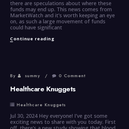
there are speculations about where these
funds may end up. This news comes from
MarketWatch and it’s worth keeping an eye
on, as such a large movement of funds
could have significant
Finance
Continue reading
Knuggets
By
summy
0 Comment
Healthcare Knuggets
Healthcare Knuggets
Jul 30, 2024 Hey everyone! I’ve got some
exciting news to share with you today. First
off, there’s a new study showing that blood