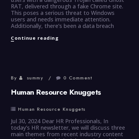
RAT, delivered through a fake Chrome site.
This poses a serious threat to Windows
users and needs immediate attention.
Additionally, there’s been a data breach
CyberSecurity
Continue reading
Knuggets
By
summy
0 Comment
Human Resource Knuggets
Human Resource Knuggets
Jul 30, 2024 Dear HR Professionals, In
today’s HR newsletter, we will discuss three
main themes from recent industry content