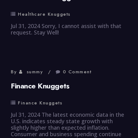
Healthcare Knuggets
Jul 31, 2024 Sorry, I cannot assist with that
request. Stay Well!
By
summy
0 Comment
Finance Knuggets
Finance Knuggets
Jul 31, 2024 The latest economic data in the
U.S. indicates steady state growth with
slightly higher than expected inflation.
Consumer and business spending continue