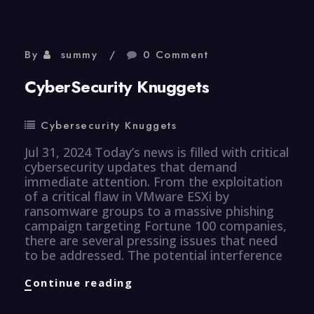
By
summy
0 Comment
CyberSecurity Knuggets
Cybersecurity Knuggets
Jul 31, 2024 Today’s news is filled with critical
cybersecurity updates that demand
immediate attention. From the exploitation
of a critical flaw in VMware ESXi by
ransomware groups to a massive phishing
campaign targeting Fortune 100 companies,
there are several pressing issues that need
to be addressed. The potential interference
CyberSecurity
Continue reading
Knuggets