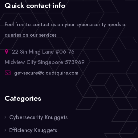
Quick contact info
Feel free to contact us on your cybersecurity needs or
queries on our services.
22 Sin Ming Lane #06-76
Midview City Singapore 573969
get-secure@cloudsquire.com
Categories
Cybersecurity Knuggets
Efficiency Knuggets