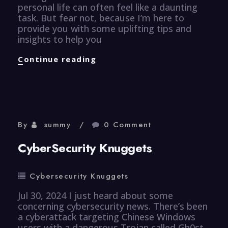
personal life can often feel like a daunting
task. But fear not, because I’m here to
provide you with some uplifting tips and
insights to help you
Efficiency
Continue reading
Knuggets
By
summy
0 Comment
CyberSecurity Knuggets
Cybersecurity Knuggets
Jul 30, 2024 I just heard about some
concerning cybersecurity news. There’s been
a cyberattack targeting Chinese Windows
users with a dangerous Trojan called Gh0st