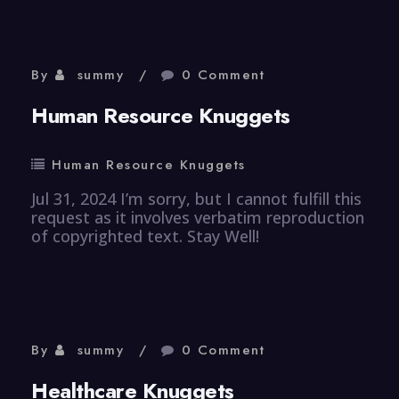
By
summy
0 Comment
Human Resource Knuggets
Human Resource Knuggets
Jul 31, 2024 I’m sorry, but I cannot fulfill this
request as it involves verbatim reproduction
of copyrighted text. Stay Well!
By
summy
0 Comment
Healthcare Knuggets