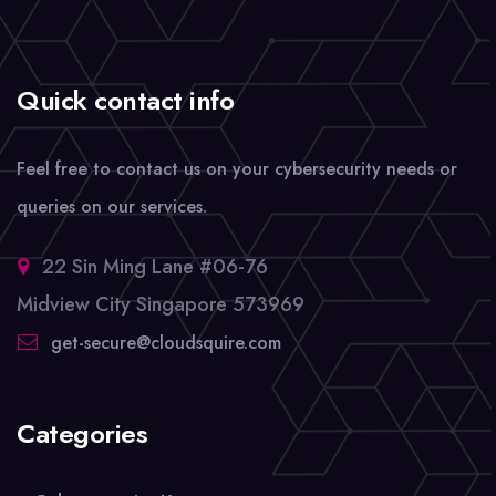
Quick contact info
Feel free to contact us on your cybersecurity needs or
queries on our services.
22 Sin Ming Lane #06-76
Midview City Singapore 573969
get-secure@cloudsquire.com
Categories