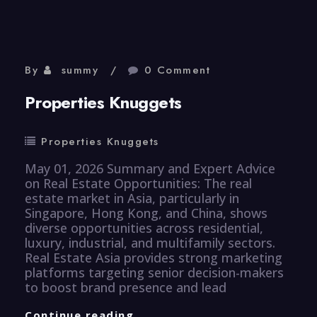
By
summy
0 Comment
Properties Knuggets
Properties Knuggets
May 01, 2026 Summary and Expert Advice
on Real Estate Opportunities: The real
estate market in Asia, particularly in
Singapore, Hong Kong, and China, shows
diverse opportunities across residential,
luxury, industrial, and multifamily sectors.
Real Estate Asia provides strong marketing
platforms targeting senior decision-makers
to boost brand presence and lead
Properties
Continue reading