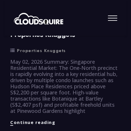
By
summy
0 Comment
Properties Knuggets
Properties Knuggets
May 02, 2026 Summary: Singapore
Residential Market: The One-North precinct
is rapidly evolving into a key residential hub,
driven by multiple condo launches such as
Hudson Place Residences priced above
S$2,200 per square foot. High-value
transactions like Botanique at Bartley
(S$2,407 psf) and profitable freehold units
at Pinewood Gardens highlight
Properties
Continue reading
Knuggets