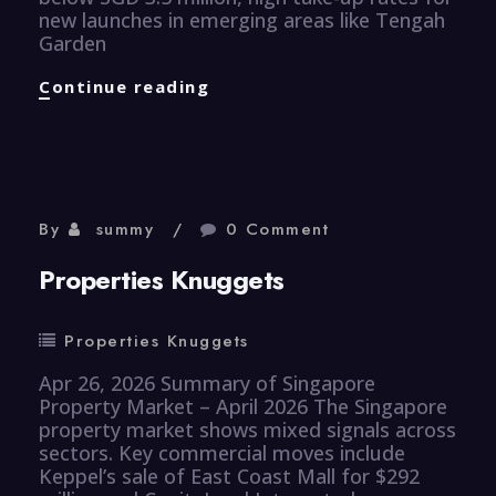
new launches in emerging areas like Tengah
Garden
Properties
Continue reading
Knuggets
By
summy
0 Comment
Properties Knuggets
Properties Knuggets
Apr 26, 2026 Summary of Singapore
Property Market – April 2026 The Singapore
property market shows mixed signals across
sectors. Key commercial moves include
Keppel’s sale of East Coast Mall for $292