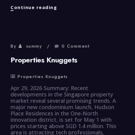
Properties
Continue reading
Knuggets
By
summy
0 Comment
Properties Knuggets
Properties Knuggets
Apr 29, 2026 Summary: Recent
developments in the Singapore property
market reveal several promising trends. A
major new condominium launch, Hudson
Place Residences in the One-North
innovation district, is set for May 1 with
prices starting above SGD 1.4 million. This
area is attracting tech professionals,