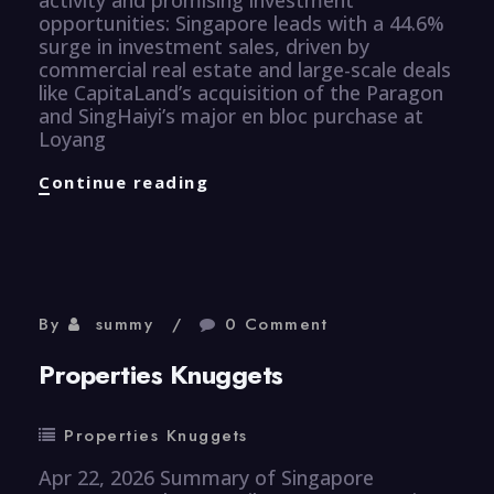
opportunities: Singapore leads with a 44.6%
surge in investment sales, driven by
commercial real estate and large-scale deals
like CapitaLand’s acquisition of the Paragon
and SingHaiyi’s major en bloc purchase at
Loyang
Properties
Continue reading
Knuggets
By
summy
0 Comment
Properties Knuggets
Properties Knuggets
Apr 22, 2026 Summary of Singapore