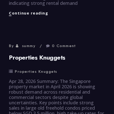
indicating strong rental demand
Properties
Continue reading
Knuggets
By
summy
0 Comment
Properties Knuggets
Properties Knuggets
Apr 28, 2026 Summary: The Singapore
property market in April 2026 is showing
robust demand across residential and
commercial sectors despite global
uncertainties. Key points include strong
sales in large old freehold condos priced
below SGD 3.5 million, high take-up rates for