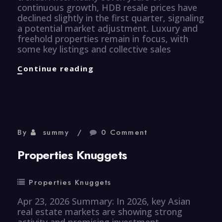
continuous growth, HDB resale prices have
declined slightly in the first quarter, signaling
a potential market adjustment. Luxury and
freehold properties remain in focus, with
some key listings and collective sales
Properties
Continue reading
Knuggets
By
summy
0 Comment
Properties Knuggets
Properties Knuggets
Apr 23, 2026 Summary: In 2026, key Asian
real estate markets are showing strong
activity and promising investment