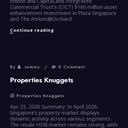
million and CapitaLand Integrated
Commercial Trust’s (CICT) $160 million asset
enhancement investment in Plaza Singapura
and The Atrium@Orchard.
Properties
Continue reading
Knuggets
By
summy
0 Comment
Properties Knuggets
Properties Knuggets
Apr 25, 2026 Summary: In April 2026,
Singapore’s property market displays
dynamic activity across various segments.
The resale HDB market remains strong, with