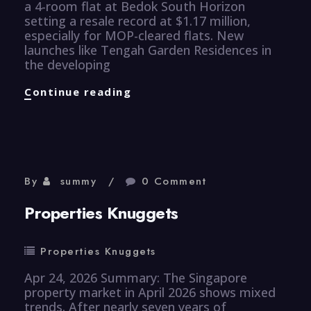
a 4-room flat at Bedok South Horizon
setting a resale record at $1.17 million,
especially for MOP-cleared flats. New
launches like Tengah Garden Residences in
the developing
Properties
Continue reading
Knuggets
By
summy
0 Comment
Properties Knuggets
Properties Knuggets
Apr 24, 2026 Summary: The Singapore
property market in April 2026 shows mixed
trends. After nearly seven years of