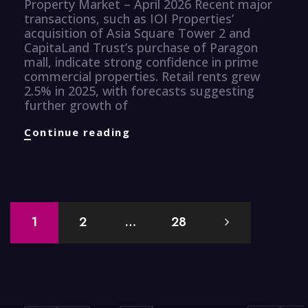
Property Market – April 2026 Recent major
transactions, such as IOI Properties’
acquisition of Asia Square Tower 2 and
CapitaLand Trust’s purchase of Paragon
mall, indicate strong confidence in prime
commercial properties. Retail rents grew
2.5% in 2025, with forecasts suggesting
further growth of
Properties
Continue reading
Knuggets
Posts
1
2
…
28
navigation