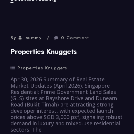
Knuggets
By
summy
0 Comment
Properties Knuggets
Properties Knuggets
Apr 30, 2026 Summary of Real Estate
Market Updates (April 2026): Singapore
Residential: Prime Government Land Sales
(GLS) sites at Bayshore Drive and Dunearn
Road (Bukit Timah) are attracting strong
developer interest, with expected launch
prices above SGD 3,000 psf, signaling robust
demand in luxury and mixed-use residential
sectors. The