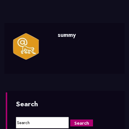
summy
Search