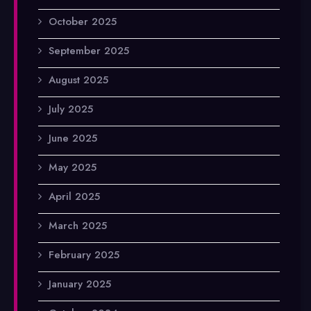
October 2025
September 2025
August 2025
July 2025
June 2025
May 2025
April 2025
March 2025
February 2025
January 2025