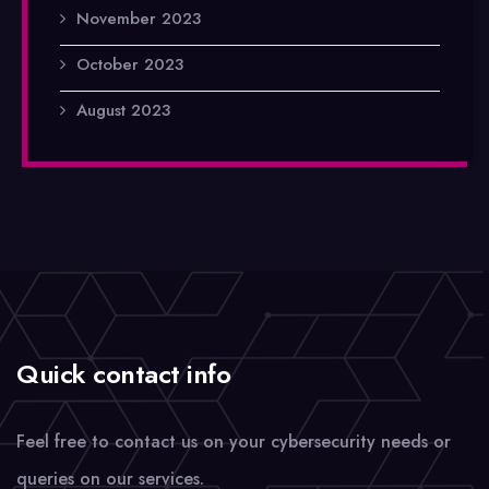
November 2023
October 2023
August 2023
Quick contact info
Feel free to contact us on your cybersecurity needs or
queries on our services.