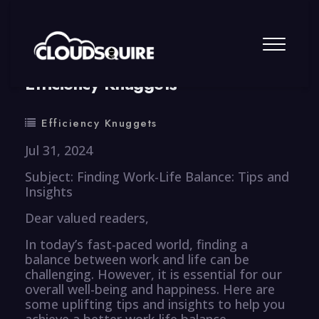
By
summy
0 Comment
Efficiency Knuggets
Efficiency Knuggets
Jul 31, 2024
Subject: Finding Work-Life Balance: Tips and
Insights
Dear valued readers,
In today’s fast-paced world, finding a
balance between work and life can be
challenging. However, it is essential for our
overall well-being and happiness. Here are
some uplifting tips and insights to help you
achieve a better work-life balance.