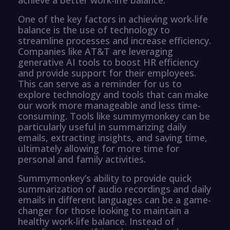
One of the key factors in achieving work-life
balance is the use of technology to
streamline processes and increase efficiency.
Companies like AT&T are leveraging
generative AI tools to boost HR efficiency
and provide support for their employees.
This can serve as a reminder for us to
explore technology and tools that can make
our work more manageable and less time-
consuming. Tools like summymonkey can be
particularly useful in summarizing daily
emails, extracting insights, and saving time,
ultimately allowing for more time for
personal and family activities.
Summymonkey’s ability to provide quick
summarization of audio recordings and daily
emails in different languages can be a game-
changer for those looking to maintain a
healthy work-life balance. Instead of