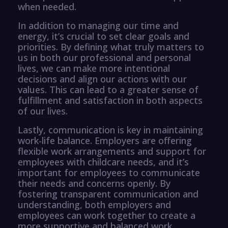
when needed.
In addition to managing our time and
energy, it’s crucial to set clear goals and
priorities. By defining what truly matters to
us in both our professional and personal
lives, we can make more intentional
decisions and align our actions with our
values. This can lead to a greater sense of
fulfillment and satisfaction in both aspects
of our lives.
Lastly, communication is key in maintaining
work-life balance. Employers are offering
flexible work arrangements and support for
employees with childcare needs, and it’s
important for employees to communicate
their needs and concerns openly. By
fostering transparent communication and
understanding, both employers and
employees can work together to create a
more supportive and balanced work