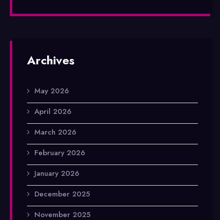
Archives
May 2026
April 2026
March 2026
February 2026
January 2026
December 2025
November 2025