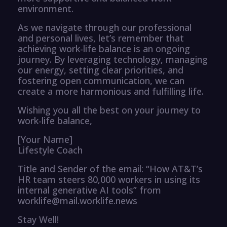
environment.
As we navigate through our professional
and personal lives, let’s remember that
achieving work-life balance is an ongoing
journey. By leveraging technology, managing
our energy, setting clear priorities, and
fostering open communication, we can
create a more harmonious and fulfilling life.
Wishing you all the best on your journey to
work-life balance,
[Your Name]
Lifestyle Coach
Title and Sender of the email: “How AT&T’s
HR team steers 80,000 workers in using its
internal generative AI tools” from
worklife@mail.worklife.news
Stay Well!