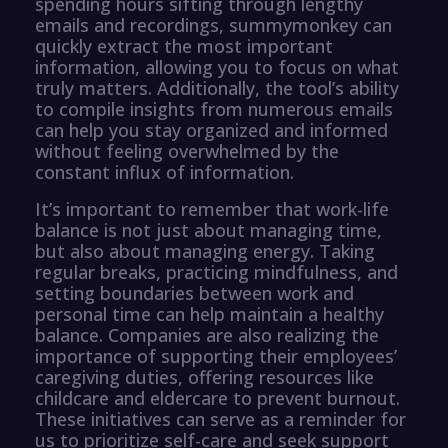
spending hours sifting through lengthy
emails and recordings, summymonkey can
quickly extract the most important
information, allowing you to focus on what
truly matters. Additionally, the tool’s ability
to compile insights from numerous emails
can help you stay organized and informed
without feeling overwhelmed by the
constant influx of information.
It’s important to remember that work-life
balance is not just about managing time,
but also about managing energy. Taking
regular breaks, practicing mindfulness, and
setting boundaries between work and
personal time can help maintain a healthy
balance. Companies are also realizing the
importance of supporting their employees’
caregiving duties, offering resources like
childcare and eldercare to prevent burnout.
These initiatives can serve as a reminder for
us to prioritize self-care and seek support