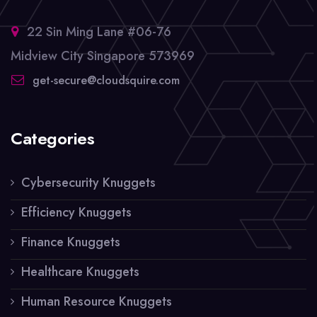
22 Sin Ming Lane #06-76
Midview City Singapore 573969
get-secure@cloudsquire.com
Categories
Cybersecurity Knuggets
Efficiency Knuggets
Finance Knuggets
Healthcare Knuggets
Human Resource Knuggets