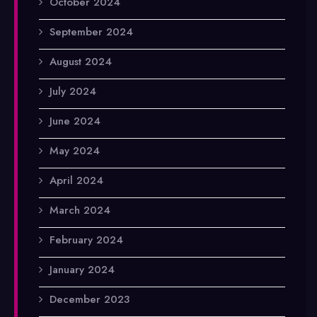
October 2024
September 2024
August 2024
July 2024
June 2024
May 2024
April 2024
March 2024
February 2024
January 2024
December 2023