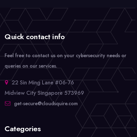
Quick contact info
Feel free to contact us on your cybersecurity needs or
queries on our services.
22 Sin Ming Lane #06-76
Midview City Singapore 573969
get-secure@cloudsquire.com
Categories