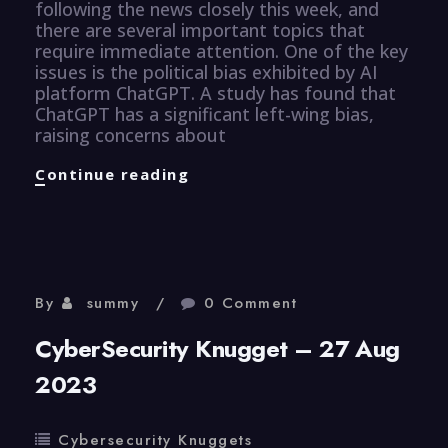
following the news closely this week, and
there are several important topics that
require immediate attention. One of the key
issues is the political bias exhibited by AI
platform ChatGPT. A study has found that
ChatGPT has a significant left-wing bias,
raising concerns about
CyberSecurity
Continue reading
Knugget
–
28
August
2023
By
summy
0 Comment
CyberSecurity Knugget – 27 Aug
2023
Cybersecurity Knuggets