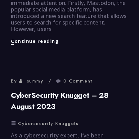
immediate attention. Firstly, Mastodon, the
popular social media platform, has
introduced a new search feature that allows
users to search for specific content.
However, users
CyberSecurity
Continue reading
Knugget
–
29
Aug
2023
By
summy
0 Comment
CyberSecurity Knugget – 28
August 2023
Cybersecurity Knuggets
As a cybersecurity expert, I’ve been