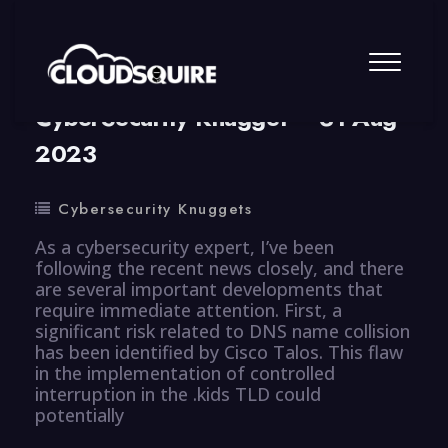
By
summy
0 Comment
CyberSecurity Knugget – 31 Aug
2023
Cybersecurity Knuggets
As a cybersecurity expert, I’ve been
following the recent news closely, and there
are several important developments that
require immediate attention. First, a
significant risk related to DNS name collision
has been identified by Cisco Talos. This flaw
in the implementation of controlled
interruption in the .kids TLD could
potentially