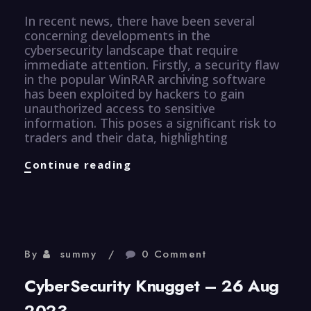
In recent news, there have been several
concerning developments in the
cybersecurity landscape that require
immediate attention. Firstly, a security flaw
in the popular WinRAR archiving software
has been exploited by hackers to gain
unauthorized access to sensitive
information. This poses a significant risk to
traders and their data, highlighting
CyberSecurity
Continue reading
Knugget
–
27
Aug
2023
By
summy
0 Comment
CyberSecurity Knugget – 26 Aug
2023