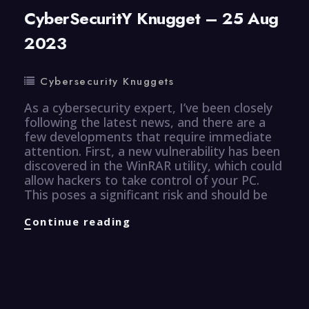
CyberSecuritY Knugget – 25 Aug
2023
Cybersecurity Knuggets
As a cybersecurity expert, I’ve been closely
following the latest news, and there are a
few developments that require immediate
attention. First, a new vulnerability has been
discovered in the WinRAR utility, which could
allow hackers to take control of your PC.
This poses a significant risk and should be
CyberSecuritY
Continue reading
Knugget
–
25
Aug
2023