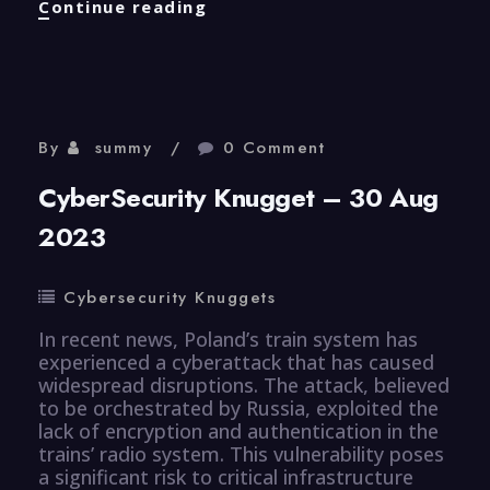
CyberSecurity
Continue reading
Knugget
–
31
Aug
2023
By
summy
0 Comment
CyberSecurity Knugget – 30 Aug
2023
Cybersecurity Knuggets
In recent news, Poland’s train system has
experienced a cyberattack that has caused
widespread disruptions. The attack, believed
to be orchestrated by Russia, exploited the
lack of encryption and authentication in the
trains’ radio system. This vulnerability poses
a significant risk to critical infrastructure