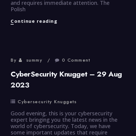
and requires immediate attention. The
Polish
CyberSecurity
Continue reading
Knugget
–
30
Aug
2023
By
summy
0 Comment
CyberSecurity Knugget – 29 Aug
2023
Cybersecurity Knuggets
Good evening, this is your cybersecurity
expert bringing you the latest news in the
world of cybersecurity. Today, we have
some important updates that require