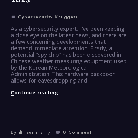
Cybersecurity Knuggets
As a cybersecurity expert, I’ve been keeping
a close eye on the latest news, and there are
a few concerning developments that
demand immediate attention. Firstly, a
potential “spy chip” has been discovered in
Chinese weather-measuring equipment used
by the Korean Meteorological
Administration. This hardware backdoor
allows for eavesdropping and
CyberSecurity
Continue reading
Knugget
–
26
Aug
2023
By
summy
0 Comment