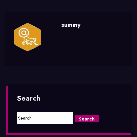
summy
Search