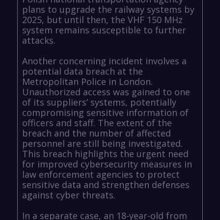
plans to upgrade the railway systems by
2025, but until then, the VHF 150 MHz
system remains susceptible to further
attacks.
Another concerning incident involves a
potential data breach at the
Metropolitan Police in London.
Unauthorized access was gained to one
of its suppliers’ systems, potentially
compromising sensitive information of
officers and staff. The extent of the
breach and the number of affected
personnel are still being investigated.
This breach highlights the urgent need
for improved cybersecurity measures in
law enforcement agencies to protect
sensitive data and strengthen defenses
against cyber threats.
In a separate case, an 18-year-old from