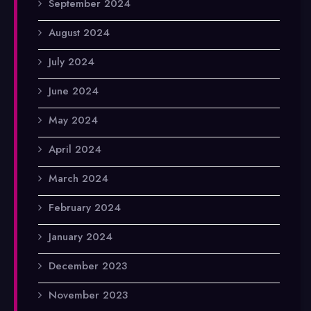
September 2024
August 2024
July 2024
June 2024
May 2024
April 2024
March 2024
February 2024
January 2024
December 2023
November 2023