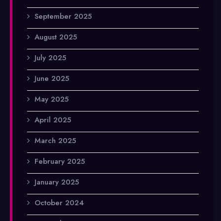
September 2025
August 2025
July 2025
June 2025
May 2025
April 2025
March 2025
February 2025
January 2025
October 2024