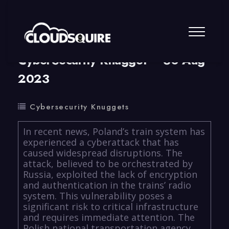
By
summy
0 Comment
CyberSecurity Knugget – 30 Aug
2023
Cybersecurity Knuggets
In recent news, Poland’s train system has
experienced a cyberattack that has
caused widespread disruptions. The
attack, believed to be orchestrated by
Russia, exploited the lack of encryption
and authentication in the trains’ radio
system. This vulnerability poses a
significant risk to critical infrastructure
and requires immediate attention. The
Polish national transportation agency