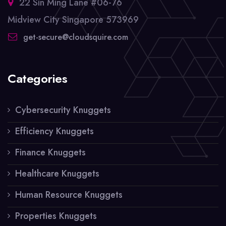
22 Sin Ming Lane #06-76
Midview City Singapore 573969
get-secure@cloudsquire.com
Categories
Cybersecurity Knuggets
Efficiency Knuggets
Finance Knuggets
Healthcare Knuggets
Human Resource Knuggets
Properties Knuggets