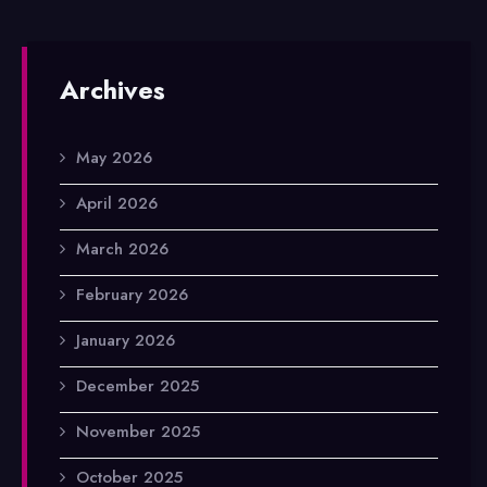
Archives
May 2026
April 2026
March 2026
February 2026
January 2026
December 2025
November 2025
October 2025