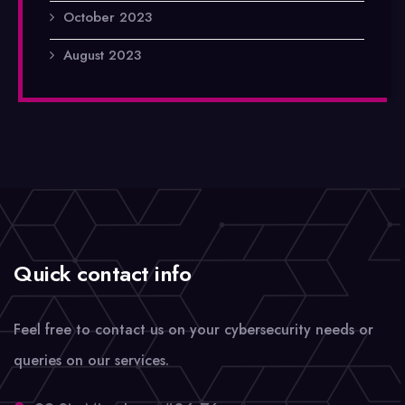
October 2023
August 2023
Quick contact info
Feel free to contact us on your cybersecurity needs or
queries on our services.