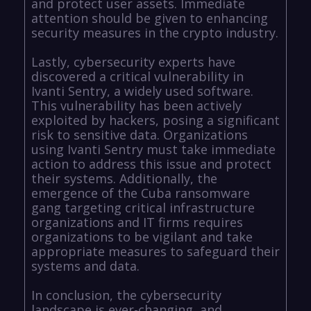
and protect user assets. Immediate
attention should be given to enhancing
security measures in the crypto industry.
Lastly, cybersecurity experts have
discovered a critical vulnerability in
Ivanti Sentry, a widely used software.
This vulnerability has been actively
exploited by hackers, posing a significant
risk to sensitive data. Organizations
using Ivanti Sentry must take immediate
action to address this issue and protect
their systems. Additionally, the
emergence of the Cuba ransomware
gang targeting critical infrastructure
organizations and IT firms requires
organizations to be vigilant and take
appropriate measures to safeguard their
systems and data.
In conclusion, the cybersecurity
landscape is ever-changing, and