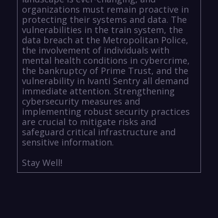
organizations must remain proactive in
protecting their systems and data. The
vulnerabilities in the train system, the
data breach at the Metropolitan Police,
the involvement of individuals with
mental health conditions in cybercrime,
the bankruptcy of Prime Trust, and the
vulnerability in Ivanti Sentry all demand
immediate attention. Strengthening
cybersecurity measures and
implementing robust security practices
are crucial to mitigate risks and
safeguard critical infrastructure and
sensitive information.
Stay Well!