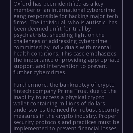
Oxford has been identified as a key
member of an international cybercrime
gang responsible for hacking major tech
firms. The individual, who is autistic, has
been deemed unfit for trial by
psychiatrists, shedding light on the
challenges of addressing cybercrime
committed by individuals with mental
health conditions. This case emphasizes
the importance of providing appropriate
support and intervention to prevent
further cybercrimes.
Furthermore, the bankruptcy of crypto
fintech company Prime Trust due to the
inability to access a physical crypto
wallet containing millions of dollars
underscores the need for robust security
measures in the crypto industry. Proper
security protocols and practices must be
implemented to prevent financial losses