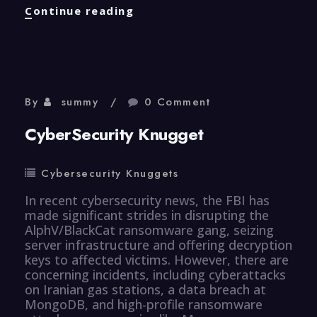
CyberSecurity
Continue reading
Knugget
By
summy
0 Comment
CyberSecurity Knugget
Cybersecurity Knuggets
In recent cybersecurity news, the FBI has
made significant strides in disrupting the
AlphV/BlackCat ransomware gang, seizing
server infrastructure and offering decryption
keys to affected victims. However, there are
concerning incidents, including cyberattacks
on Iranian gas stations, a data breach at
MongoDB, and high-profile ransomware