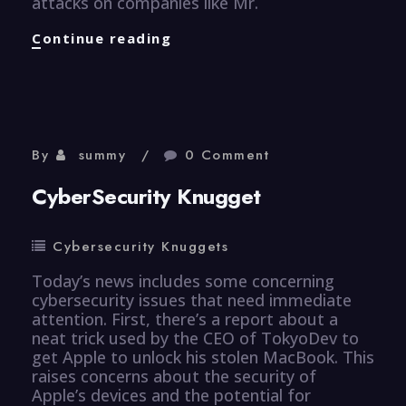
attacks on companies like Mr.
CyberSecurity
Continue reading
Knugget
By
summy
0 Comment
CyberSecurity Knugget
Cybersecurity Knuggets
Today’s news includes some concerning
cybersecurity issues that need immediate
attention. First, there’s a report about a
neat trick used by the CEO of TokyoDev to
get Apple to unlock his stolen MacBook. This
raises concerns about the security of
Apple’s devices and the potential for