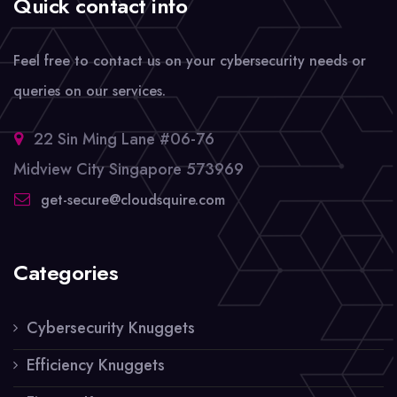
Quick contact info
Feel free to contact us on your cybersecurity needs or
queries on our services.
22 Sin Ming Lane #06-76
Midview City Singapore 573969
get-secure@cloudsquire.com
Categories
Cybersecurity Knuggets
Efficiency Knuggets