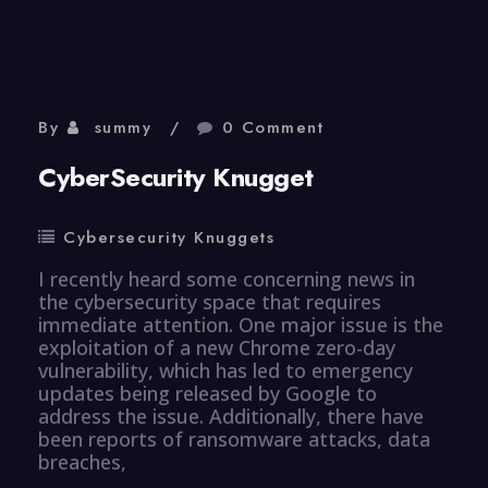
Knugget
By
summy
0 Comment
CyberSecurity Knugget
Cybersecurity Knuggets
I recently heard some concerning news in
the cybersecurity space that requires
immediate attention. One major issue is the
exploitation of a new Chrome zero-day
vulnerability, which has led to emergency
updates being released by Google to
address the issue. Additionally, there have
been reports of ransomware attacks, data
breaches,