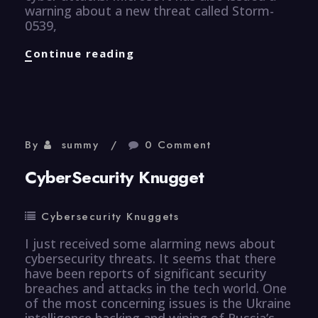
warning about a new threat called Storm-
0539,
CyberSecurity
Continue reading
Knugget
By
summy
0 Comment
CyberSecurity Knugget
Cybersecurity Knuggets
I just received some alarming news about
cybersecurity threats. It seems that there
have been reports of significant security
breaches and attacks in the tech world. One
of the most concerning issues is the Ukraine
intelligence hacking and wiping of Russia’s