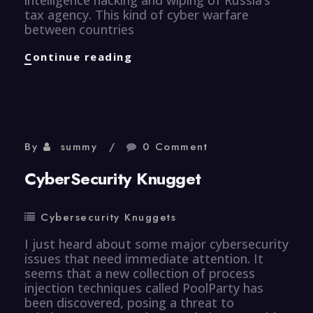
tax agency. This kind of cyber warfare
between countries
CyberSecurity
Continue reading
Knugget
By
summy
0 Comment
CyberSecurity Knugget
Cybersecurity Knuggets
I just heard about some major cybersecurity
issues that need immediate attention. It
seems that a new collection of process
injection techniques called PoolParty has
been discovered, posing a threat to