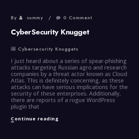
By
summy
0 Comment
CyberSecurity Knugget
Cybersecurity Knuggets
I just heard about a series of spear-phishing
attacks targeting Russian agro and research
companies by a threat actor known as Cloud
Atlas. This is definitely concerning, as these
attacks can have serious implications for the
security of these enterprises. Additionally,
there are reports of a rogue WordPress
plugin that
CyberSecurity
Continue reading
Knugget