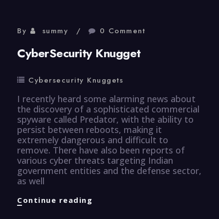
By
summy
0 Comment
CyberSecurity Knugget
Cybersecurity Knuggets
I recently heard some alarming news about
the discovery of a sophisticated commercial
spyware called Predator, with the ability to
persist between reboots, making it
extremely dangerous and difficult to
remove. There have also been reports of
various cyber threats targeting Indian
government entities and the defense sector,
as well
CyberSecurity
Continue reading
Knugget