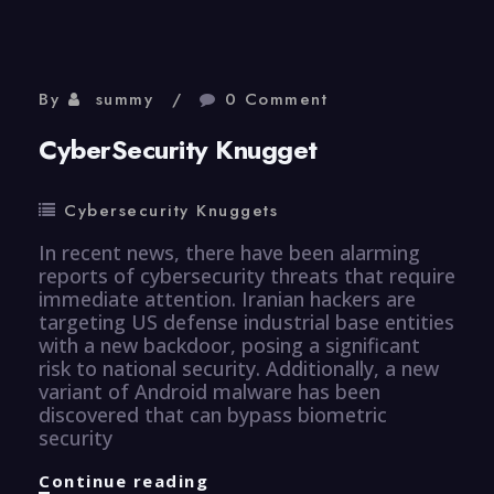
By
summy
0 Comment
CyberSecurity Knugget
Cybersecurity Knuggets
In recent news, there have been alarming
reports of cybersecurity threats that require
immediate attention. Iranian hackers are
targeting US defense industrial base entities
with a new backdoor, posing a significant
risk to national security. Additionally, a new
variant of Android malware has been
discovered that can bypass biometric
security
CyberSecurity
Continue reading