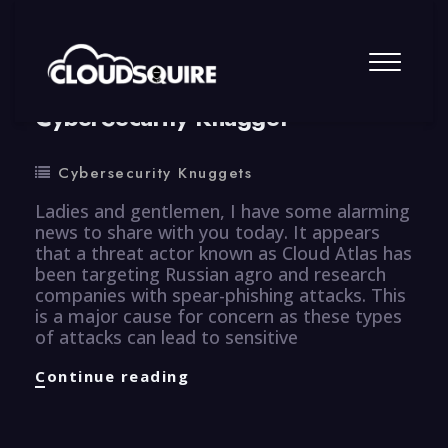
By
summy
0 Comment
CyberSecurity Knugget
Cybersecurity Knuggets
Ladies and gentlemen, I have some alarming
news to share with you today. It appears
that a threat actor known as Cloud Atlas has
been targeting Russian agro and research
companies with spear-phishing attacks. This
is a major cause for concern as these types
of attacks can lead to sensitive
CyberSecurity
Continue reading
Knugget