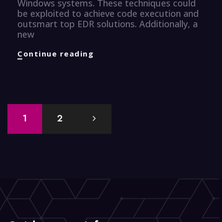
Windows systems. These techniques could
be exploited to achieve code execution and
outsmart top EDR solutions. Additionally, a
new
CyberSecurity
Continue reading
Knugget
Posts
1
2
navigation