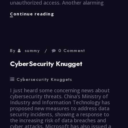
unauthorized access. Another alarming
CyberSecurity
Continue reading
Knugget
By
summy
0 Comment
CyberSecurity Knugget
Cybersecurity Knuggets
I just heard some concerning news about
cybersecurity threats. China’s Ministry of
Industry and Information Technology has
proposed new measures to address data
security incidents, showing a response to
the increasing risk of data breaches and
cyber attacks. Microsoft has also issued a