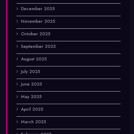
December 2025
November 2025
October 2025
September 2025
August 2025
July 2025
June 2025
May 2025
April 2025
March 2025