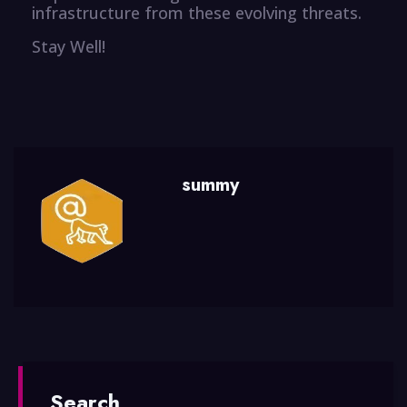
infrastructure from these evolving threats.
Stay Well!
summy
Search