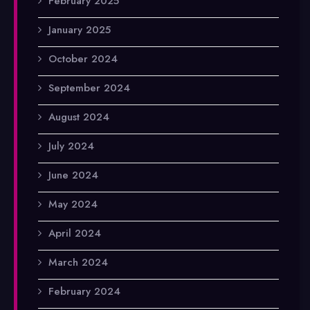
February 2025
January 2025
October 2024
September 2024
August 2024
July 2024
June 2024
May 2024
April 2024
March 2024
February 2024