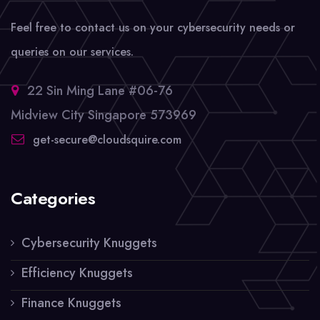
Feel free to contact us on your cybersecurity needs or
queries on our services.
22 Sin Ming Lane #06-76
Midview City Singapore 573969
get-secure@cloudsquire.com
Categories
Cybersecurity Knuggets
Efficiency Knuggets
Finance Knuggets