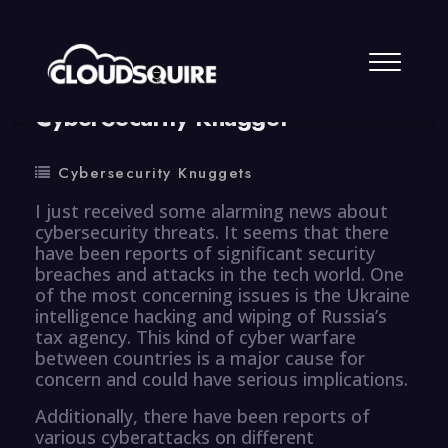
By
summy
0 Comment
CyberSecurity Knugget
Cybersecurity Knuggets
I just received some alarming news about
cybersecurity threats. It seems that there
have been reports of significant security
breaches and attacks in the tech world. One
of the most concerning issues is the Ukraine
intelligence hacking and wiping of Russia’s
tax agency. This kind of cyber warfare
between countries is a major cause for
concern and could have serious implications.
Additionally, there have been reports of
various cyberattacks on different