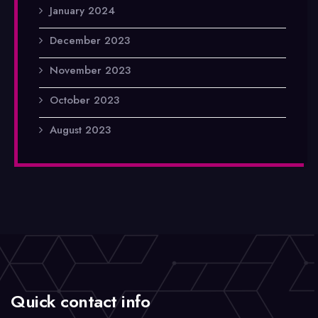
January 2024
December 2023
November 2023
October 2023
August 2023
Quick contact info