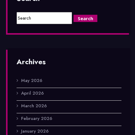
Archives
May 2026
April 2026
March 2026
February 2026
January 2026