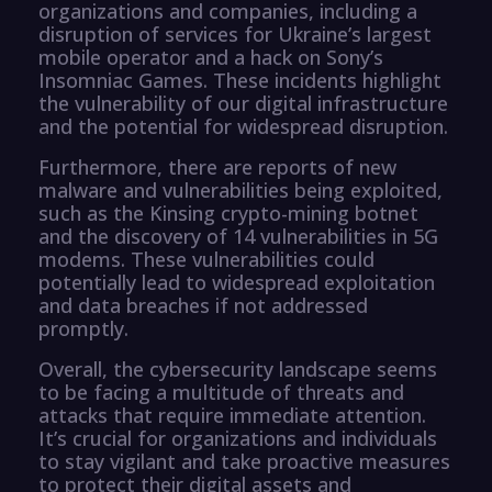
organizations and companies, including a
disruption of services for Ukraine’s largest
mobile operator and a hack on Sony’s
Insomniac Games. These incidents highlight
the vulnerability of our digital infrastructure
and the potential for widespread disruption.
Furthermore, there are reports of new
malware and vulnerabilities being exploited,
such as the Kinsing crypto-mining botnet
and the discovery of 14 vulnerabilities in 5G
modems. These vulnerabilities could
potentially lead to widespread exploitation
and data breaches if not addressed
promptly.
Overall, the cybersecurity landscape seems
to be facing a multitude of threats and
attacks that require immediate attention.
It’s crucial for organizations and individuals
to stay vigilant and take proactive measures
to protect their digital assets and