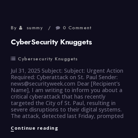
By
summy
0 Comment
CyberSecurity Knuggets
Cybersecurity Knuggets
Jul 31, 2025 Subject: Subject: Urgent Action
Required: Cyberattack on St. Paul Sender:
news@securityweek.com Dear [Recipient’s
Name], I am writing to inform you about a
critical cyberattack that has recently
targeted the City of St. Paul, resulting in
severe disruptions to their digital systems.
The attack, detected last Friday, prompted
CyberSecurity
Continue reading
Knuggets