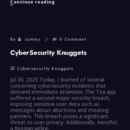
Efficiency
Continue reading
Knuggets
By
summy
0 Comment
CyberSecurity Knuggets
Cybersecurity Knuggets
Jul 30, 2025 Today, I learned of several
concerning cybersecurity incidents that
demand immediate attention. The Tea app
suffered a second major security breach,
exposing sensitive user data such as
messages about abortions and cheating
partners. This breach poses a significant
threat to user privacy. Additionally, Aeroflot,
a Russian airline,