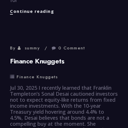
Human
Continue reading
Resource
Knuggets
By
summy
0 Comment
Finance Knuggets
Finance Knuggets
Jul 30, 2025 I recently learned that Franklin
Templeton’s Sonal Desai cautioned investors
not to expect equity-like returns from fixed
income investments. With the 10-year
Treasury yield hovering around 4.4% to
4.5%, Desai believes that bonds are not a
compelling buy at the moment. She