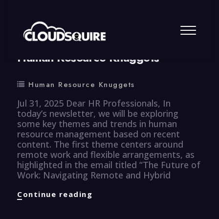
By
summy
0 Comment
Human Resource Knuggets
Human Resource Knuggets
Jul 31, 2025 Dear HR Professionals, In
today’s newsletter, we will be exploring
some key themes and trends in human
resource management based on recent
content. The first theme centers around
remote work and flexible arrangements, as
highlighted in the email titled “The Future of
Work: Navigating Remote and Hybrid
Human
Continue reading
Resource
Knuggets