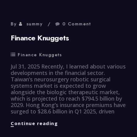
By
summy
0 Comment
Finance Knuggets
Finance Knuggets
Jul 31, 2025 Recently, I learned about various
developments in the financial sector.
Taiwan’s neurosurgery robotic surgical
systems market is expected to grow
alongside the biologic therapeutic market,
which is projected to reach $794.5 billion by
2029. Hong Kong’s insurance premiums have
surged to $28.6 billion in Q1 2025, driven
Finance
Continue reading
Knuggets