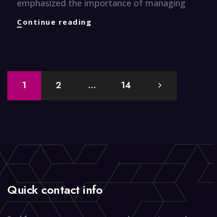
emphasized the importance of managing
Finance
Continue reading
Knuggets
Posts
1
2
…
14
navigation
Quick contact info