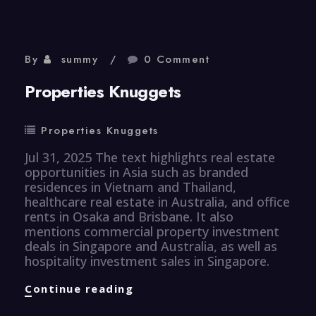
By
summy
0 Comment
Properties Knuggets
Properties Knuggets
Jul 31, 2025 The text highlights real estate
opportunities in Asia such as branded
residences in Vietnam and Thailand,
healthcare real estate in Australia, and office
rents in Osaka and Brisbane. It also
mentions commercial property investment
deals in Singapore and Australia, as well as
hospitality investment sales in Singapore.
Properties
Continue reading
Knuggets