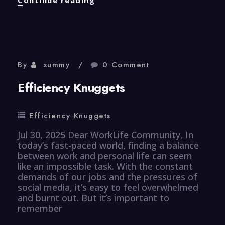
Knuggets
By
summy
0 Comment
Efficiency Knuggets
Efficiency Knuggets
Jul 30, 2025 Dear WorkLife Community, In
today’s fast-paced world, finding a balance
between work and personal life can seem
like an impossible task. With the constant
demands of our jobs and the pressures of
social media, it’s easy to feel overwhelmed
and burnt out. But it’s important to
remember