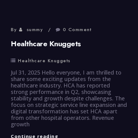
By
summy
0 Comment
Healthcare Knuggets
Healthcare Knuggets
Jul 31, 2025 Hello everyone, I am thrilled to
share some exciting updates from the
healthcare industry. HCA has reported
strong performance in Q2, showcasing
stability and growth despite challenges. The
focus on strategic service line expansion and
digital transformation has set HCA apart
from other hospital operators. Revenue
growth
Healthcare
Continue reading