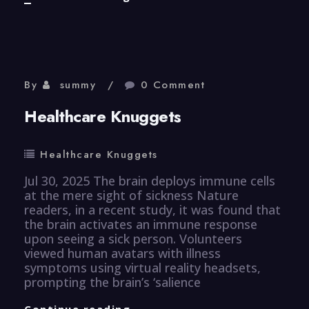
Knuggets
By
summy
0 Comment
Healthcare Knuggets
Healthcare Knuggets
Jul 30, 2025 The brain deploys immune cells
at the mere sight of sickness Nature
readers, in a recent study, it was found that
the brain activates an immune response
upon seeing a sick person. Volunteers
viewed human avatars with illness
symptoms using virtual reality headsets,
prompting the brain’s ‘salience
Healthcare
Continue reading