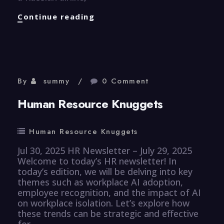
CyberSecurity
Continue reading
Knuggets
By
summy
0 Comment
Human Resource Knuggets
Human Resource Knuggets
Jul 30, 2025 HR Newsletter – July 29, 2025
Welcome to today’s HR newsletter! In
today’s edition, we will be delving into key
themes such as workplace AI adoption,
employee recognition, and the impact of AI
on workplace isolation. Let’s explore how
these trends can be strategic and effective
for