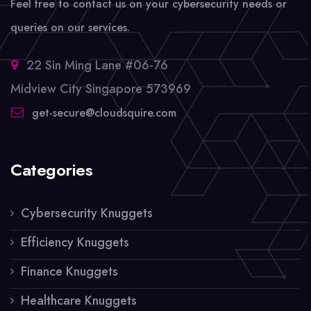
Feel free to contact us on your cybersecurity needs or
queries on our services.
22 Sin Ming Lane #06-76
Midview City Singapore 573969
get-secure@cloudsquire.com
Categories
Cybersecurity Knuggets
Efficiency Knuggets
Finance Knuggets
Healthcare Knuggets