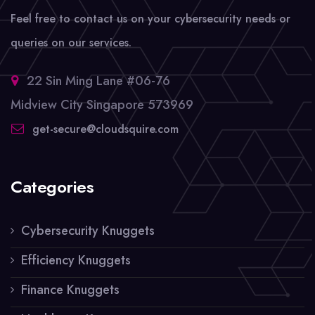
Feel free to contact us on your cybersecurity needs or
queries on our services.
22 Sin Ming Lane #06-76
Midview City Singapore 573969
get-secure@cloudsquire.com
Categories
Cybersecurity Knuggets
Efficiency Knuggets
Finance Knuggets