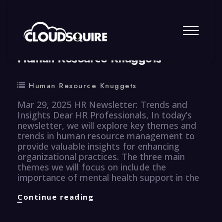
By
summy
0 Comment
Human Resource Knuggets
Human Resource Knuggets
Mar 29, 2025 HR Newsletter: Trends and
Insights Dear HR Professionals, In today’s
newsletter, we will explore key themes and
trends in human resource management to
provide valuable insights for enhancing
organizational practices. The three main
themes we will focus on include the
importance of mental health support in the
Human
Continue reading
Resource
Knuggets