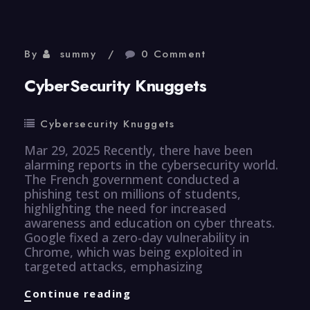
By
summy
0 Comment
CyberSecurity Knuggets
Cybersecurity Knuggets
Mar 29, 2025 Recently, there have been
alarming reports in the cybersecurity world.
The French government conducted a
phishing test on millions of students,
highlighting the need for increased
awareness and education on cyber threats.
Google fixed a zero-day vulnerability in
Chrome, which was being exploited in
targeted attacks, emphasizing
CyberSecurity
Continue reading
Knuggets