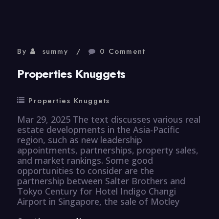
By
summy
0 Comment
Properties Knuggets
Properties Knuggets
Mar 29, 2025 The text discusses various real
estate developments in the Asia-Pacific
region, such as new leadership
appointments, partnerships, property sales,
and market rankings. Some good
opportunities to consider are the
partnership between Salter Brothers and
Tokyo Century for Hotel Indigo Changi
Airport in Singapore, the sale of Motley