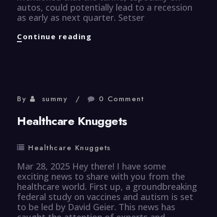
autos, could potentially lead to a recession
as early as next quarter. Setser
Finance
Continue reading
Knuggets
By
summy
0 Comment
Healthcare Knuggets
Healthcare Knuggets
Mar 28, 2025 Hey there! I have some
exciting news to share with you from the
healthcare world. First up, a groundbreaking
federal study on vaccines and autism is set
to be led by David Geier. This news has
caught the attention of experts and