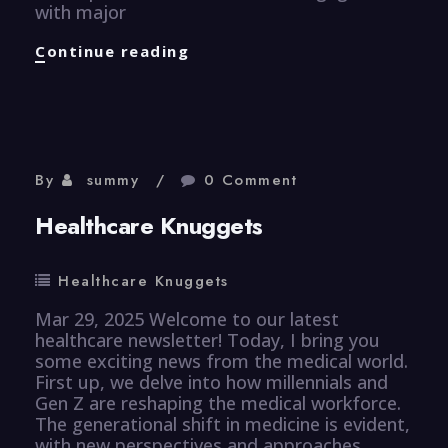
with major
Finance
Continue reading
Knuggets
By
summy
0 Comment
Healthcare Knuggets
Healthcare Knuggets
Mar 29, 2025 Welcome to our latest
healthcare newsletter! Today, I bring you
some exciting news from the medical world.
First up, we delve into how millennials and
Gen Z are reshaping the medical workforce.
The generational shift in medicine is evident,
with new perspectives and approaches