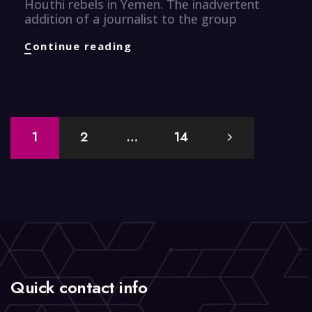
Houthi rebels in Yemen. The inadvertent
addition of a journalist to the group
CyberSecurity
Continue reading
Knuggets
Posts
1
2
…
14
navigation
Quick contact info