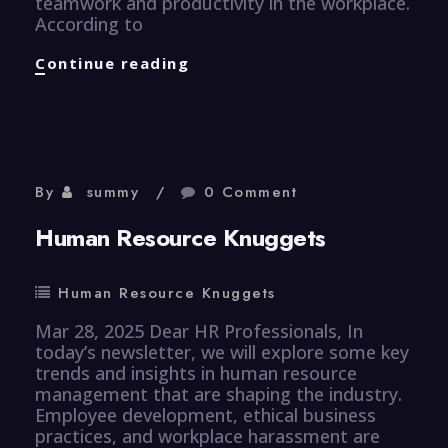
teamwork and productivity in the workplace.
According to
Efficiency
Continue reading
Knuggets
By
summy
0 Comment
Human Resource Knuggets
Human Resource Knuggets
Mar 28, 2025 Dear HR Professionals, In
today’s newsletter, we will explore some key
trends and insights in human resource
management that are shaping the industry.
Employee development, ethical business
practices, and workplace harassment are