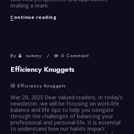
making a mark
Healthcare
Continue reading
Knuggets
By
summy
0 Comment
Efficiency Knuggets
Efficiency Knuggets
Mar 28, 2025 Dear valued readers, In today’s
newsletter, we will be focusing on work-life
balance and life tips to help you navigate
through the challenges of balancing your
professional and personal life. It is essential
to understand how our habits impact