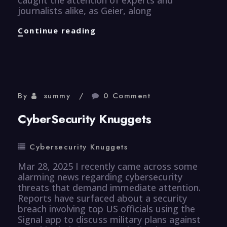
journalists alike, as Geier, along
Healthcare
Continue reading
Knuggets
By
summy
0 Comment
CyberSecurity Knuggets
Cybersecurity Knuggets
Mar 28, 2025 I recently came across some
alarming news regarding cybersecurity
threats that demand immediate attention.
Reports have surfaced about a security
breach involving top US officials using the
Signal app to discuss military plans against