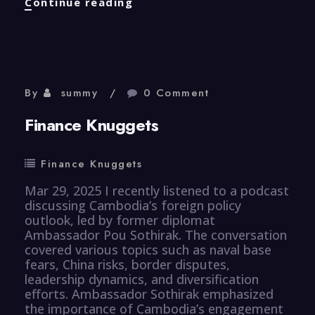
Properties
Continue reading
Knuggets
By
summy
0 Comment
Finance Knuggets
Finance Knuggets
Mar 29, 2025 I recently listened to a podcast
discussing Cambodia’s foreign policy
outlook, led by former diplomat
Ambassador Pou Sothirak. The conversation
covered various topics such as naval base
fears, China risks, border disputes,
leadership dynamics, and diversification
efforts. Ambassador Sothirak emphasized
the importance of Cambodia’s engagement