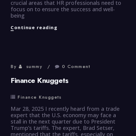
crucial areas that HR professionals need to
focus on to ensure the success and well-
being
Human
Continue reading
Resource
Knuggets
By
summy
0 Comment
Finance Knuggets
Finance Knuggets
Mar 28, 2025 I recently heard from a trade
expert that the U.S. economy may face a
stall in the next quarter due to President
Trump’s tariffs. The expert, Brad Setser,
mentioned that the tariffs, especially on