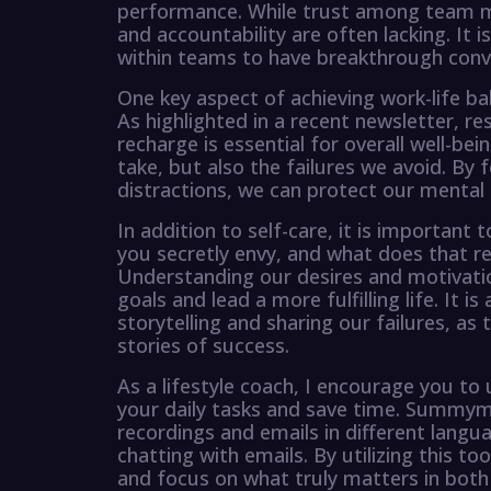
performance. While trust among team me
and accountability are often lacking. It i
within teams to have breakthrough conve
One key aspect of achieving work-life bal
As highlighted in a recent newsletter, re
recharge is essential for overall well-be
take, but also the failures we avoid. By
distractions, we can protect our mental 
In addition to self-care, it is important 
you secretly envy, and what does that r
Understanding our desires and motivatio
goals and lead a more fulfilling life. It i
storytelling and sharing our failures, a
stories of success.
As a lifestyle coach, I encourage you t
your daily tasks and save time. Summym
recordings and emails in different langua
chatting with emails. By utilizing this t
and focus on what truly matters in both 