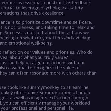
mbers is essential, constructive feedback
s crucial to leverage psychological safety
rsations that drive excellence.
ance is to prioritize downtime and self-care.
st is not idleness, and taking time to relax and
ing. Success is not just about the actions we
 focusing on what truly matters and avoiding
and emotional well-being.
to reflect on our values and priorities. Who do
eveal about what you truly value?
ns can help us align our actions with our
s also essential to recognize the value of
s they can often resonate more with others than
o use tools like summymonkey to streamline
onkey offers quick summarization of audio
ges, as well as insights extraction through
ool, you can efficiently manage your workload
your professional and personal life.