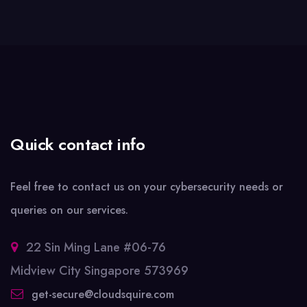
Quick contact info
Feel free to contact us on your cybersecurity needs or
queries on our services.
22 Sin Ming Lane #06-76
Midview City Singapore 573969
get-secure@cloudsquire.com