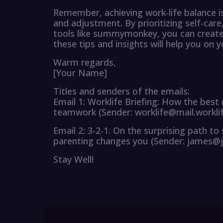
Remember, achieving work-life balance is
and adjustment. By prioritizing self-car
tools like summymonkey, you can create a
these tips and insights will help you on 
Warm regards,
[Your Name]
Titles and senders of the emails:
Email 1: Worklife Briefing: How the best
teamwork (Sender: worklife@mail.workli
Email 2: 3-2-1: On the surprising path t
parenting changes you (Sender: james@
Stay Well!