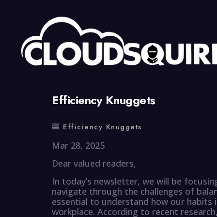
By
summy
0 Comment
Efficiency Knuggets
Efficiency Knuggets
Mar 28, 2025
Dear valued readers,
In today’s newsletter, we will be focusin
navigate through the challenges of balanc
essential to understand how our habits 
workplace. According to recent research, 