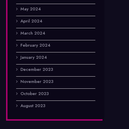
May 2024
April 2024
March 2024
February 2024
January 2024
December 2023
November 2023
October 2023
August 2023