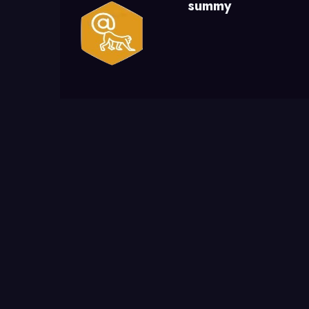
summy