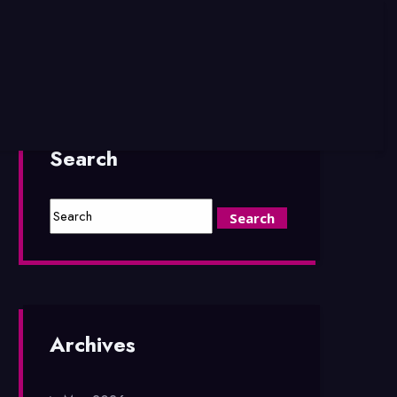
Search
Archives