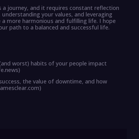
 a journey, and it requires constant reflection
e, understanding your values, and leveraging
 more harmonious and fulfilling life. I hope
your path to a balanced and successful life.
 (and worst) habits of your people impact
fe.news)
o success, the value of downtime, and how
jamesclear.com)