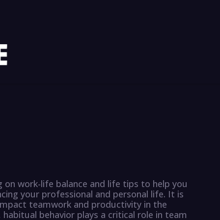
g on work-life balance and life tips to help you
ing your professional and personal life. It is
impact teamwork and productivity in the
habitual behavior plays a critical role in team