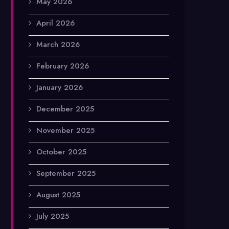
May 2026
April 2026
March 2026
February 2026
January 2026
December 2025
November 2025
October 2025
September 2025
August 2025
July 2025