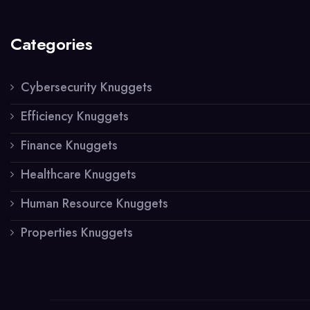
Categories
Cybersecurity Knuggets
Efficiency Knuggets
Finance Knuggets
Healthcare Knuggets
Human Resource Knuggets
Properties Knuggets