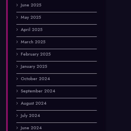
June 2025
May 2025
April 2025
March 2025
February 2025
January 2025
October 2024
September 2024
August 2024
July 2024
June 2024