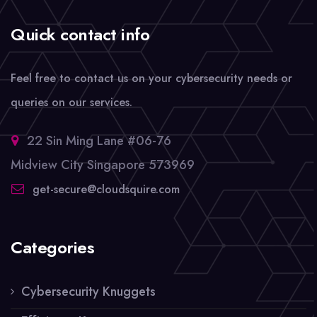
Quick contact info
Feel free to contact us on your cybersecurity needs or
queries on our services.
22 Sin Ming Lane #06-76
Midview City Singapore 573969
get-secure@cloudsquire.com
Categories
Cybersecurity Knuggets