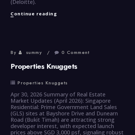
(Deloitte).
Healthcare
Continue reading
Knuggets
By
summy
0 Comment
Properties Knuggets
Properties Knuggets
Apr 30, 2026 Summary of Real Estate
Market Updates (April 2026): Singapore
Residential: Prime Government Land Sales
(GLS) sites at Bayshore Drive and Dunearn
Road (Bukit Timah) are attracting strong
developer interest, with expected launch
prices above SGD 3,000 psf, signaling robust