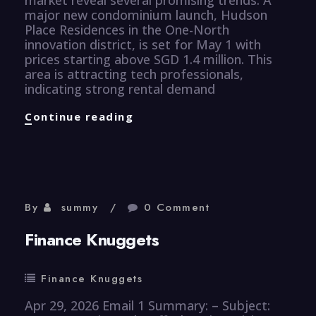
major new condominium launch, Hudson
Place Residences in the One-North
innovation district, is set for May 1 with
prices starting above SGD 1.4 million. This
area is attracting tech professionals,
indicating strong rental demand
Properties
Continue reading
Knuggets
By
summy
0 Comment
Finance Knuggets
Finance Knuggets
Apr 29, 2026 Email 1 Summary: – Subject: