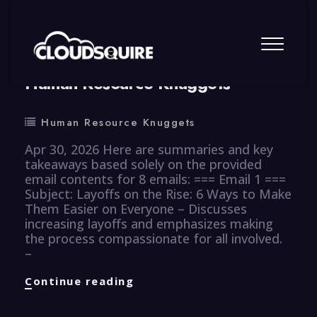
By
summy
0 Comment
Human Resource Knuggets
Human Resource Knuggets
Apr 30, 2026 Here are summaries and key
takeaways based solely on the provided
email contents for 8 emails: === Email 1 ===
Subject: Layoffs on the Rise: 6 Ways to Make
Them Easier on Everyone – Discusses
increasing layoffs and emphasizes making
the process compassionate for all involved.
–
Human
Continue reading
Resource
Knuggets