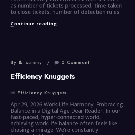
as number of tickets processed, time taken
to close tickets, number of detection rules
CyberSecurity
Continue reading
Knuggets
By
summy
0 Comment
Efficiency Knuggets
Efficiency Knuggets
Apr 29, 2026 Work-Life Harmony: Embracing
Balance in a Digital Age Dear Reader, In our
fast-paced, hyper-connected world,
achieving work-life balance often feels like
chasing a mirage. We’re constantly