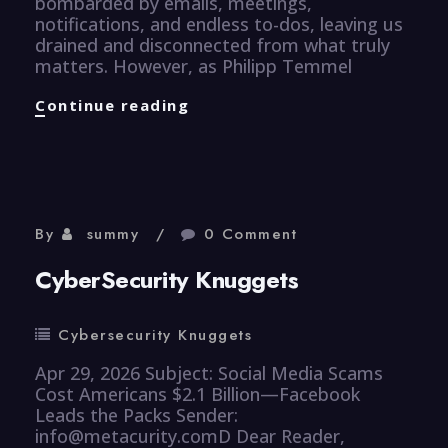
bombarded by emails, meetings,
notifications, and endless to-dos, leaving us
drained and disconnected from what truly
matters. However, as Philipp Temmel
Efficiency
Continue reading
Knuggets
By
summy
0 Comment
CyberSecurity Knuggets
Cybersecurity Knuggets
Apr 29, 2026 Subject: Social Media Scams
Cost Americans $2.1 Billion—Facebook
Leads the Packs Sender:
info@metacurity.comD Dear Reader,