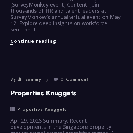
[SurveyMonkey event] Content: Join
thousands of HR and talent leaders at
SurveyMonkey’s annual virtual event on May
12. Explore deep insights on workforce
sentiment
Human
Continue reading
Resource
Knuggets
By
summy
0 Comment
Properties Knuggets
Properties Knuggets
Apr 29, 2026 Summary: Recent
developments in the Singapore property
market reveal several promising trends. A