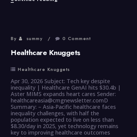
Knuggets
By
summy
0 Comment
Healthcare Knuggets
Healthcare Knuggets
Apr 30, 2026 Subject: Tech key despite
inequality | Healthcare GenAI hits $30.4b |
Aster MIMS expands heart cares Sender:
healthcareasia@cmgnewsletter.comD
Summary: – Asia-Pacific healthcare faces
inequality challenges, with half the
population expected to live on less than
$8.30/day in 2025, yet technology remains
key to improving healthcare outcomes