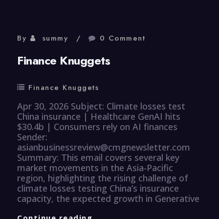
By
summy
0 Comment
Finance Knuggets
Finance Knuggets
Apr 30, 2026 Subject: Climate losses test
China insurance | Healthcare GenAI hits
$30.4b | Consumers rely on AI finances
Sender:
asianbusinessreview@cmgnewsletter.com
Summary: This email covers several key
market movements in the Asia-Pacific
region, highlighting the rising challenge of
climate losses testing China’s insurance
capacity, the expected growth in Generative
Finance
Continue reading