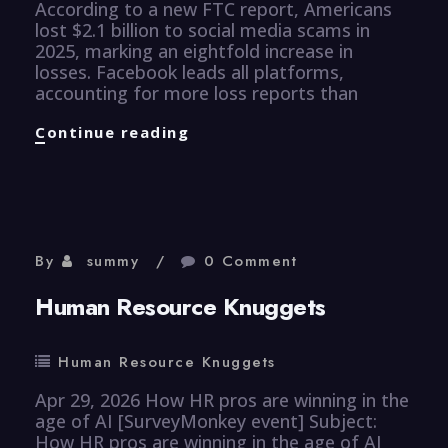
According to a new FTC report, Americans
lost $2.1 billion to social media scams in
2025, marking an eightfold increase in
losses. Facebook leads all platforms,
accounting for more loss reports than
CyberSecurity
Continue reading
Knuggets
By
summy
0 Comment
Human Resource Knuggets
Human Resource Knuggets
Apr 29, 2026 How HR pros are winning in the
age of AI [SurveyMonkey event] Subject:
How HR pros are winning in the age of AI