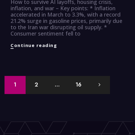
How to survive AI layoffs, housing crisis,
inflation, and war – Key points: * Inflation
accelerated in March to 3.3%, with a record
21.2% surge in gasoline prices, primarily due
to the Iran war disrupting oil supply. *
Consumer sentiment fell to
Finance
Continue reading
Knuggets
Posts
1
2
…
16
navigation