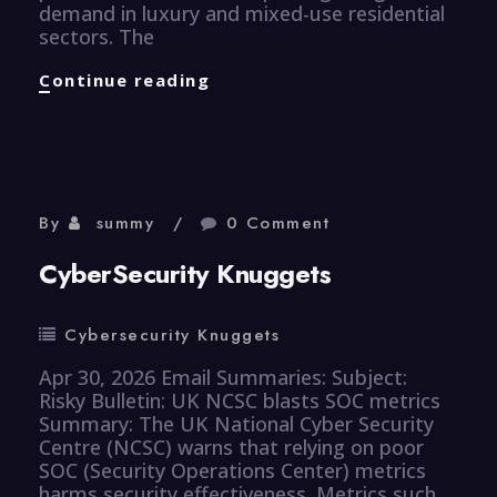
demand in luxury and mixed-use residential
sectors. The
Properties
Continue reading
Knuggets
By
summy
0 Comment
CyberSecurity Knuggets
Cybersecurity Knuggets
Apr 30, 2026 Email Summaries: Subject:
Risky Bulletin: UK NCSC blasts SOC metrics
Summary: The UK National Cyber Security
Centre (NCSC) warns that relying on poor
SOC (Security Operations Center) metrics
harms security effectiveness. Metrics such