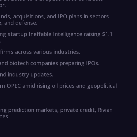
or.
nds, acquisitions, and IPO plans in sectors
e, and defense.
ng startup Ineffable Intelligence raising $1.1
.
 firms across various industries.
s and biotech companies preparing IPOs.
nd industry updates.
 OPEC amid rising oil prices and geopolitical
ng prediction markets, private credit, Rivian
ates