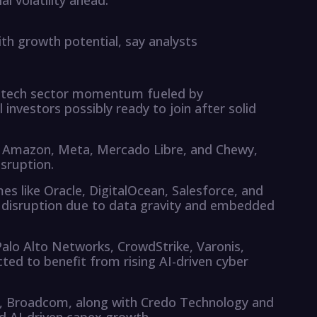
l volatility ahead.
ith growth potential, say analysts
ed tech sector momentum fueled by
l investors possibly ready to join after solid
de Amazon, Meta, Mercado Libre, and Chewy,
isruption.
s like Oracle, DigitalOcean, Salesforce, and
I disruption due to data gravity and embedded
alo Alto Networks, CrowdStrike, Varonis,
ted to benefit from rising AI-driven cyber
ia, Broadcom, along with Credo Technology and