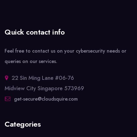
Quick contact info
Feel free to contact us on your cybersecurity needs or
queries on our services.
22 Sin Ming Lane #06-76
Midview City Singapore 573969
get-secure@cloudsquire.com
Categories