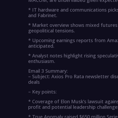
MACOM, are undervalued given expected
* IT hardware and communications picks 
and Fabrinet.
* Market overview shows mixed futures a
geopolitical tensions.
* Upcoming earnings reports from Amazo
anticipated.
* Analyst notes highlight rising specula
enthusiasm.
Email 3 Summary:
– Subject: Axios Pro Rata newsletter di
deals
– Key points:
* Coverage of Elon Musk’s lawsuit again
profit and potential leadership challeng
* True Anomaly raised $650 million Serie