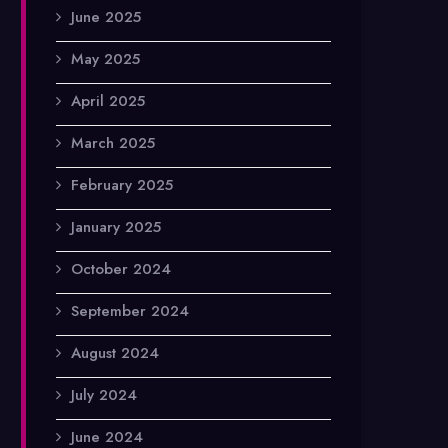
June 2025
May 2025
April 2025
March 2025
February 2025
January 2025
October 2024
September 2024
August 2024
July 2024
June 2024