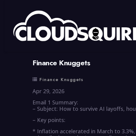
By
summy
0 Comment
Finance Knuggets
Finance Knuggets
Apr 29, 2026
Email 1 Summary:
– Subject: How to survive AI layoffs, hous
– Key points:
* Inflation accelerated in March to 3.3%,