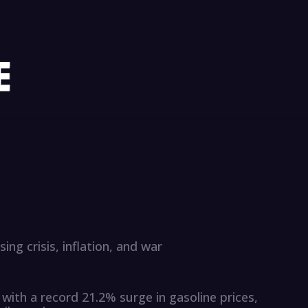
ing crisis, inflation, and war
 with a record 21.2% surge in gasoline prices,