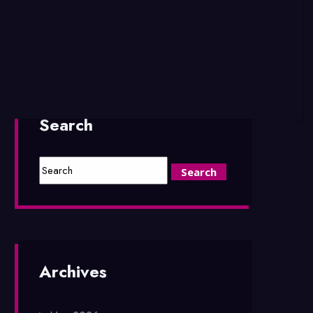
Search
Archives