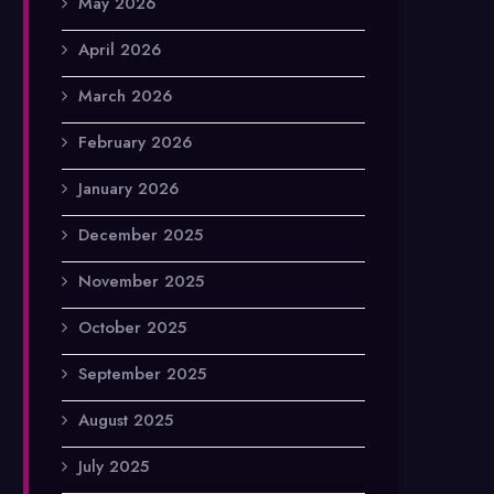
May 2026
April 2026
March 2026
February 2026
January 2026
December 2025
November 2025
October 2025
September 2025
August 2025
July 2025