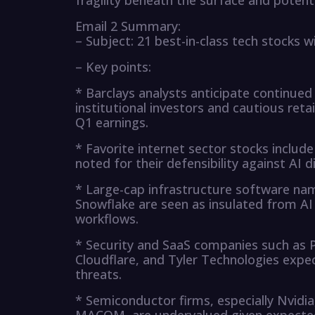
fragility beneath the surface and potentia
Email 2 Summary:
– Subject: 21 best-in-class tech stocks w
– Key points:
* Barclays analysts anticipate continu
institutional investors and cautious retai
Q1 earnings.
* Favorite internet sector stocks inclu
noted for their defensibility against AI d
* Large-cap infrastructure software name
Snowflake are seen as insulated from A
workflows.
* Security and SaaS companies such as P
Cloudflare, and Tyler Technologies expec
threats.
* Semiconductor firms, especially Nvid