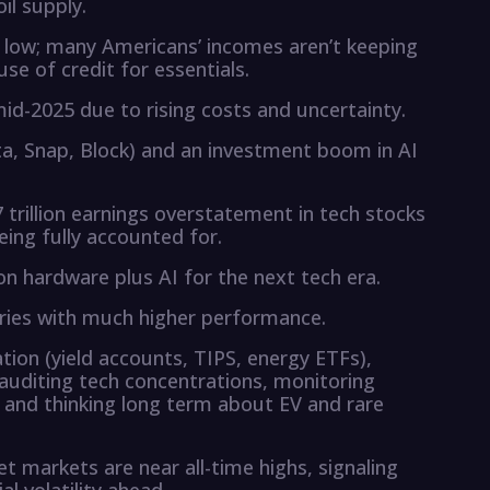
il supply.
e low; many Americans’ incomes aren’t keeping
use of credit for essentials.
mid-2025 due to rising costs and uncertainty.
Meta, Snap, Block) and an investment boom in AI
 trillion earnings overstatement in tech stocks
ing fully accounted for.
on hardware plus AI for the next tech era.
eries with much higher performance.
ation (yield accounts, TIPS, energy ETFs),
 auditing tech concentrations, monitoring
, and thinking long term about EV and rare
et markets are near all-time highs, signaling