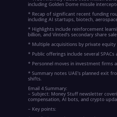
including Golden Dome missile intercept
* Recap of significant recent funding rou
including AI startups, biotech, aerospac
* Highlights include reinforcement learni
billion, and Vinted’s secondary share sale
* Multiple acquisitions by private equity
* Public offerings include several SPAC
* Personnel moves in investment firms a
* Summary notes UAE’s planned exit from
shifts.
Email 4 Summary:
– Subject: Money Stuff newsletter coveri
compensation, AI bots, and crypto upd
– Key points: