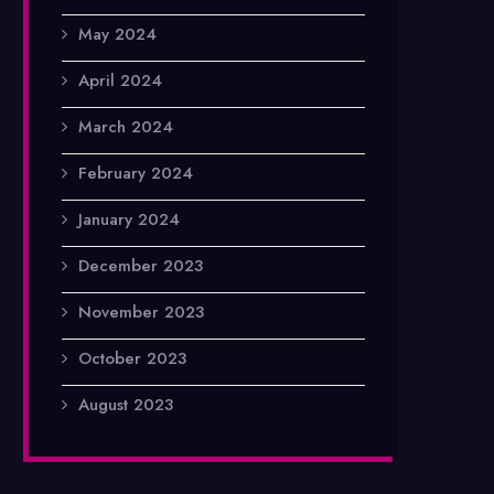
May 2024
April 2024
March 2024
February 2024
January 2024
December 2023
November 2023
October 2023
August 2023