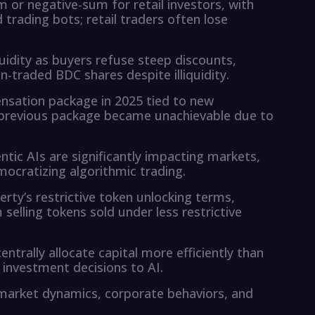
m or negative-sum for retail investors, with
trading bots; retail traders often lose
quidity as buyers refuse steep discounts,
n-traded BDC shares despite illiquidity.
ensation package in 2025 tied to new
previous package became unachievable due to
ntic AIs are significantly impacting markets,
mocratizing algorithmic trading.
erty’s restrictive token unlocking terms,
selling tokens sold under less restrictive
ntrally allocate capital more efficiently than
 investment decisions to AI.
 market dynamics, corporate behaviors, and