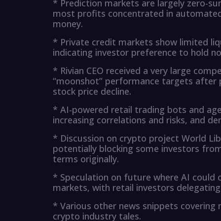
* Prediction markets are largely zero-su
most profits concentrated in automated 
money.
* Private credit markets show limited li
indicating investor preference to hold no
* Rivian CEO received a very large comp
“moonshot” performance targets after 
stock price decline.
* AI-powered retail trading bots and age
increasing correlations and risks, and de
* Discussion on crypto project World Lib
potentially blocking some investors from 
terms originally.
* Speculation on future where AI could ce
markets, with retail investors delegating
* Various other news snippets covering
crypto industry tales.