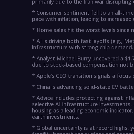
primarily due to the Iran war disrupting o
* Consumer sentiment fell to an all-tim
pace with inflation, leading to increased 
* Home sales hit the worst levels since 
* AI is driving both fast layoffs (e.g., 
infrastructure with strong chip demand.
* Analyst Michael Burry uncovered a $1.7
due to stock-based compensation not be
* Apple’s CEO transition signals a focus 
* China is advancing solid-state EV batt
* Advice includes protecting against infl
selective AI infrastructure investments,
housing as a leading economic indicator
earth investments.
* Global uncertainty is at record highs, y