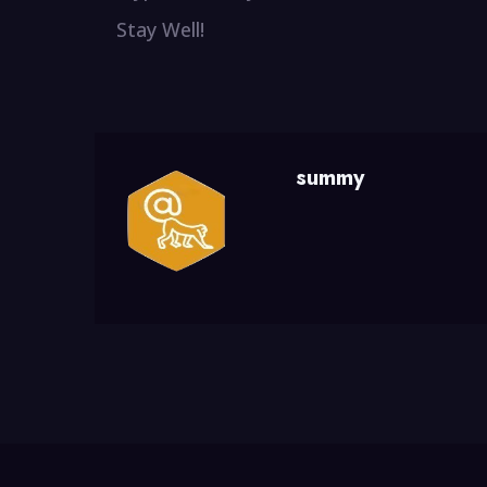
Stay Well!
summy