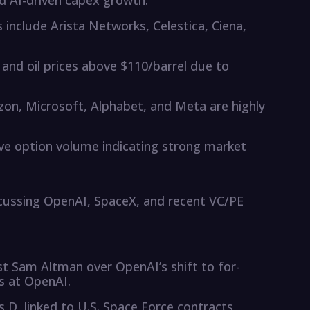
 AI-driven capex growth.
include Arista Networks, Celestica, Ciena,
nd oil prices above $110/barrel due to
n, Microsoft, Alphabet, and Meta are highly
tive option volume indicating strong market
scussing OpenAI, SpaceX, and recent VC/PE
st Sam Altman over OpenAI’s shift to for-
es at OpenAI.
s D, linked to U.S. Space Force contracts