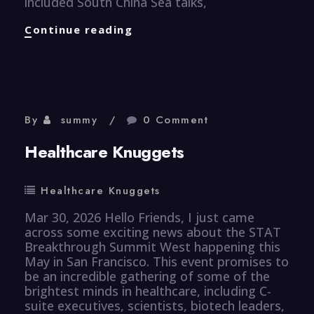
included South China Sea talks,
Finance
Continue reading
Knuggets
By
summy
0 Comment
Healthcare Knuggets
Healthcare Knuggets
Mar 30, 2026 Hello Friends, I just came
across some exciting news about the STAT
Breakthrough Summit West happening this
May in San Francisco. This event promises to
be an incredible gathering of some of the
brightest minds in healthcare, including C-
suite executives, scientists, biotech leaders,