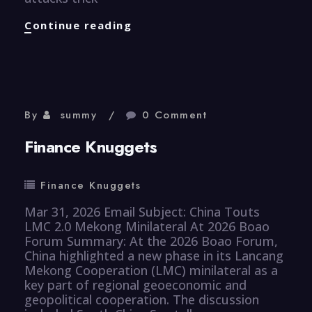
CyberSecurity
Continue reading
Knuggets
By
summy
0 Comment
Finance Knuggets
Finance Knuggets
Mar 31, 2026 Email Subject: China Touts
LMC 2.0 Mekong Minilateral At 2026 Boao
Forum Summary: At the 2026 Boao Forum,
China highlighted a new phase in its Lancang
Mekong Cooperation (LMC) minilateral as a
key part of regional geoeconomic and
geopolitical cooperation. The discussion