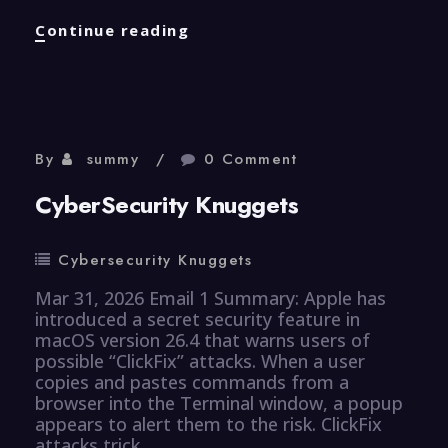
Properties
Continue reading
Knuggets
By
summy
0 Comment
CyberSecurity Knuggets
Cybersecurity Knuggets
Mar 31, 2026 Email 1 Summary: Apple has
introduced a secret security feature in
macOS version 26.4 that warns users of
possible “ClickFix” attacks. When a user
copies and pastes commands from a
browser into the Terminal window, a popup
appears to alert them to the risk. ClickFix
attacks trick