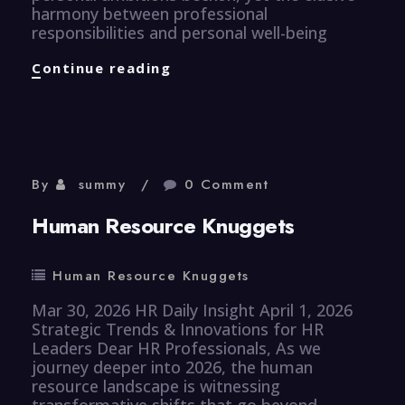
harmony between professional
responsibilities and personal well-being
Efficiency
Continue reading
Knuggets
By
summy
0 Comment
Human Resource Knuggets
Human Resource Knuggets
Mar 30, 2026 HR Daily Insight April 1, 2026
Strategic Trends & Innovations for HR
Leaders Dear HR Professionals, As we
journey deeper into 2026, the human
resource landscape is witnessing
transformative shifts that go beyond