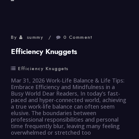
Resource
Knuggets
By
summy
0 Comment
Efficiency Knuggets
Efficiency Knuggets
Mar 31, 2026 Work-Life Balance & Life Tips:
Embrace Efficiency and Mindfulness in a
Busy World Dear Readers, In today’s fast-
paced and hyper-connected world, achieving
a true work-life balance can often seem
elusive. The boundaries between
professional responsibilities and personal
time frequently blur, leaving many feeling
overwhelmed or stretched too