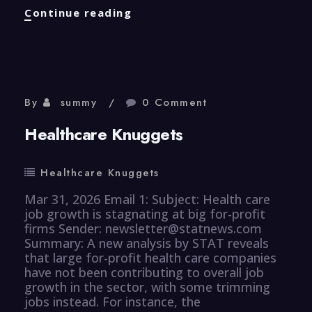
Efficiency
Continue reading
Knuggets
By
summy
0 Comment
Healthcare Knuggets
Healthcare Knuggets
Mar 31, 2026 Email 1: Subject: Health care
job growth is stagnating at big for-profit
firms Sender: newsletter@statnews.com
Summary: A new analysis by STAT reveals
that large for-profit health care companies
have not been contributing to overall job
growth in the sector, with some trimming
jobs instead. For instance, the