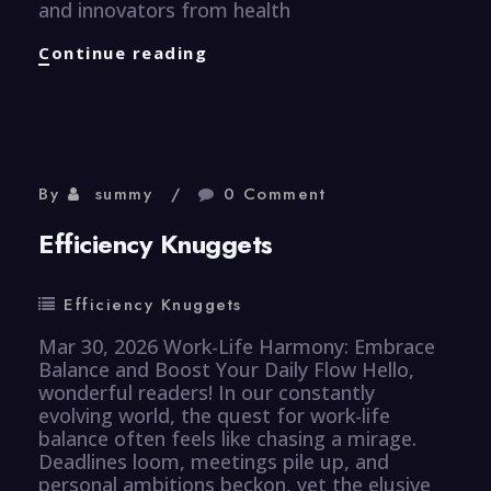
and innovators from health
Healthcare
Continue reading
Knuggets
By
summy
0 Comment
Efficiency Knuggets
Efficiency Knuggets
Mar 30, 2026 Work-Life Harmony: Embrace
Balance and Boost Your Daily Flow Hello,
wonderful readers! In our constantly
evolving world, the quest for work-life
balance often feels like chasing a mirage.
Deadlines loom, meetings pile up, and
personal ambitions beckon, yet the elusive