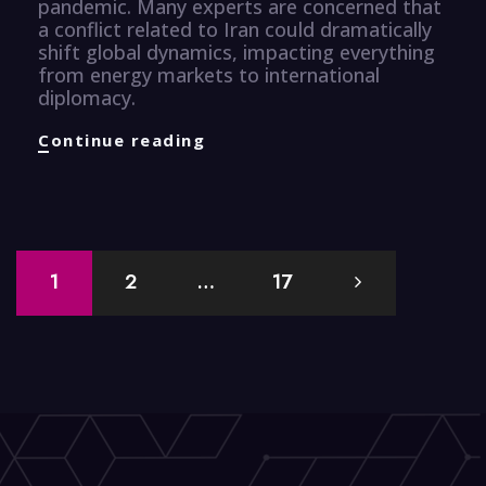
pandemic. Many experts are concerned that
a conflict related to Iran could dramatically
shift global dynamics, impacting everything
from energy markets to international
diplomacy.
Finance
Continue reading
Knuggets
Posts
1
2
…
17
navigation