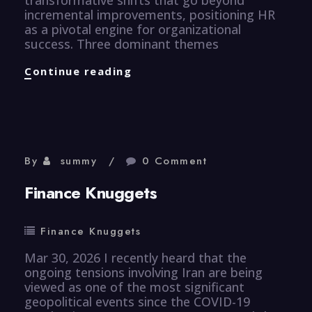
incremental improvements, positioning HR
as a pivotal engine for organizational
success. Three dominant themes
Human
Continue reading
Resource
Knuggets
By
summy
0 Comment
Finance Knuggets
Finance Knuggets
Mar 30, 2026 I recently heard that the
ongoing tensions involving Iran are being
viewed as one of the most significant
geopolitical events since the COVID-19