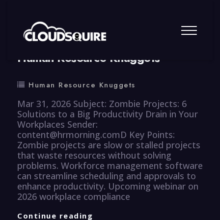
By
summy
0 Comment
Human Resource Knuggets
Human Resource Knuggets
Mar 31, 2026 Subject: Zombie Projects: 6
Solutions to a Big Productivity Drain in Your
Workplaces Sender:
content@hrmorning.comD Key Points:
Zombie projects are slow or stalled projects
that waste resources without solving
problems. Workforce management software
can streamline scheduling and approvals to
enhance productivity. Upcoming webinar on
2026 workplace compliance
Human
Continue reading