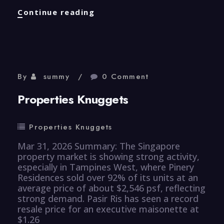
Healthcare
Continue reading
Knuggets
By
summy
0 Comment
Properties Knuggets
Properties Knuggets
Mar 31, 2026 Summary: The Singapore
property market is showing strong activity,
especially in Tampines West, where Pinery
Residences sold over 92% of its units at an
average price of about $2,546 psf, reflecting
strong demand. Pasir Ris has seen a record
resale price for an executive maisonette at
$1.26