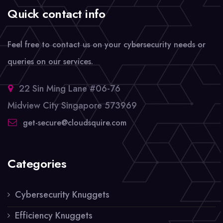
Quick contact info
Feel free to contact us on your cybersecurity needs or
queries on our services.
22 Sin Ming Lane #06-76
Midview City Singapore 573969
get-secure@cloudsquire.com
Categories
Cybersecurity Knuggets
Efficiency Knuggets