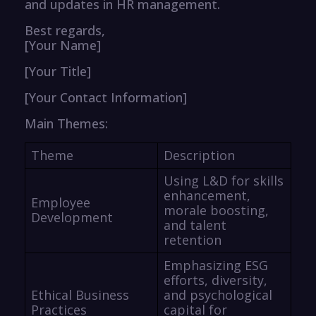
and updates in HR management.
Best regards,
[Your Name]
[Your Title]
[Your Contact Information]
Main Themes:
Theme
Description
Using L&D for skills
enhancement,
Employee
morale boosting,
Development
and talent
retention
Emphasizing ESG
efforts, diversity,
Ethical Business
and psychological
Practices
capital for