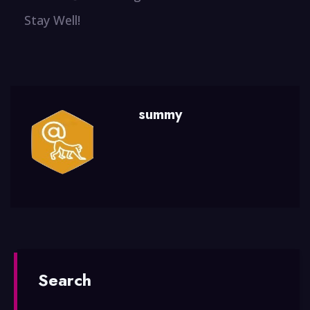
Stay Well!
summy
Search