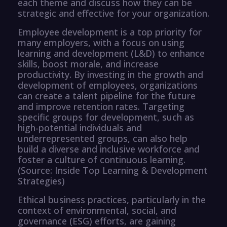
each theme and discuss how they can be
strategic and effective for your organization.
Employee development is a top priority for
many employers, with a focus on using
learning and development (L&D) to enhance
skills, boost morale, and increase
productivity. By investing in the growth and
development of employees, organizations
can create a talent pipeline for the future
and improve retention rates. Targeting
specific groups for development, such as
high-potential individuals and
underrepresented groups, can also help
build a diverse and inclusive workforce and
foster a culture of continuous learning.
(Source: Inside Top Learning & Development
Strategies)
Ethical business practices, particularly in the
context of environmental, social, and
governance (ESG) efforts, are gaining