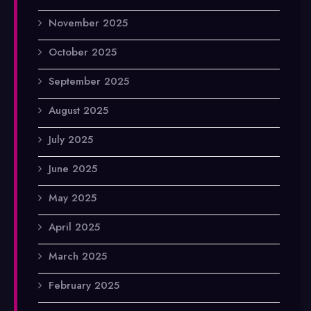
November 2025
October 2025
September 2025
August 2025
July 2025
June 2025
May 2025
April 2025
March 2025
February 2025