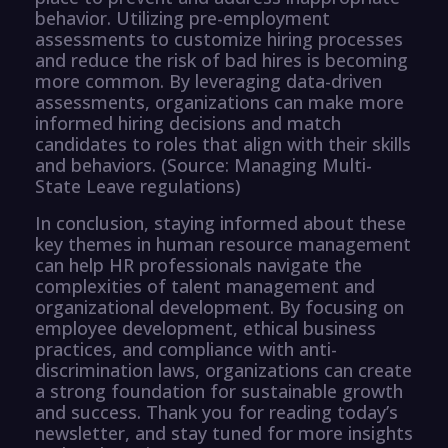
behavior. Utilizing pre-employment
assessments to customize hiring processes
and reduce the risk of bad hires is becoming
more common. By leveraging data-driven
assessments, organizations can make more
informed hiring decisions and match
candidates to roles that align with their skills
and behaviors. (Source: Managing Multi-
State Leave regulations)
In conclusion, staying informed about these
key themes in human resource management
can help HR professionals navigate the
complexities of talent management and
organizational development. By focusing on
employee development, ethical business
practices, and compliance with anti-
discrimination laws, organizations can create
a strong foundation for sustainable growth
and success. Thank you for reading today’s
newsletter, and stay tuned for more insights