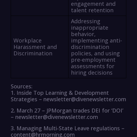
engagement and
talent retention
Addressing
inappropriate
behavior,
Workplace
implementing anti-
Harassment and
discrimination
Discrimination
policies, and using
pre-employment
assessments for
hiring decisions
Sources:
1. Inside Top Learning & Development
Strategies – newsletter@divenewsletter.com
2. March 27 – JPMorgan trades DEI for ‘DOI’
– newsletter@divenewsletter.com
3. Managing Multi-State Leave regulations –
content@hrmorning.com