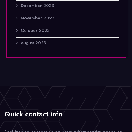
December 2023
November 2023
October 2023
August 2023
Quick contact info