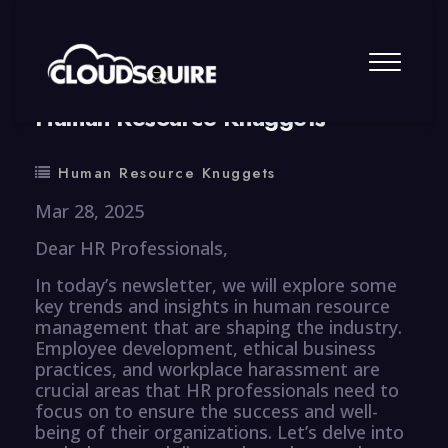
By
summy
0 Comment
Human Resource Knuggets
Human Resource Knuggets
Mar 28, 2025
Dear HR Professionals,
In today’s newsletter, we will explore some
key trends and insights in human resource
management that are shaping the industry.
Employee development, ethical business
practices, and workplace harassment are
crucial areas that HR professionals need to
focus on to ensure the success and well-
being of their organizations. Let’s delve into