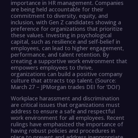
importance in HR management. Companies
are being held accountable for their
commitment to diversity, equity, and
inclusion, with Gen Z candidates showing a
preference for organizations that prioritize
these values. Investing in psychological
capital, such as resilience and self-belief in
employees, can lead to higher engagement,
performance, and talent retention. By
creating a supportive work environment that
empowers employees to thrive,
organizations can build a positive company
culture that attracts top talent. (Source:
March 27 – JPMorgan trades DEI for ‘DOI’)
Workplace harassment and discrimination
are critical issues that organizations must
address to ensure a safe and respectful
work environment for all employees. Recent
rulings have emphasized the importance of
having robust policies and procedures in
place to prevent and address inappropriate