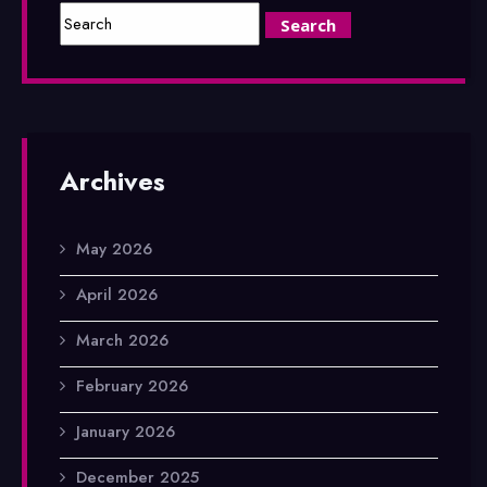
Archives
May 2026
April 2026
March 2026
February 2026
January 2026
December 2025