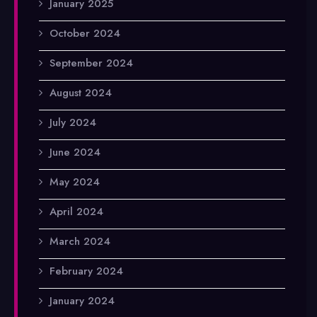
January 2025
October 2024
September 2024
August 2024
July 2024
June 2024
May 2024
April 2024
March 2024
February 2024
January 2024