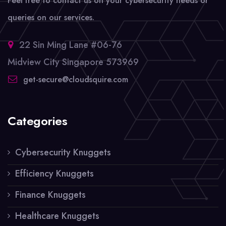
Feel free to contact us on your cybersecurity needs or
queries on our services.
22 Sin Ming Lane #06-76
Midview City Singapore 573969
get-secure@cloudsquire.com
Categories
Cybersecurity Knuggets
Efficiency Knuggets
Finance Knuggets
Healthcare Knuggets