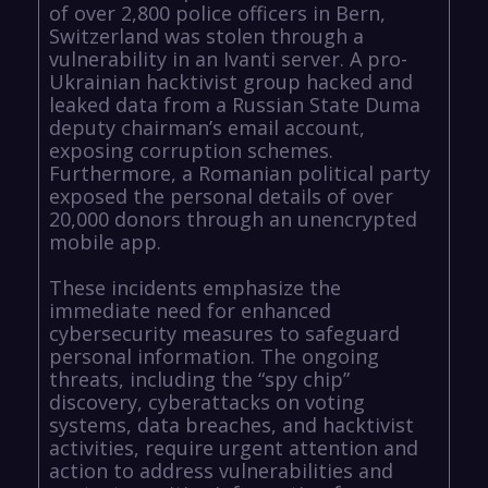
of over 2,800 police officers in Bern,
Switzerland was stolen through a
vulnerability in an Ivanti server. A pro-
Ukrainian hacktivist group hacked and
leaked data from a Russian State Duma
deputy chairman’s email account,
exposing corruption schemes.
Furthermore, a Romanian political party
exposed the personal details of over
20,000 donors through an unencrypted
mobile app.
These incidents emphasize the
immediate need for enhanced
cybersecurity measures to safeguard
personal information. The ongoing
threats, including the “spy chip”
discovery, cyberattacks on voting
systems, data breaches, and hacktivist
activities, require urgent attention and
action to address vulnerabilities and