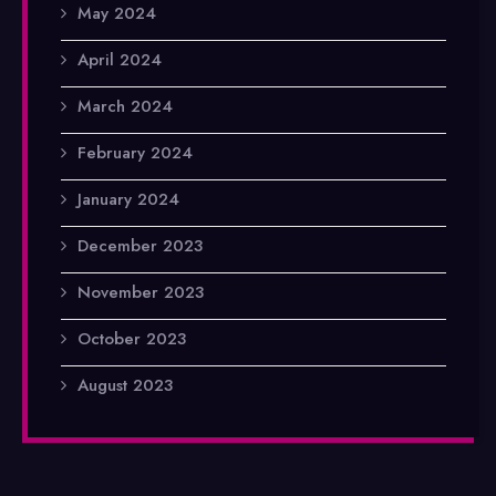
May 2024
April 2024
March 2024
February 2024
January 2024
December 2023
November 2023
October 2023
August 2023