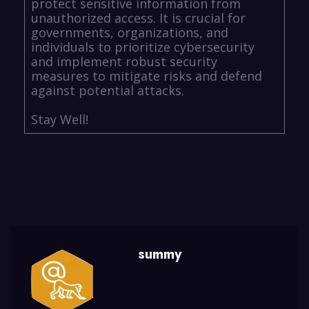
protect sensitive information from
unauthorized access. It is crucial for
governments, organizations, and
individuals to prioritize cybersecurity
and implement robust security
measures to mitigate risks and defend
against potential attacks.
Stay Well!
summy