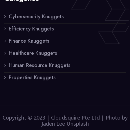
Cybersecurity Knuggets
Efficiency Knuggets
Finance Knuggets
Healthcare Knuggets
Human Resource Knuggets
Properties Knuggets
Copyright © 2023 | Cloudsquire Pte Ltd | Photo by
Jaden Lee Unsplash