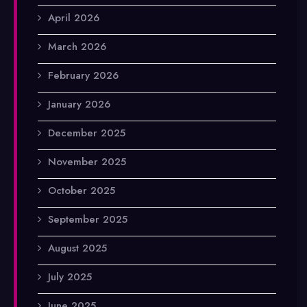
April 2026
March 2026
February 2026
January 2026
December 2025
November 2025
October 2025
September 2025
August 2025
July 2025
June 2025