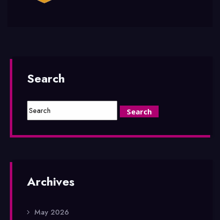
Search
Archives
May 2026