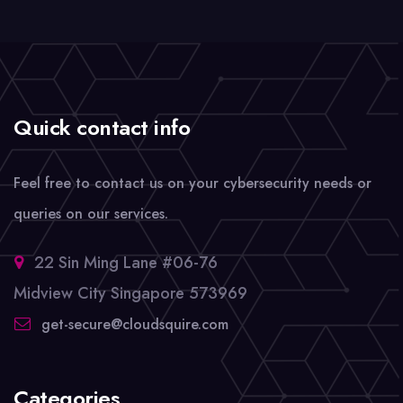
Quick contact info
Feel free to contact us on your cybersecurity needs or
queries on our services.
22 Sin Ming Lane #06-76
Midview City Singapore 573969
get-secure@cloudsquire.com
Categories