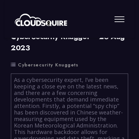
By
summy
0 Comment
CyberSecurity Knugget – 26 Aug
2023
Cybersecurity Knuggets
As a cybersecurity expert, I’ve been
keeping a close eye on the latest news,
and there are a few concerning
developments that demand immediate
attention. Firstly, a potential “spy chip”
has been discovered in Chinese weather-
measuring equipment used by the
Korean Meteorological Administration.
This hardware backdoor allows for
eavesdropping and data theft, marking a