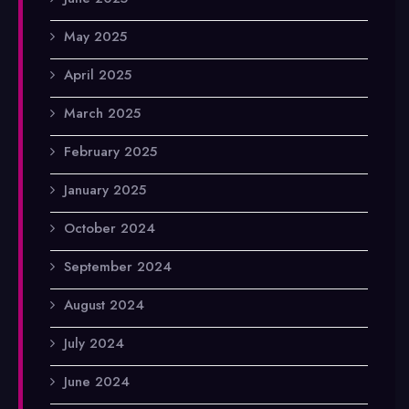
May 2025
April 2025
March 2025
February 2025
January 2025
October 2024
September 2024
August 2024
July 2024
June 2024