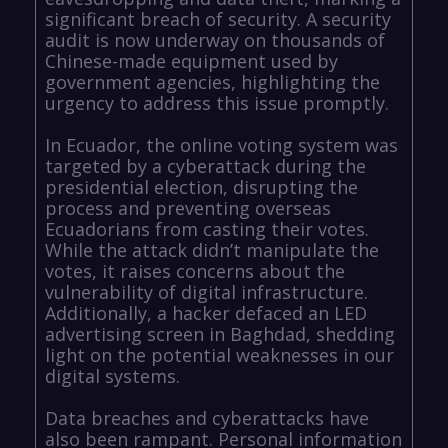
significant breach of security. A security
audit is now underway on thousands of
Chinese-made equipment used by
government agencies, highlighting the
urgency to address this issue promptly.
In Ecuador, the online voting system was
targeted by a cyberattack during the
presidential election, disrupting the
process and preventing overseas
Ecuadorians from casting their votes.
While the attack didn’t manipulate the
votes, it raises concerns about the
vulnerability of digital infrastructure.
Additionally, a hacker defaced an LED
advertising screen in Baghdad, shedding
light on the potential weaknesses in our
digital systems.
Data breaches and cyberattacks have
also been rampant. Personal information