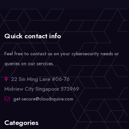
Quick contact info
Feel free to contact us on your cybersecurity needs or
queries on our services.
22 Sin Ming Lane #06-76
Midview City Singapore 573969
get-secure@cloudsquire.com
Categories