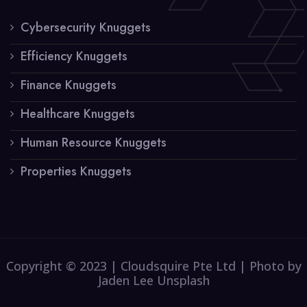
Cybersecurity Knuggets
Efficiency Knuggets
Finance Knuggets
Healthcare Knuggets
Human Resource Knuggets
Properties Knuggets
Copyright © 2023 | Cloudsquire Pte Ltd | Photo by
Jaden Lee Unsplash