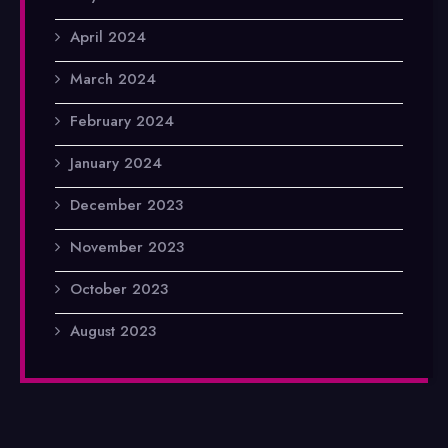
April 2024
March 2024
February 2024
January 2024
December 2023
November 2023
October 2023
August 2023