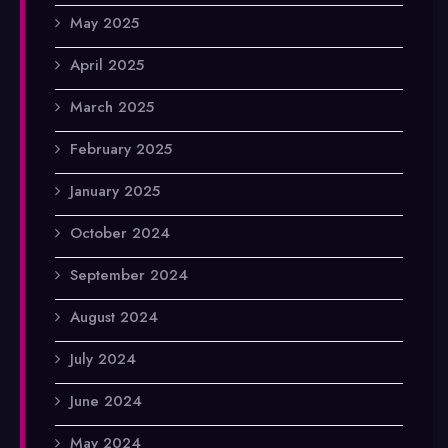
May 2025
April 2025
March 2025
February 2025
January 2025
October 2024
September 2024
August 2024
July 2024
June 2024
May 2024