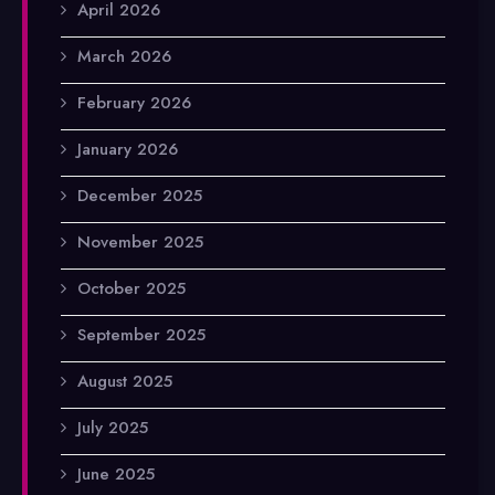
April 2026
March 2026
February 2026
January 2026
December 2025
November 2025
October 2025
September 2025
August 2025
July 2025
June 2025