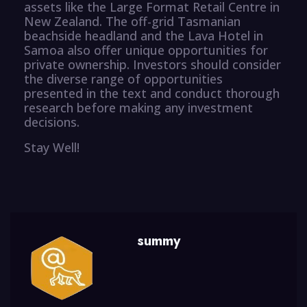
assets like the Large Format Retail Centre in
New Zealand. The off-grid Tasmanian
beachside headland and the Lava Hotel in
Samoa also offer unique opportunities for
private ownership. Investors should consider
the diverse range of opportunities
presented in the text and conduct thorough
research before making any investment
decisions.
Stay Well!
summy