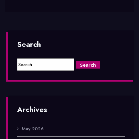
Search
Archives
May 2026