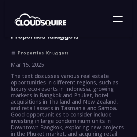
By
summy
0 Comment
Properties Knuggets
Properties Knuggets
Mar 15, 2025
The text discusses various real estate
opportunities in different regions, such as
luxury eco-resorts in Indonesia, growing
markets in Bangkok and Phuket, hotel
acquisitions in Thailand and New Zealand,
and retail assets in Tasmania and Samoa.
Good opportunities to consider include
investing in large condominium units in
Downtown Bangkok, exploring new projects
in the Phuket market, and acquiring retail