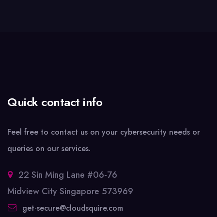
Quick contact info
Feel free to contact us on your cybersecurity needs or
queries on our services.
22 Sin Ming Lane #06-76
Midview City Singapore 573969
get-secure@cloudsquire.com