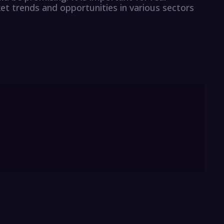
et trends and opportunities in various sectors