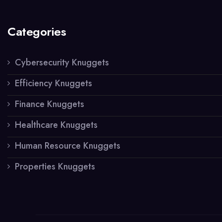
Categories
Cybersecurity Knuggets
Efficiency Knuggets
Finance Knuggets
Healthcare Knuggets
Human Resource Knuggets
Properties Knuggets