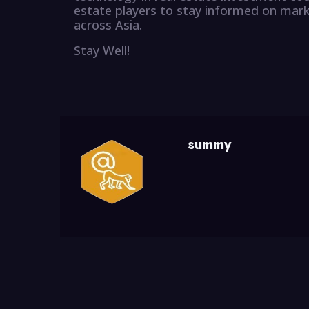
estate players to stay informed on mark
across Asia.
Stay Well!
summy