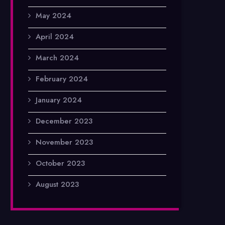
May 2024
April 2024
March 2024
February 2024
January 2024
December 2023
November 2023
October 2023
August 2023