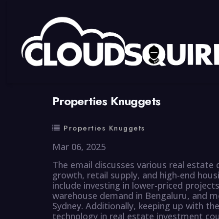
By
summy
0 Comment
Properties Knuggets
Properties Knuggets
Mar 06, 2025
The email discusses various real estate
growth, retail supply, and high-end hous
include investing in lower-priced projects
warehouse demand in Bengaluru, and mo
Sydney. Additionally, keeping up with the
technology in real estate investment coul