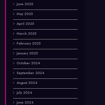
June 2025
May 2025
April 2025
March 2025
February 2025
January 2025
October 2024
September 2024
August 2024
July 2024
June 2024