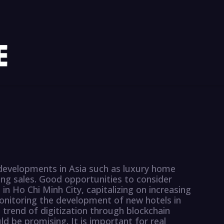
 developments in Asia such as luxury home
ing sales. Good opportunities to consider
 in Ho Chi Minh City, capitalizing on increasing
nitoring the development of new hotels in
 trend of digitization through blockchain
d be promising. It is important for real