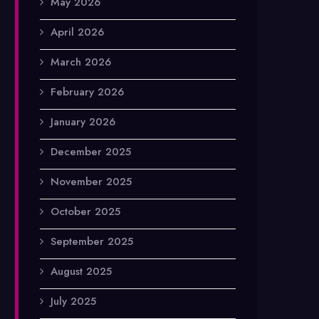
May 2026
April 2026
March 2026
February 2026
January 2026
December 2025
November 2025
October 2025
September 2025
August 2025
July 2025