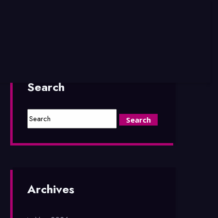
Search
Archives