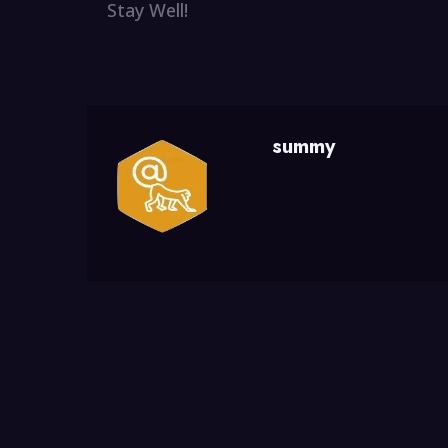
Stay Well!
summy