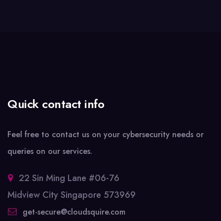
Quick contact info
Feel free to contact us on your cybersecurity needs or
queries on our services.
22 Sin Ming Lane #06-76
Midview City Singapore 573969
get-secure@cloudsquire.com