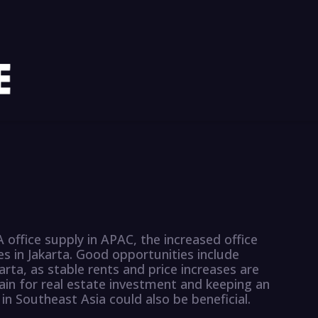
 office supply in APAC, the increased office
es in Jakarta. Good opportunities include
karta, as stable rents and price increases are
ain for real estate investment and keeping an
 in Southeast Asia could also be beneficial.