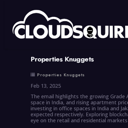
By
summy
0 Comment
Properties Knuggets
Properties Knuggets
Feb 13, 2025
The email highlights the growing Grade A
space in India, and rising apartment pric
investing in office spaces in India and Ja
expected respectively. Exploring blockch
eye on the retail and residential markets