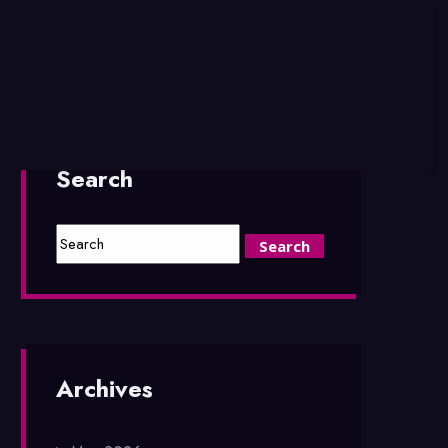
Search
Archives