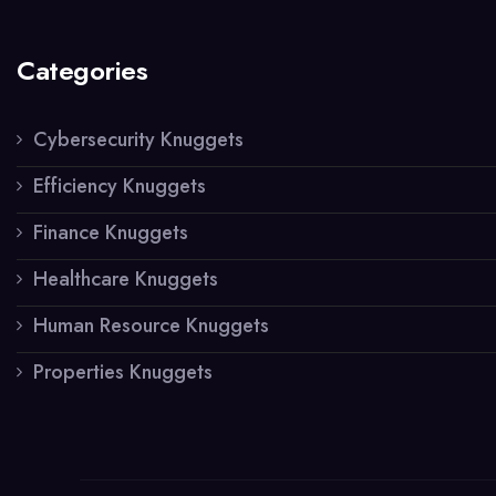
Categories
Cybersecurity Knuggets
Efficiency Knuggets
Finance Knuggets
Healthcare Knuggets
Human Resource Knuggets
Properties Knuggets