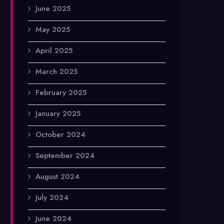
June 2025
May 2025
April 2025
March 2025
February 2025
January 2025
October 2024
September 2024
August 2024
July 2024
June 2024