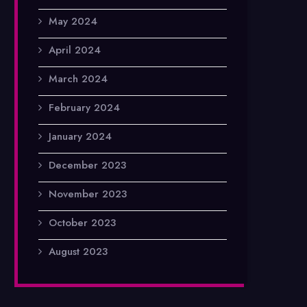
May 2024
April 2024
March 2024
February 2024
January 2024
December 2023
November 2023
October 2023
August 2023