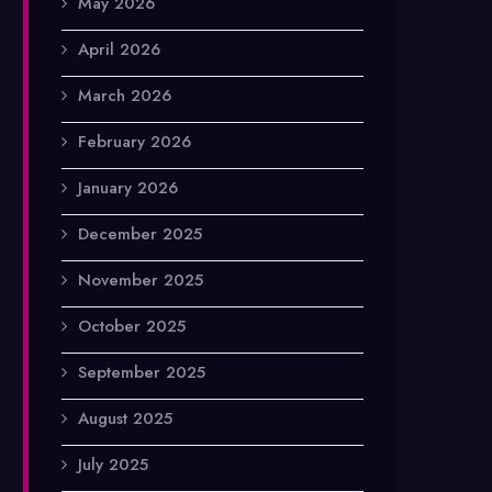
May 2026
April 2026
March 2026
February 2026
January 2026
December 2025
November 2025
October 2025
September 2025
August 2025
July 2025