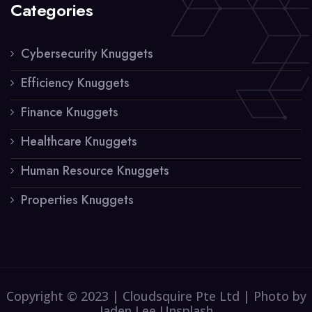
Categories
Cybersecurity Knuggets
Efficiency Knuggets
Finance Knuggets
Healthcare Knuggets
Human Resource Knuggets
Properties Knuggets
Copyright © 2023 | Cloudsquire Pte Ltd | Photo by
Jaden Lee Unsplash