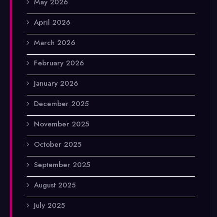
May 2026
April 2026
March 2026
February 2026
January 2026
December 2025
November 2025
October 2025
September 2025
August 2025
July 2025