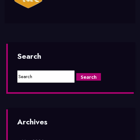
Search
Archives