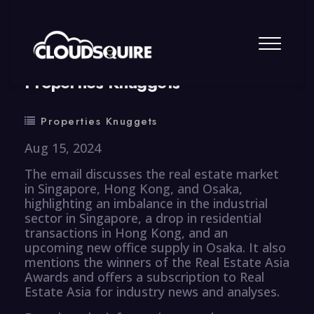
By
summy
0 Comment
Properties Knuggets
Properties Knuggets
Aug 15, 2024
The email discusses the real estate market
in Singapore, Hong Kong, and Osaka,
highlighting an imbalance in the industrial
sector in Singapore, a drop in residential
transactions in Hong Kong, and an
upcoming new office supply in Osaka. It also
mentions the winners of the Real Estate Asia
Awards and offers a subscription to Real
Estate Asia for industry news and analyses.