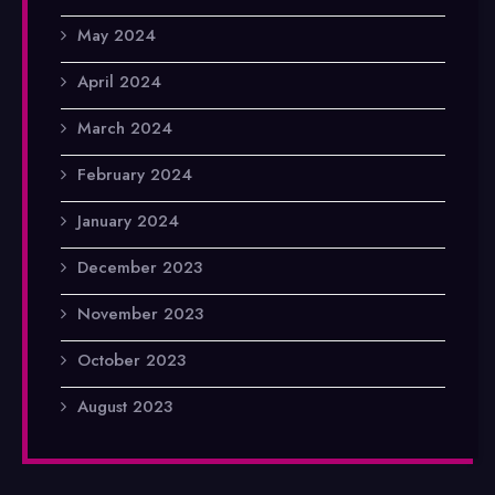
May 2024
April 2024
March 2024
February 2024
January 2024
December 2023
November 2023
October 2023
August 2023