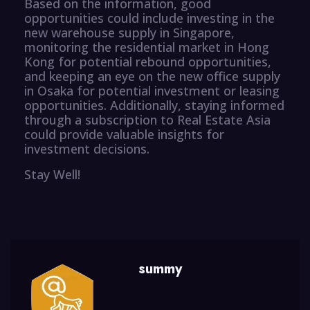
Based on the information, good
opportunities could include investing in the
new warehouse supply in Singapore,
monitoring the residential market in Hong
Kong for potential rebound opportunities,
and keeping an eye on the new office supply
in Osaka for potential investment or leasing
opportunities. Additionally, staying informed
through a subscription to Real Estate Asia
could provide valuable insights for
investment decisions.
Stay Well!
summy