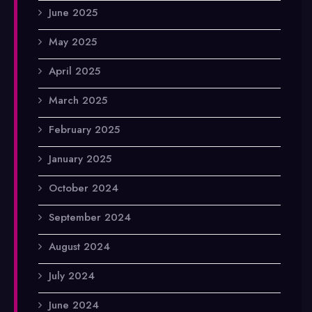
June 2025
May 2025
April 2025
March 2025
February 2025
January 2025
October 2024
September 2024
August 2024
July 2024
June 2024