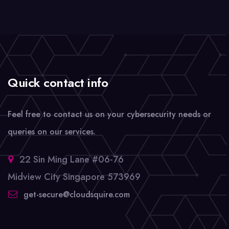
Quick contact info
Feel free to contact us on your cybersecurity needs or
queries on our services.
22 Sin Ming Lane #06-76
Midview City Singapore 573969
get-secure@cloudsquire.com