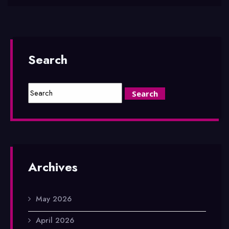
Search
Archives
May 2026
April 2026