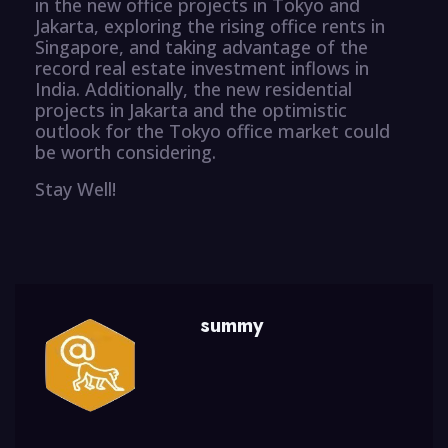
in the new office projects in Tokyo and
Jakarta, exploring the rising office rents in
Singapore, and taking advantage of the
record real estate investment inflows in
India. Additionally, the new residential
projects in Jakarta and the optimistic
outlook for the Tokyo office market could
be worth considering.
Stay Well!
summy