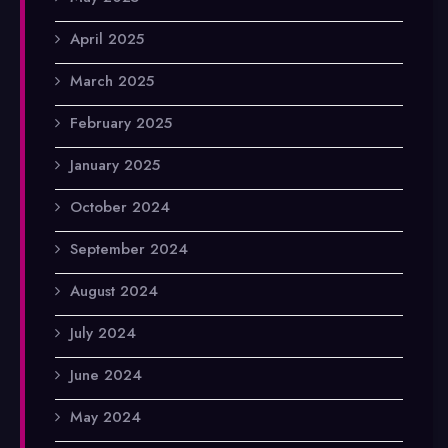
April 2025
March 2025
February 2025
January 2025
October 2024
September 2024
August 2024
July 2024
June 2024
May 2024