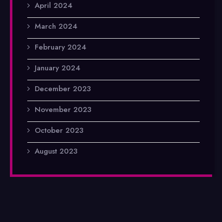
April 2024
March 2024
February 2024
January 2024
December 2023
November 2023
October 2023
August 2023