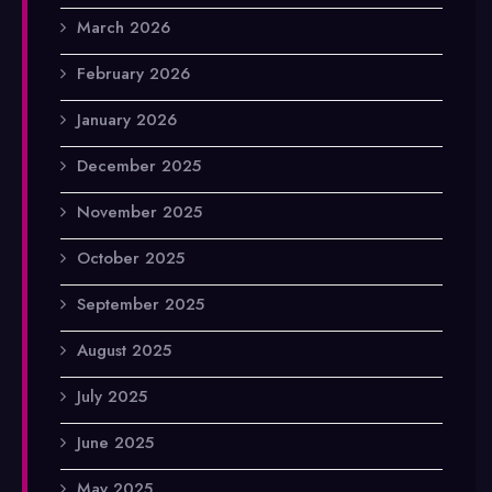
March 2026
February 2026
January 2026
December 2025
November 2025
October 2025
September 2025
August 2025
July 2025
June 2025
May 2025