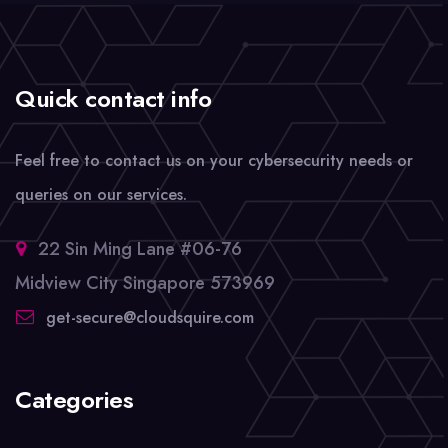
Quick contact info
Feel free to contact us on your cybersecurity needs or
queries on our services.
22 Sin Ming Lane #06-76
Midview City Singapore 573969
get-secure@cloudsquire.com
Categories