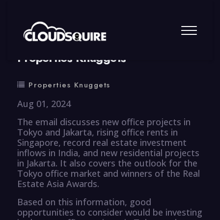
By
summy
0 Comment
Properties Knuggets
Properties Knuggets
Aug 01, 2024
The email discusses new office projects in
Tokyo and Jakarta, rising office rents in
Singapore, record real estate investment
inflows in India, and new residential projects
in Jakarta. It also covers the outlook for the
Tokyo office market and winners of the Real
Estate Asia Awards.
Based on this information, good
opportunities to consider would be investing