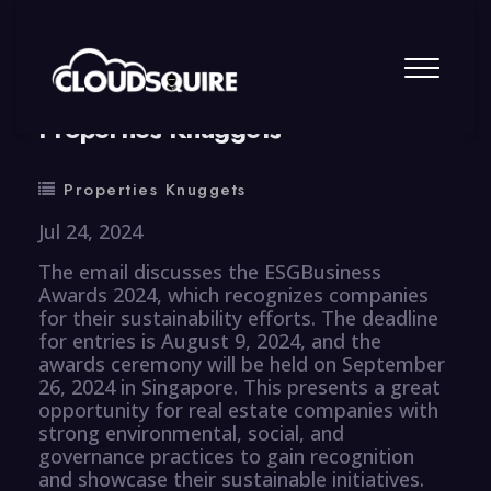
By
summy
0 Comment
Properties Knuggets
Properties Knuggets
Jul 24, 2024
The email discusses the ESGBusiness
Awards 2024, which recognizes companies
for their sustainability efforts. The deadline
for entries is August 9, 2024, and the
awards ceremony will be held on September
26, 2024 in Singapore. This presents a great
opportunity for real estate companies with
strong environmental, social, and
governance practices to gain recognition
and showcase their sustainable initiatives.