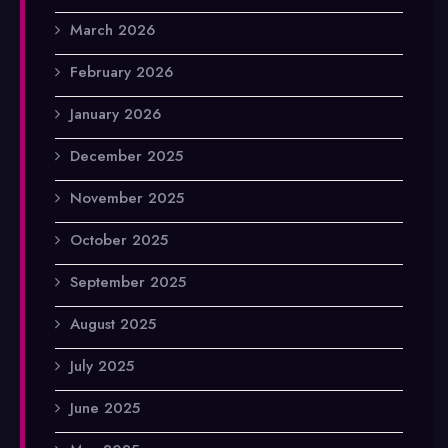
March 2026
February 2026
January 2026
December 2025
November 2025
October 2025
September 2025
August 2025
July 2025
June 2025