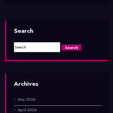
Search
Archives
May 2026
April 2026