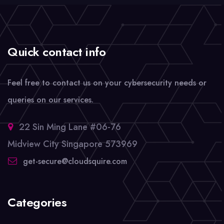
Quick contact info
Feel free to contact us on your cybersecurity needs or
queries on our services.
22 Sin Ming Lane #06-76
Midview City Singapore 573969
get-secure@cloudsquire.com
Categories