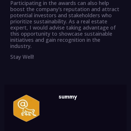
Participating in the awards can also help
boost the company’s reputation and attract
potential investors and stakeholders who
prioritize sustainability. As a real estate
expert, I would advise taking advantage of
this opportunity to showcase sustainable
initiatives and gain recognition in the
industry.
Stay Well!
summy