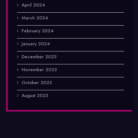
April 2024
March 2024
February 2024
January 2024
December 2023
November 2023
October 2023
August 2023