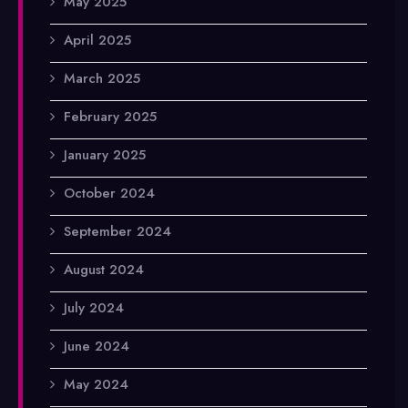
May 2025
April 2025
March 2025
February 2025
January 2025
October 2024
September 2024
August 2024
July 2024
June 2024
May 2024