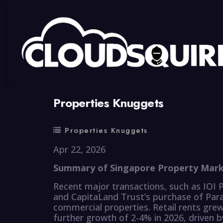
By
summy
0 Comment
Properties Knuggets
Properties Knuggets
Apr 22, 2026
Summary of Singapore Property Marke
Recent major transactions, such as IOI P
and CapitaLand Trust’s purchase of Para
commercial properties. Retail rents gre
further growth of 2-4% in 2026, driven 