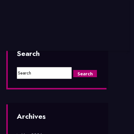
Search
Archives