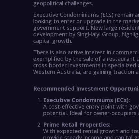
geopolitical challenges.
Executive Condominiums (ECs) remain an 
looking to enter or upgrade in the marke
government support. New large residentia
development by SingHaiyi Group, highlig
capital growth.
There is also active interest in commerci
exemplified by the sale of a restaurant 
cross-border investments in specialized
Western Australia, are gaining traction a
Recommended Investment Opportuni
Executive Condominiums (ECs):
A cost-effective entry point with g
potential. Ideal for owner-occupiers
Prime Retail Properties:
With expected rental growth and tour
provide steady income and capital gai