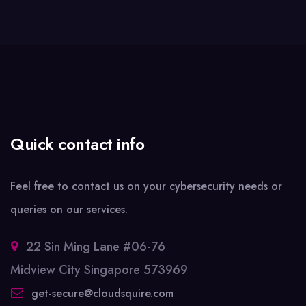
Quick contact info
Feel free to contact us on your cybersecurity needs or
queries on our services.
22 Sin Ming Lane #06-76
Midview City Singapore 573969
get-secure@cloudsquire.com