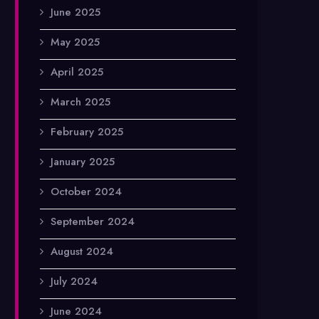
June 2025
May 2025
April 2025
March 2025
February 2025
January 2025
October 2024
September 2024
August 2024
July 2024
June 2024