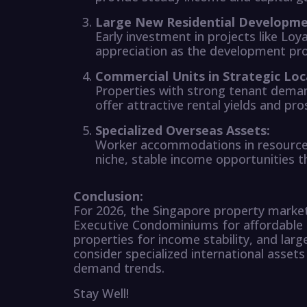
Large New Residential Developme
Early investment in projects like Loy
appreciation as the development pr
Commercial Units in Strategic Loc
Properties with strong tenant deman
offer attractive rental yields and pr
Specialized Overseas Assets:
Worker accommodations in resource-r
niche, stable income opportunities tha
Conclusion:
For 2026, the Singapore property market 
Executive Condominiums for affordable 
properties for income stability, and lar
consider specialized international assets
demand trends.
Stay Well!