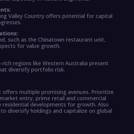
nts:
ang Valley Country offers potential for capital
ogresses.
ations:
d, such as the Chinatown restaurant unit,
ospects for value growth.
ich regions like Western Australia present
t diversify portfolio risk.
offers multiple promising avenues. Prioritize
market entry, prime retail and commercial
ge residential developments for growth. Also
 to diversify holdings and capitalize on global