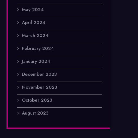
May 2024
April 2024
March 2024
February 2024
January 2024
December 2023
November 2023
October 2023
August 2023