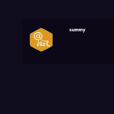
summy