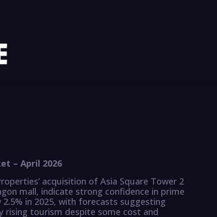
t – April 2026
roperties’ acquisition of Asia Square Tower 2
gon mall, indicate strong confidence in prime
w 2.5% in 2025, with forecasts suggesting
by rising tourism despite some cost and