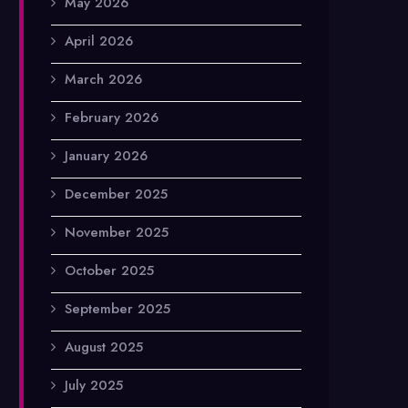
May 2026
April 2026
March 2026
February 2026
January 2026
December 2025
November 2025
October 2025
September 2025
August 2025
July 2025