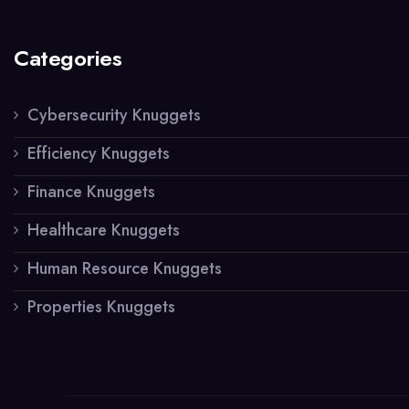
Categories
Cybersecurity Knuggets
Efficiency Knuggets
Finance Knuggets
Healthcare Knuggets
Human Resource Knuggets
Properties Knuggets