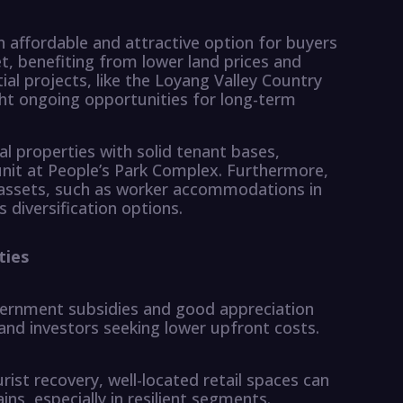
affordable and attractive option for buyers
t, benefiting from lower land prices and
l projects, like the Loyang Valley Country
ht ongoing opportunities for long-term
al properties with solid tenant bases,
unit at People’s Park Complex. Furthermore,
 assets, such as worker accommodations in
s diversification options.
ties
overnment subsidies and good appreciation
 and investors seeking lower upfront costs.
ist recovery, well-located retail spaces can
ns, especially in resilient segments.