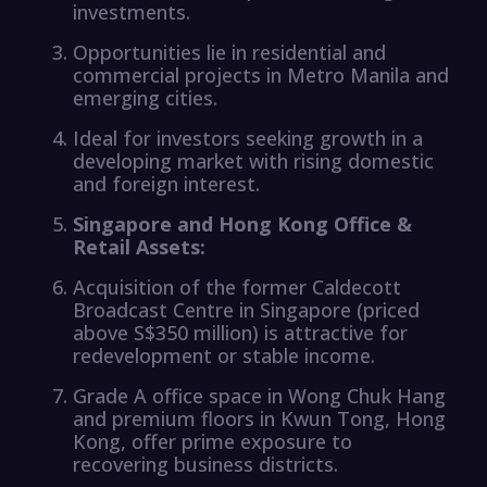
investments.
Opportunities lie in residential and
commercial projects in Metro Manila and
emerging cities.
Ideal for investors seeking growth in a
developing market with rising domestic
and foreign interest.
Singapore and Hong Kong Office &
Retail Assets:
Acquisition of the former Caldecott
Broadcast Centre in Singapore (priced
above S$350 million) is attractive for
redevelopment or stable income.
Grade A office space in Wong Chuk Hang
and premium floors in Kwun Tong, Hong
Kong, offer prime exposure to
recovering business districts.