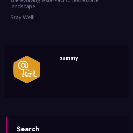
landscape.
Stay Well!
summy
Search