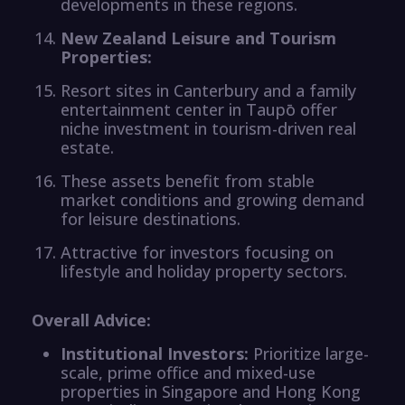
developments in these regions.
New Zealand Leisure and Tourism
Properties:
Resort sites in Canterbury and a family
entertainment center in Taupō offer
niche investment in tourism-driven real
estate.
These assets benefit from stable
market conditions and growing demand
for leisure destinations.
Attractive for investors focusing on
lifestyle and holiday property sectors.
Overall Advice:
Institutional Investors:
Prioritize large-
scale, prime office and mixed-use
properties in Singapore and Hong Kong