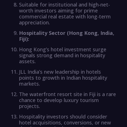
Suitable for institutional and high-net-
worth investors aiming for prime
commercial real estate with long-term
appreciation.
Hospitality Sector (Hong Kong, India,
Fiji):
Hong Kong’s hotel investment surge
signals strong demand in hospitality
assets.
JLL India’s new leadership in hotels
points to growth in Indian hospitality
markets.
The waterfront resort site in Fiji is a rare
chance to develop luxury tourism
projects.
Hospitality investors should consider
hotel acquisitions, conversions, or new