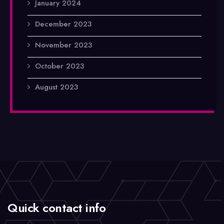
January 2024
December 2023
November 2023
October 2023
August 2023
Quick contact info