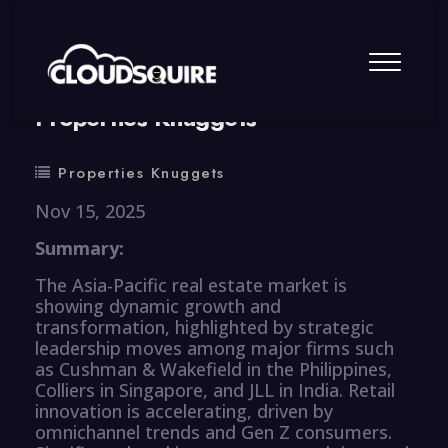
By
summy
0 Comment
Properties Knuggets
Properties Knuggets
Nov 15, 2025
Summary:
The Asia-Pacific real estate market is
showing dynamic growth and
transformation, highlighted by strategic
leadership moves among major firms such
as Cushman & Wakefield in the Philippines,
Colliers in Singapore, and JLL in India. Retail
innovation is accelerating, driven by
omnichannel trends and Gen Z consumers.