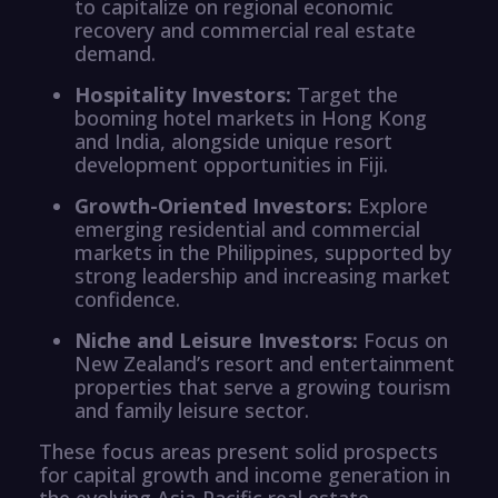
to capitalize on regional economic
recovery and commercial real estate
demand.
Hospitality Investors:
Target the
booming hotel markets in Hong Kong
and India, alongside unique resort
development opportunities in Fiji.
Growth-Oriented Investors:
Explore
emerging residential and commercial
markets in the Philippines, supported by
strong leadership and increasing market
confidence.
Niche and Leisure Investors:
Focus on
New Zealand’s resort and entertainment
properties that serve a growing tourism
and family leisure sector.
These focus areas present solid prospects
for capital growth and income generation in
the evolving Asia-Pacific real estate