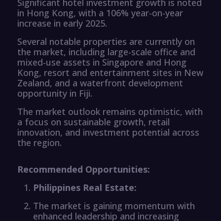
Significant hotel investment growth is noted
in Hong Kong, with a 106% year-on-year
increase in early 2025.
Several notable properties are currently on
the market, including large-scale office and
mixed-use assets in Singapore and Hong
Kong, resort and entertainment sites in New
Zealand, and a waterfront development
opportunity in Fiji.
The market outlook remains optimistic, with
a focus on sustainable growth, retail
innovation, and investment potential across
the region.
Recommended Opportunities:
Philippines Real Estate:
The market is gaining momentum with
enhanced leadership and increasing