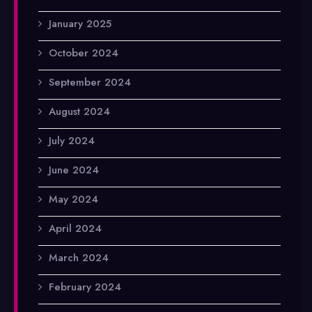
January 2025
October 2024
September 2024
August 2024
July 2024
June 2024
May 2024
April 2024
March 2024
February 2024