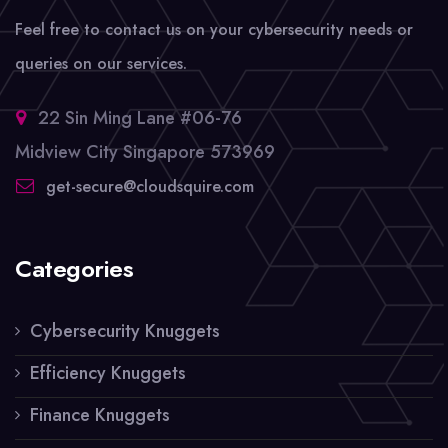
Feel free to contact us on your cybersecurity needs or
queries on our services.
22 Sin Ming Lane #06-76
Midview City Singapore 573969
get-secure@cloudsquire.com
Categories
Cybersecurity Knuggets
Efficiency Knuggets
Finance Knuggets