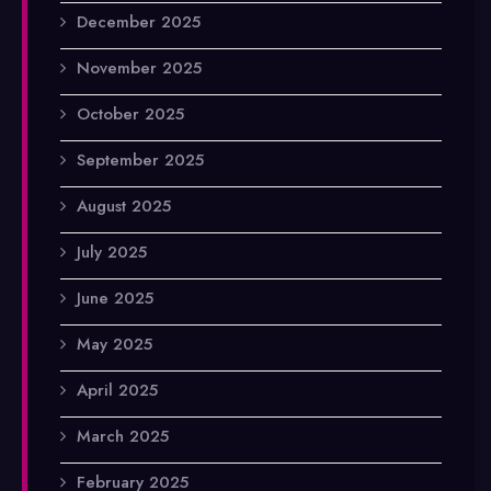
December 2025
November 2025
October 2025
September 2025
August 2025
July 2025
June 2025
May 2025
April 2025
March 2025
February 2025