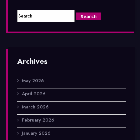
Archives
May 2026
April 2026
March 2026
February 2026
January 2026