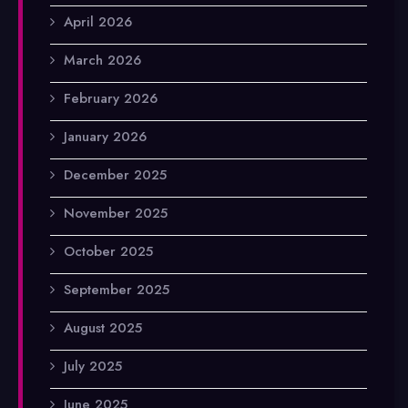
April 2026
March 2026
February 2026
January 2026
December 2025
November 2025
October 2025
September 2025
August 2025
July 2025
June 2025