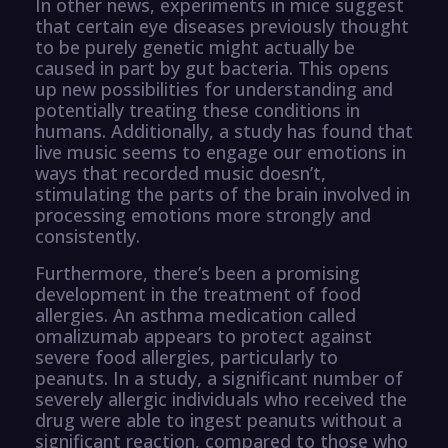
In other news, experiments in mice suggest
that certain eye diseases previously thought
to be purely genetic might actually be
caused in part by gut bacteria. This opens
up new possibilities for understanding and
potentially treating these conditions in
humans. Additionally, a study has found that
live music seems to engage our emotions in
ways that recorded music doesn’t,
stimulating the parts of the brain involved in
processing emotions more strongly and
consistently.
Furthermore, there’s been a promising
development in the treatment of food
allergies. An asthma medication called
omalizumab appears to protect against
severe food allergies, particularly to
peanuts. In a study, a significant number of
severely allergic individuals who received the
drug were able to ingest peanuts without a
significant reaction, compared to those who