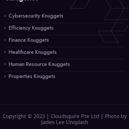
Cybersecurity Knuggets
Efficiency Knuggets
Finance Knuggets
Healthcare Knuggets
Human Resource Knuggets
Properties Knuggets
Copyright © 2023 | Cloudsquire Pte Ltd | Photo by
Jaden Lee Unsplash