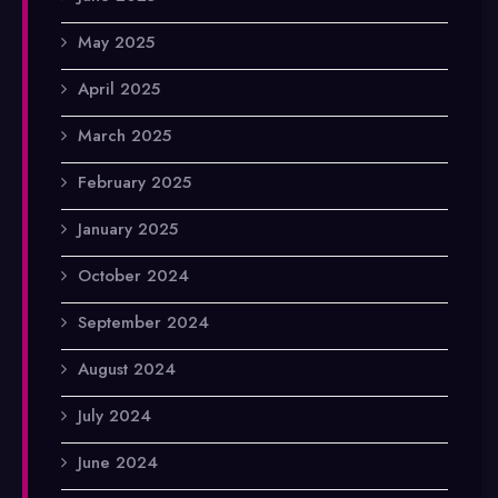
May 2025
April 2025
March 2025
February 2025
January 2025
October 2024
September 2024
August 2024
July 2024
June 2024