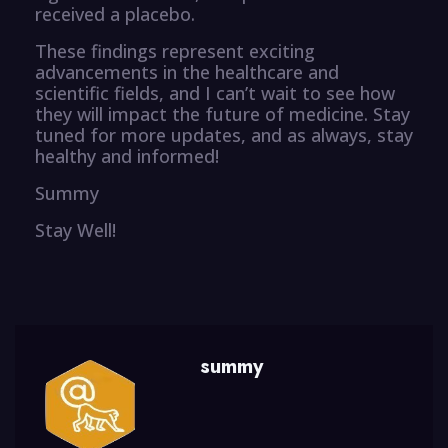
received a placebo.
These findings represent exciting
advancements in the healthcare and
scientific fields, and I can’t wait to see how
they will impact the future of medicine. Stay
tuned for more updates, and as always, stay
healthy and informed!
Summy
Stay Well!
summy