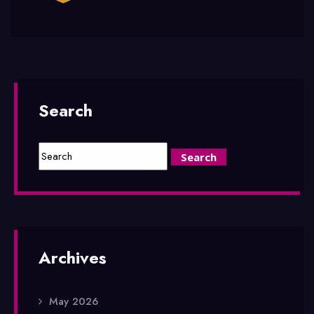
Search
Archives
May 2026