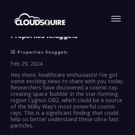
By
summy
0 Comment
Properties Knuggets
Properties Knuggets
Feb 29, 2024
Hey there, healthcare enthusiasts! I’ve got
some exciting news to share with you today.
Researchers have discovered a cosmic-ray-
creating space ‘bubble’ in the star-forming
region Cygnus OB2, which could be a source
of the Milky Way’s most powerful cosmic
rays. This is a significant finding that could
help us better understand these ultra-fast
particles.