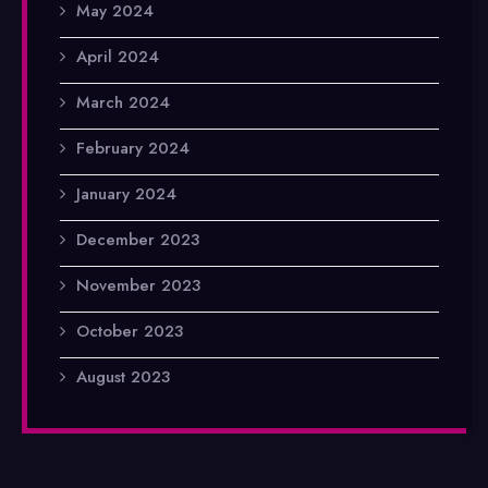
May 2024
April 2024
March 2024
February 2024
January 2024
December 2023
November 2023
October 2023
August 2023