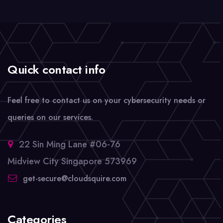
Quick contact info
Feel free to contact us on your cybersecurity needs or
queries on our services.
22 Sin Ming Lane #06-76
Midview City Singapore 573969
get-secure@cloudsquire.com
Categories