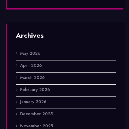
Archives
May 2026
April 2026
March 2026
February 2026
January 2026
December 2025
November 2025