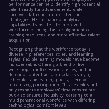
performance can help identify high-potential
talent ready for advancement, while
turnover data can inform retention
strategies. HR’s enhanced analytical
capabilities translate into improved
workforce planning, better alignment of
training resources, and more effective talent
acquisition.
Recognizing that the workforce today is
diverse in preferences, roles, and learning
styles, flexible learning models have become
indispensable. Offering a blend of live
workshops, multi-session classes, and on-
demand content accommodates varying
schedules and learning paces, thereby
maximizing participation. This flexibility not
only respects employees’ time constraints
but also ensures inclusivity, catering to a
multigenerational workforce with differing
technological comfort levels.