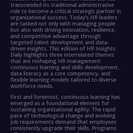
transcended its traditional administrative
role to become a critical strategic partner in
organizational success. Today’s HR leaders
are tasked not only with managing people
but also with driving innovation, resilience,
and competitive advantage through
targeted talent development and data-
driven insights. This edition of HR Insights
Daily highlights three interrelated themes
that are reshaping HR management:
continuous learning and skills development,
data literacy as a core competency, and
flexible learning models tailored to diverse
workforce needs.
First and foremost, continuous learning has
emerged as a foundational element for
sustaining organizational agility. The rapid
pace of technological change and evolving
job requirements demand that employees
consistently upgrade their skills. Programs