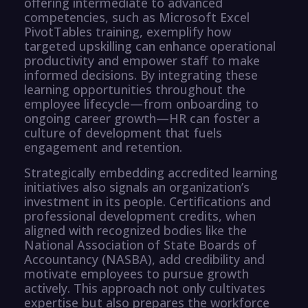
offering intermediate to advanced
competencies, such as Microsoft Excel
PivotTables training, exemplify how
targeted upskilling can enhance operational
productivity and empower staff to make
informed decisions. By integrating these
learning opportunities throughout the
employee lifecycle—from onboarding to
ongoing career growth—HR can foster a
culture of development that fuels
engagement and retention.
Strategically embedding accredited learning
initiatives also signals an organization’s
investment in its people. Certifications and
professional development credits, when
aligned with recognized bodies like the
National Association of State Boards of
Accountancy (NASBA), add credibility and
motivate employees to pursue growth
actively. This approach not only cultivates
expertise but also prepares the workforce