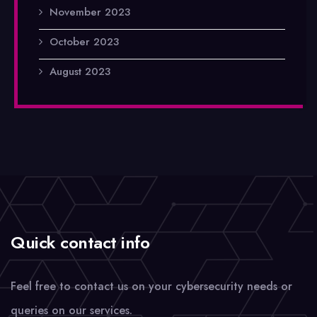
November 2023
October 2023
August 2023
Quick contact info
Feel free to contact us on your cybersecurity needs or
queries on our services.