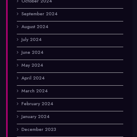
October 2024
September 2024
August 2024
July 2024
June 2024
May 2024
April 2024
March 2024
February 2024
January 2024
December 2023