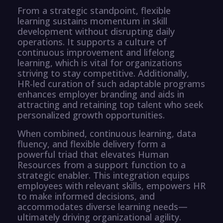
From a strategic standpoint, flexible
learning sustains momentum in skill
development without disrupting daily
operations. It supports a culture of
continuous improvement and lifelong
learning, which is vital for organizations
striving to stay competitive. Additionally,
HR-led curation of such adaptable programs
enhances employer branding and aids in
attracting and retaining top talent who seek
personalized growth opportunities.
When combined, continuous learning, data
fluency, and flexible delivery form a
powerful triad that elevates Human
Resources from a support function to a
strategic enabler. This integration equips
employees with relevant skills, empowers HR
to make informed decisions, and
accommodates diverse learning needs—
ultimately driving organizational agility.