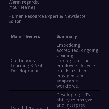
Warm regards,
[Your Name]
Human Resource Expert & Newsletter
Editor
Main Themes
Summary
Embedding
accredited, ongoing
training
Continuous
throughout the
Learning & Skills
employee lifecycle
Development
builds a skilled,
engaged, and
adaptable
workforce.
Developing HR’s
ability to analyze
and interpret
Data Literacy as a