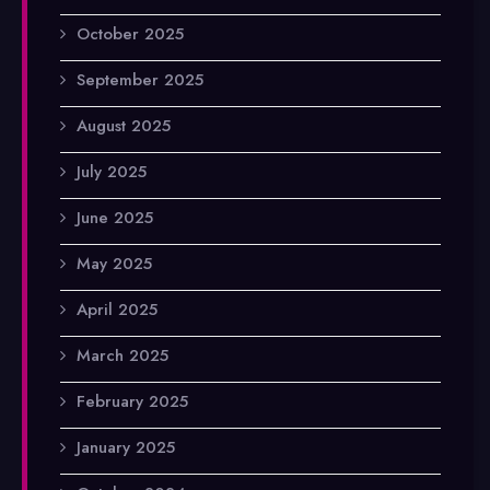
October 2025
September 2025
August 2025
July 2025
June 2025
May 2025
April 2025
March 2025
February 2025
January 2025