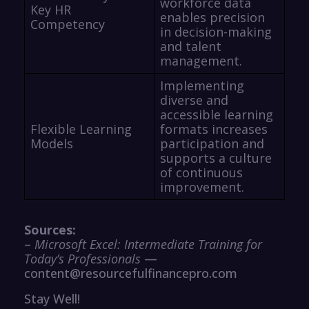
workforce data
Key HR
enables precision
Competency
in decision-making
and talent
management.
Implementing
diverse and
accessible learning
Flexible Learning
formats increases
Models
participation and
supports a culture
of continuous
improvement.
Sources:
–
Microsoft Excel: Intermediate Training for
Today’s Professionals
—
content@resourcefulfinancepro.com
Stay Well!