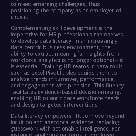
to meet emerging challenges, thus
positioning the company as an employer of
choice.
Complementing skill development is the
imperative for HR professionals themselves
to develop data literacy. In an increasingly
data-centric business environment, the
ability to extract meaningful insights from
workforce analytics is no longer optional—it
is essential. Training HR teams in data tools
such as Excel PivotTables equips them to
analyze trends in turnover, performance,
and engagement with precision. This fluency
facilitates evidence-based decision-making,
enabling HR to anticipate workforce needs
and design targeted interventions.
Data literacy empowers HR to move beyond
intuition and anecdotal evidence, replacing
guesswork with actionable intelligence. For
instance, analyzing patterns in employee