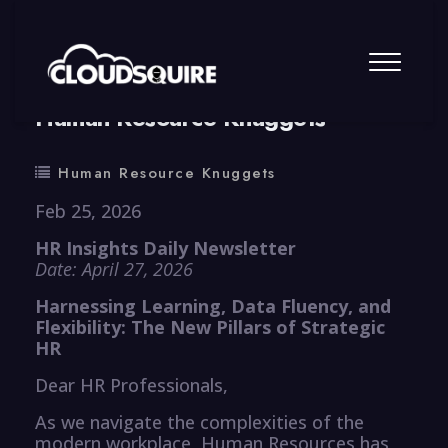
By
summy
0 Comment
Human Resource Knuggets
Human Resource Knuggets
Feb 25, 2026
HR Insights Daily Newsletter
Date: April 27, 2026
Harnessing Learning, Data Fluency, and
Flexibility: The New Pillars of Strategic
HR
Dear HR Professionals,
As we navigate the complexities of the
modern workplace, Human Resources has