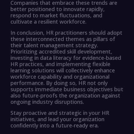
Companies that embrace these trends are
better positioned to innovate rapidly,
respond to market fluctuations, and
cultivate a resilient workforce.
In conclusion, HR practitioners should adopt
these interconnected themes as pillars of
their talent management strategy.
Prioritizing accredited skill development,
investing in data literacy for evidence-based
HR practices, and implementing flexible
learning solutions will collectively enhance
workforce capability and organizational
performance. By doing so, HR not only
supports immediate business objectives but
also future-proofs the organization against
ongoing industry disruptions.
Stay proactive and strategic in your HR
initiatives, and lead your organization
confidently into a future-ready era.