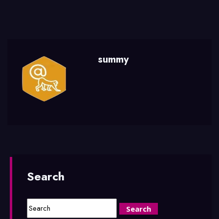
summy
Search