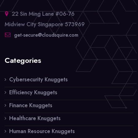
22 Sin Ming Lane #06-76
Midview City Singapore 573969
get-secure@cloudsquire.com
Categories
Cybersecurity Knuggets
Efficiency Knuggets
Finance Knuggets
Healthcare Knuggets
Human Resource Knuggets