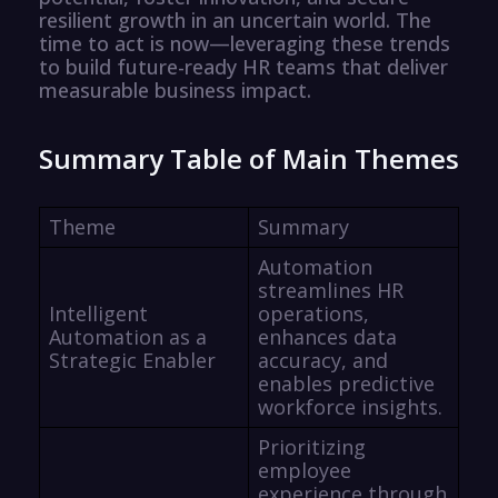
resilient growth in an uncertain world. The
time to act is now—leveraging these trends
to build future-ready HR teams that deliver
measurable business impact.
Summary Table of Main Themes
Theme
Summary
Automation
streamlines HR
Intelligent
operations,
Automation as a
enhances data
Strategic Enabler
accuracy, and
enables predictive
workforce insights.
Prioritizing
employee
experience through