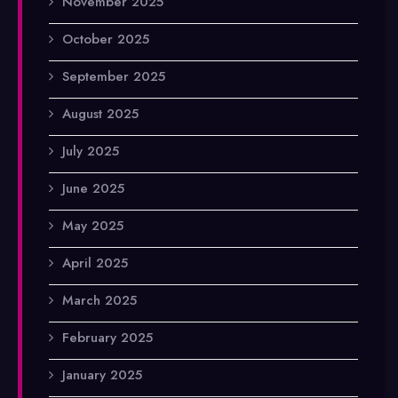
November 2025
October 2025
September 2025
August 2025
July 2025
June 2025
May 2025
April 2025
March 2025
February 2025
January 2025