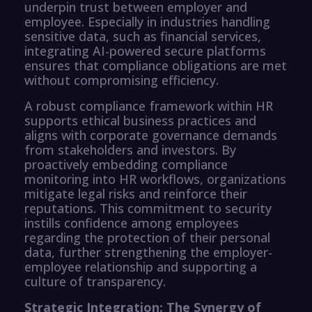
underpin trust between employer and
employee. Especially in industries handling
sensitive data, such as financial services,
integrating AI-powered secure platforms
ensures that compliance obligations are met
without compromising efficiency.
A robust compliance framework within HR
supports ethical business practices and
aligns with corporate governance demands
from stakeholders and investors. By
proactively embedding compliance
monitoring into HR workflows, organizations
mitigate legal risks and reinforce their
reputations. This commitment to security
instills confidence among employees
regarding the protection of their personal
data, further strengthening the employer-
employee relationship and supporting a
culture of transparency.
Strategic Integration: The Synergy of