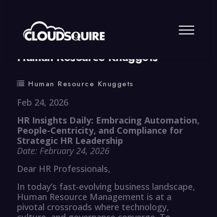
By
summy
0 Comment
Human Resource Knuggets
Human Resource Knuggets
Feb 24, 2026
HR Insights Daily: Embracing Automation,
People-Centricity, and Compliance for
Strategic HR Leadership
Date: February 24, 2026
Dear HR Professionals,
In today’s fast-evolving business landscape,
Human Resource Management is at a
pivotal crossroads where technology,
culture, and governance converge. To