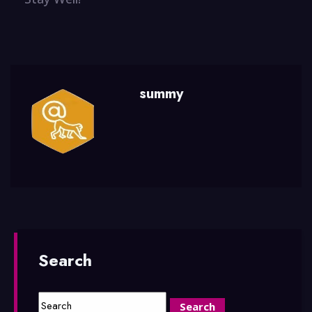
summy
Search