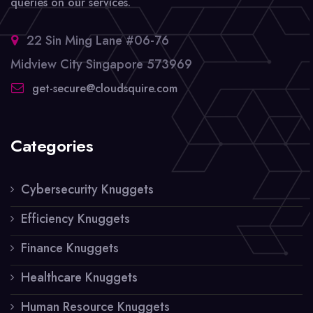
queries on our services.
22 Sin Ming Lane #06-76
Midview City Singapore 573969
get-secure@cloudsquire.com
Categories
Cybersecurity Knuggets
Efficiency Knuggets
Finance Knuggets
Healthcare Knuggets
Human Resource Knuggets