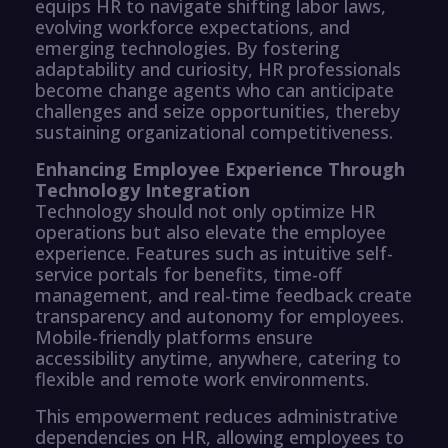
equips HR to navigate shifting labor laws,
evolving workforce expectations, and
emerging technologies. By fostering
adaptability and curiosity, HR professionals
become change agents who can anticipate
challenges and seize opportunities, thereby
sustaining organizational competitiveness.
Enhancing Employee Experience Through
Technology Integration
Technology should not only optimize HR
operations but also elevate the employee
experience. Features such as intuitive self-
service portals for benefits, time-off
management, and real-time feedback create
transparency and autonomy for employees.
Mobile-friendly platforms ensure
accessibility anytime, anywhere, catering to
flexible and remote work environments.
This empowerment reduces administrative
dependencies on HR, allowing employees to