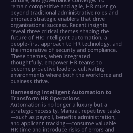
remain competitive and agile, HR must go
beyond traditional administrative roles and
embrace strategic enablers that drive
organizational success. Recent insights
reveal three critical themes shaping the
future of HR: intelligent automation, a
people-first approach to HR technology, and
the imperative of security and compliance.
These themes, when integrated
thoughtfully, empower HR teams to
become proactive leaders, cultivating
environments where both the workforce and
business thrive.
Harnessing Intelligent Automation to
Transform HR Operations
Automation is no longer a luxury but a
strategic necessity. Manual, repetitive tasks
—such as payroll, benefits administration,
and applicant tracking—consume valuable
HR time and introduce risks of errors and