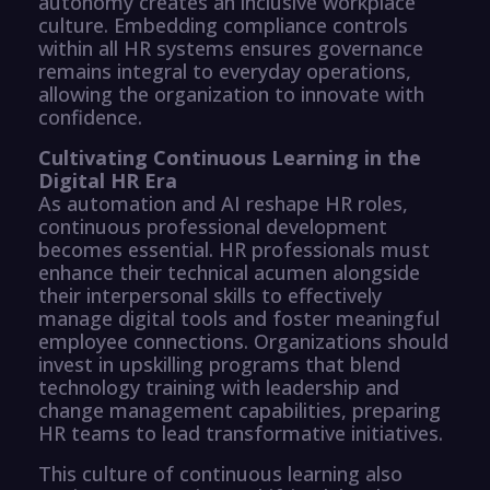
autonomy creates an inclusive workplace
culture. Embedding compliance controls
within all HR systems ensures governance
remains integral to everyday operations,
allowing the organization to innovate with
confidence.
Cultivating Continuous Learning in the
Digital HR Era
As automation and AI reshape HR roles,
continuous professional development
becomes essential. HR professionals must
enhance their technical acumen alongside
their interpersonal skills to effectively
manage digital tools and foster meaningful
employee connections. Organizations should
invest in upskilling programs that blend
technology training with leadership and
change management capabilities, preparing
HR teams to lead transformative initiatives.
This culture of continuous learning also