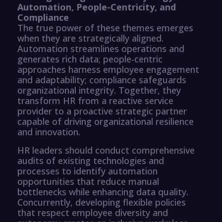
Automation, People-Centricity, and
Compliance
The true power of these themes emerges
when they are strategically aligned.
Automation streamlines operations and
generates rich data; people-centric
approaches harness employee engagement
and adaptability; compliance safeguards
organizational integrity. Together, they
transform HR from a reactive service
provider to a proactive strategic partner
capable of driving organizational resilience
and innovation.
HR leaders should conduct comprehensive
audits of existing technologies and
processes to identify automation
opportunities that reduce manual
bottlenecks while enhancing data quality.
Concurrently, developing flexible policies
that respect employee diversity and