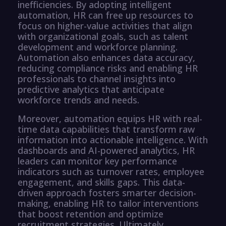
inefficiencies. By adopting intelligent
automation, HR can free up resources to
focus on higher-value activities that align
with organizational goals, such as talent
development and workforce planning.
Automation also enhances data accuracy,
reducing compliance risks and enabling HR
professionals to channel insights into
predictive analytics that anticipate
workforce trends and needs.
Moreover, automation equips HR with real-
time data capabilities that transform raw
information into actionable intelligence. With
dashboards and AI-powered analytics, HR
leaders can monitor key performance
indicators such as turnover rates, employee
engagement, and skills gaps. This data-
driven approach fosters smarter decision-
making, enabling HR to tailor interventions
that boost retention and optimize
recruitment strategies. Ultimately,