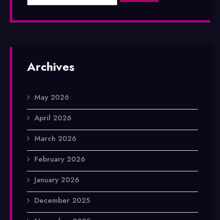
Archives
May 2026
April 2026
March 2026
February 2026
January 2026
December 2025