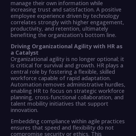
manage their own information while
increasing trust and satisfaction. A positive
employee experience driven by technology
correlates strongly with higher engagement,
productivity, and retention, ultimately
benefiting the organization’s bottom line.
Driving Organizational Agility with HR as
a Catalyst
Organizational agility is no longer optional; it
is critical for survival and growth. HR plays a
central role by fostering a flexible, skilled
workforce capable of rapid adaptation.
Automation removes administrative hurdles,
enabling HR to focus on strategic workforce
planning, cross-functional collaboration, and
talent mobility initiatives that support
innovation.
Embedding compliance within agile practices
ensures that speed and flexibility do not
compromise security or ethics. This