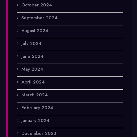
October 2024
September 2024
August 2024
July 2024
June 2024
May 2024
April 2024
March 2024
February 2024
January 2024
December 2023