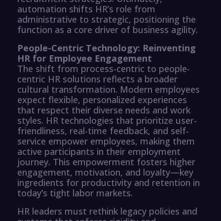
automation shifts HR’s role from
administrative to strategic, positioning the
function as a core driver of business agility.
People-Centric Technology: Reinventing
HR for Employee Engagement
The shift from process-centric to people-
centric HR solutions reflects a broader
cultural transformation. Modern employees
expect flexible, personalized experiences
that respect their diverse needs and work
styles. HR technologies that prioritize user-
friendliness, real-time feedback, and self-
service empower employees, making them
active participants in their employment
journey. This empowerment fosters higher
engagement, motivation, and loyalty—key
ingredients for productivity and retention in
today’s tight labor markets.
HR leaders must rethink legacy policies and