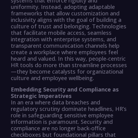
systems that enforce rigidity and
uniformity. Instead, adopting adaptable
frameworks that allow customization and
inclusivity aligns with the goal of building a
culture of trust and belonging. Technologies
that facilitate mobile access, seamless
integration with enterprise systems, and
transparent communication channels help
create a workplace where employees feel
heard and valued. In this way, people-centric
HR tools do more than streamline processes
—they become catalysts for organizational
culture and employee wellbeing.
Embedding Security and Compliance as
Strategic Imperatives
In an era where data breaches and
regulatory scrutiny dominate headlines, HR’s
role in safeguarding sensitive employee
information is paramount. Security and
compliance are no longer back-office
checkboxes but foundational pillars that