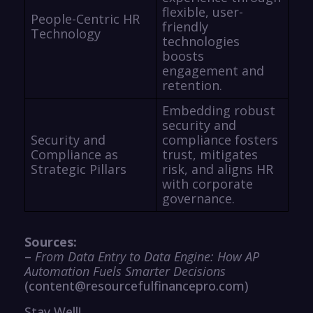
flexible, user-
People-Centric HR
friendly
Technology
technologies
boosts
engagement and
retention.
Embedding robust
security and
Security and
compliance fosters
Compliance as
trust, mitigates
Strategic Pillars
risk, and aligns HR
with corporate
governance.
Sources:
–
From Data Entry to Data Engine: How AP
Automation Fuels Smarter Decisions
(content@resourcefulfinancepro.com)
Stay Well!