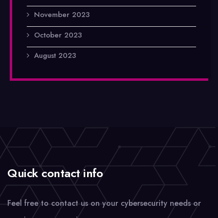
November 2023
October 2023
August 2023
Quick contact info
Feel free to contact us on your cybersecurity needs or