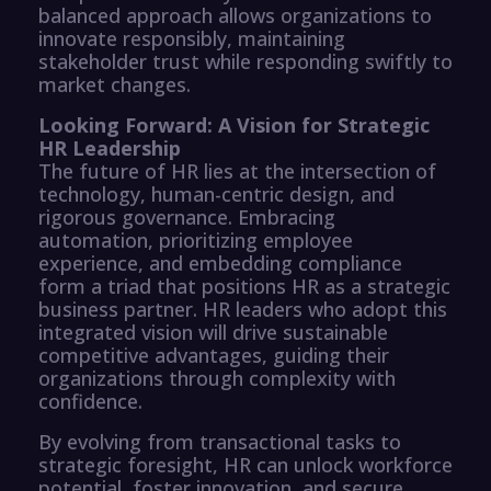
balanced approach allows organizations to
innovate responsibly, maintaining
stakeholder trust while responding swiftly to
market changes.
Looking Forward: A Vision for Strategic
HR Leadership
The future of HR lies at the intersection of
technology, human-centric design, and
rigorous governance. Embracing
automation, prioritizing employee
experience, and embedding compliance
form a triad that positions HR as a strategic
business partner. HR leaders who adopt this
integrated vision will drive sustainable
competitive advantages, guiding their
organizations through complexity with
confidence.
By evolving from transactional tasks to
strategic foresight, HR can unlock workforce
potential, foster innovation, and secure