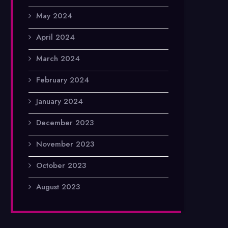
May 2024
April 2024
March 2024
February 2024
January 2024
December 2023
November 2023
October 2023
August 2023