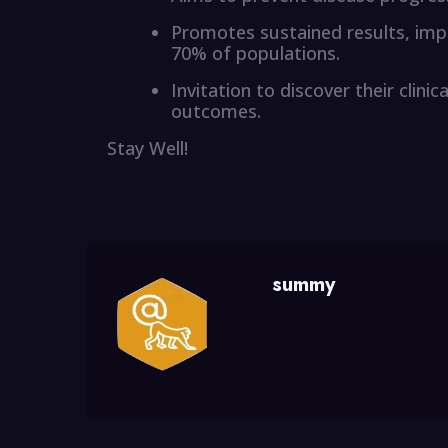
Promotes sustained results, impr
70% of populations.
Invitation to discover their clin
outcomes.
Stay Well!
summy