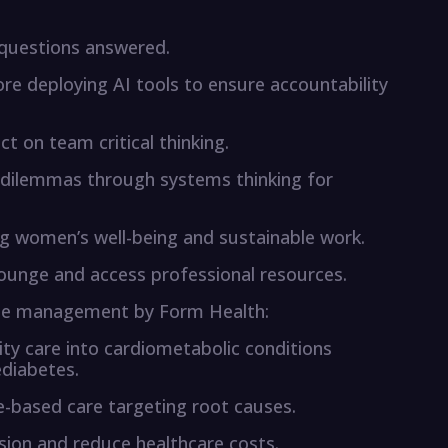
questions answered.
re deploying AI tools to ensure accountability
ct on team critical thinking.
dilemmas through systems thinking for
 women’s well-being and sustainable work.
lounge and access professional resources.
ase management by Form Health:
y care into cardiometabolic conditions
ediabetes.
ce-based care targeting root causes.
sion and reduce healthcare costs.