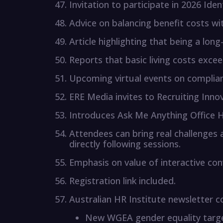
Invitation to participate in 2026 Iden
Advice on balancing benefit costs wi
Article highlighting that being a lon
Reports that basic living costs exc
Upcoming virtual events on complian
ERE Media invites to Recruiting Inno
Introduces Ask Me Anything Office H
Attendees can bring real challenges
directly following sessions.
Emphasis on value of interactive con
Registration link included.
Australian HR Institute newsletter c
New WGEA gender equality targe