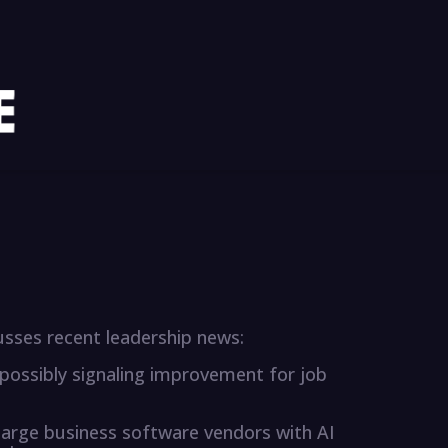
usses recent leadership news:
 possibly signaling improvement for job
arge business software vendors with AI