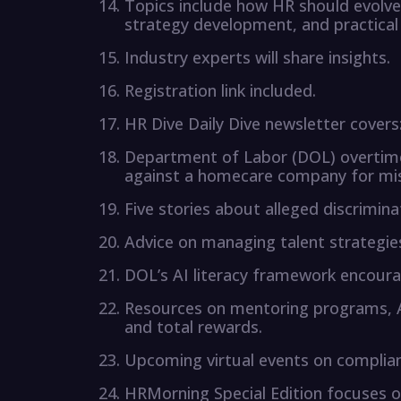
Topics include how HR should evolve
strategy development, and practica
Industry experts will share insights.
Registration link included.
HR Dive Daily Dive newsletter covers
Department of Labor (DOL) overtime 
against a homecare company for mis
Five stories about alleged discrimin
Advice on managing talent strategies
DOL’s AI literacy framework encourag
Resources on mentoring programs, 
and total rewards.
Upcoming virtual events on complia
HRMorning Special Edition focuses 