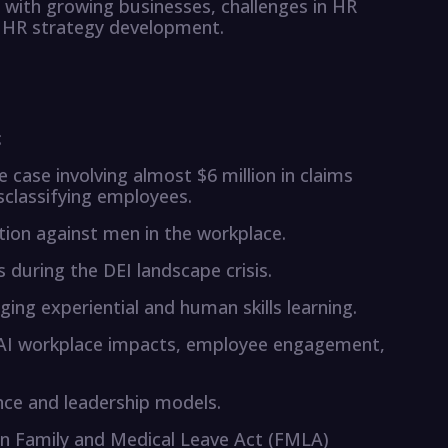
 with growing businesses, challenges in HR
l HR strategy development.
:
case involving almost $6 million in claims
classifying employees.
ation against men in the workplace.
 during the DEI landscape crisis.
ing experiential and human skills learning.
AI workplace impacts, employee engagement,
nce and leadership models.
on Family and Medical Leave Act (FMLA)