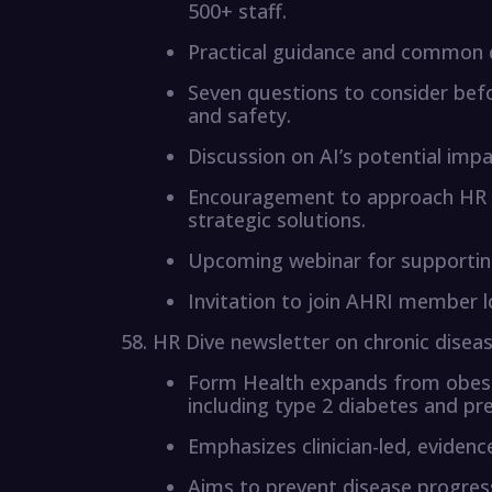
500+ staff.
Practical guidance and common 
Seven questions to consider befo
and safety.
Discussion on AI’s potential impa
Encouragement to approach HR 
strategic solutions.
Upcoming webinar for supporting
Invitation to join AHRI member 
HR Dive newsletter on chronic dise
Form Health expands from obesit
including type 2 diabetes and pr
Emphasizes clinician-led, eviden
Aims to prevent disease progres