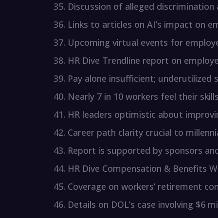
Discussion of alleged discrimination
Links to articles on AI’s impact on e
Upcoming virtual events for employe
HR Dive Trendline report on employ
Pay alone insufficient; underutilized
Nearly 7 in 10 workers feel their skill
HR leaders optimistic about improv
Career path clarity crucial to millenni
Report is supported by sponsors and 
HR Dive Compensation & Benefits We
Coverage on workers’ retirement con
Details on DOL’s case involving $6 mil