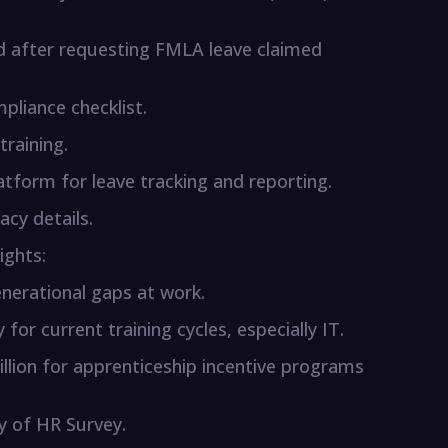
d after requesting FMLA leave claimed
pliance checklist.
raining.
latform for leave tracking and reporting.
acy details.
ights:
nerational gaps at work.
 for current training cycles, especially IT.
lion for apprenticeship incentive programs
ty of HR Survey.