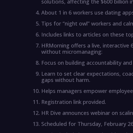
solutions, affecting the $600 billion i
About 1 in 6 workers use dating apps
Tips for “night owl” workers and cal
Includes links to articles on these t
HRMorning offers a live, interactiv
without micromanaging:
Focus on building accountability and 
Learn to set clear expectations, c
gaps without harm.
Helps managers empower employee
Registration link provided.
HR Dive announces webinar on scalin
Scheduled for Thursday, February 26