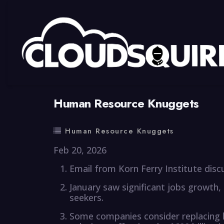
By
summy
0 Comment
Human Resource Knuggets
Human Resource Knuggets
Feb 20, 2026
Email from Korn Ferry Institute disc
January saw significant jobs growth,
seekers.
Some companies consider replacing l