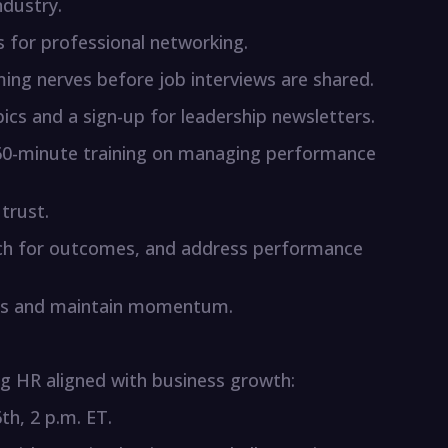
ndustry.
 for professional networking.
ming nerves before job interviews are shared.
opics and a sign-up for leadership newsletters.
e 60-minute training on managing performance
trust.
oach for outcomes, and address performance
s and maintain momentum.
g HR aligned with business growth:
th, 2 p.m. ET.