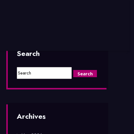
Search
Archives