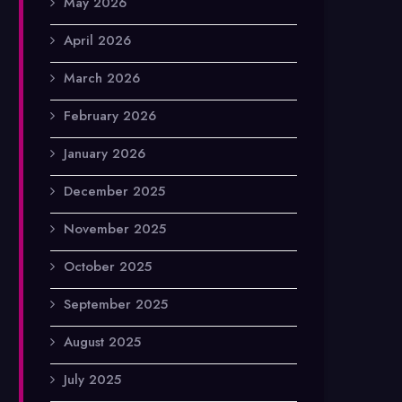
May 2026
April 2026
March 2026
February 2026
January 2026
December 2025
November 2025
October 2025
September 2025
August 2025
July 2025