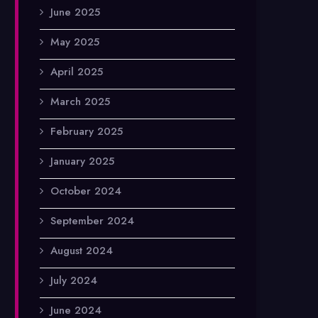
June 2025
May 2025
April 2025
March 2025
February 2025
January 2025
October 2024
September 2024
August 2024
July 2024
June 2024