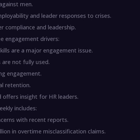
 against men.
mployability and leader responses to crises.
r compliance and leadership.
ee engagement drivers:
 skills are a major engagement issue.
s are not fully used.
ing engagement.
al retention.
offers insight for HR leaders.
ekly includes:
cerns with recent reports.
lion in overtime misclassification claims.