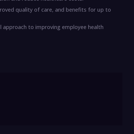
oved quality of care, and benefits for up to
ical approach to improving employee health