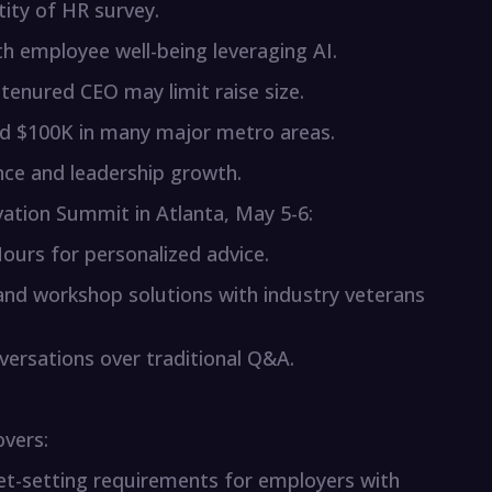
tity of HR survey.
th employee well-being leveraging AI.
g-tenured CEO may limit raise size.
eed $100K in many major metro areas.
ce and leadership growth.
vation Summit in Atlanta, May 5-6:
ours for personalized advice.
 and workshop solutions with industry veterans
versations over traditional Q&A.
overs:
t-setting requirements for employers with