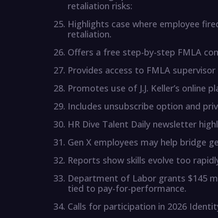
retaliation risks:
Highlights case where employee fire
retaliation.
Offers a free step-by-step FMLA com
Provides access to FMLA supervisor t
Promotes use of J.J. Keller’s online p
Includes unsubscribe option and priv
HR Dive Talent Daily newsletter highl
Gen X employees may help bridge ge
Reports show skills evolve too rapidly
Department of Labor grants $145 mil
tied to pay-for-performance.
Calls for participation in 2026 Identi