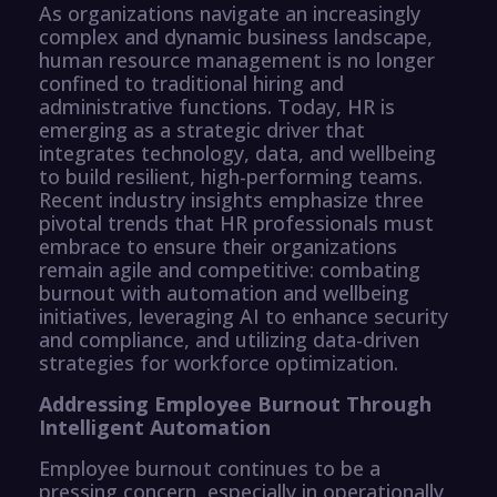
As organizations navigate an increasingly
complex and dynamic business landscape,
human resource management is no longer
confined to traditional hiring and
administrative functions. Today, HR is
emerging as a strategic driver that
integrates technology, data, and wellbeing
to build resilient, high-performing teams.
Recent industry insights emphasize three
pivotal trends that HR professionals must
embrace to ensure their organizations
remain agile and competitive: combating
burnout with automation and wellbeing
initiatives, leveraging AI to enhance security
and compliance, and utilizing data-driven
strategies for workforce optimization.
Addressing Employee Burnout Through
Intelligent Automation
Employee burnout continues to be a
pressing concern, especially in operationally