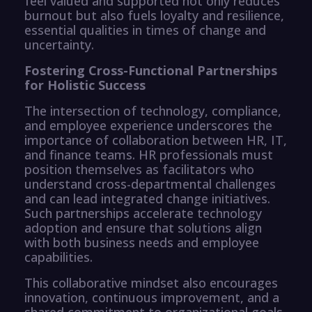
feel valued and supported not only reduces
burnout but also fuels loyalty and resilience,
essential qualities in times of change and
uncertainty.
Fostering Cross-Functional Partnerships
for Holistic Success
The intersection of technology, compliance,
and employee experience underscores the
importance of collaboration between HR, IT,
and finance teams. HR professionals must
position themselves as facilitators who
understand cross-departmental challenges
and can lead integrated change initiatives.
Such partnerships accelerate technology
adoption and ensure that solutions align
with both business needs and employee
capabilities.
This collaborative mindset also encourages
innovation, continuous improvement, and a
shared commitment to organizational goals.