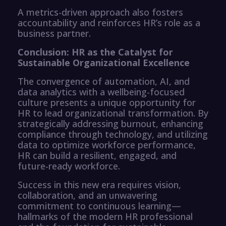
A metrics-driven approach also fosters
accountability and reinforces HR’s role as a
business partner.
Conclusion: HR as the Catalyst for
Sustainable Organizational Excellence
The convergence of automation, AI, and
data analytics with a wellbeing-focused
culture presents a unique opportunity for
HR to lead organizational transformation. By
strategically addressing burnout, enhancing
compliance through technology, and utilizing
data to optimize workforce performance,
HR can build a resilient, engaged, and
future-ready workforce.
Success in this new era requires vision,
collaboration, and an unwavering
commitment to continuous learning—
hallmarks of the modern HR professional