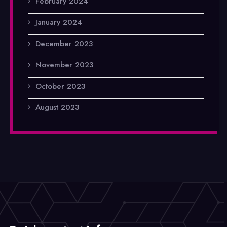
February 2024
January 2024
December 2023
November 2023
October 2023
August 2023