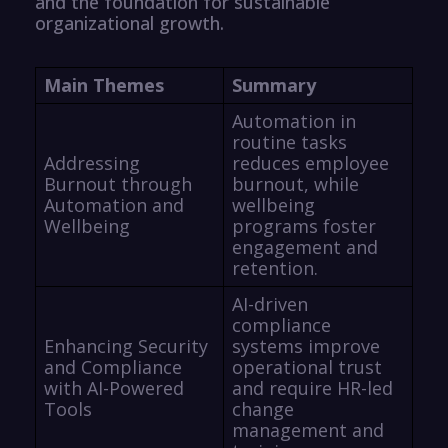
and the foundation for sustainable
organizational growth.
Main Themes
Summary
Automation in
routine tasks
Addressing
reduces employee
Burnout through
burnout, while
Automation and
wellbeing
Wellbeing
programs foster
engagement and
retention.
AI-driven
compliance
Enhancing Security
systems improve
and Compliance
operational trust
with AI-Powered
and require HR-led
Tools
change
management and