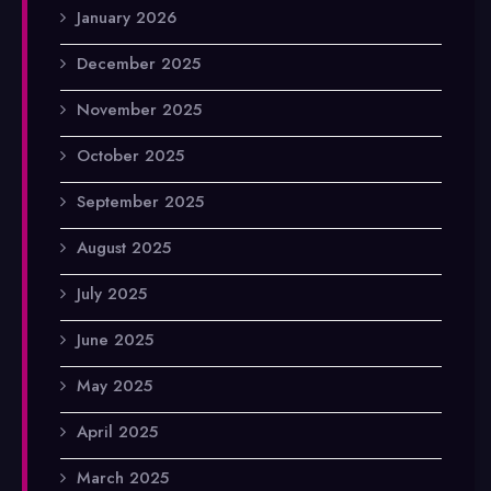
January 2026
December 2025
November 2025
October 2025
September 2025
August 2025
July 2025
June 2025
May 2025
April 2025
March 2025