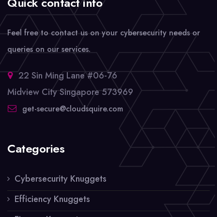
Quick contact info
Feel free to contact us on your cybersecurity needs or
queries on our services.
22 Sin Ming Lane #06-76
Midview City Singapore 573969
get-secure@cloudsquire.com
Categories
Cybersecurity Knuggets
Efficiency Knuggets