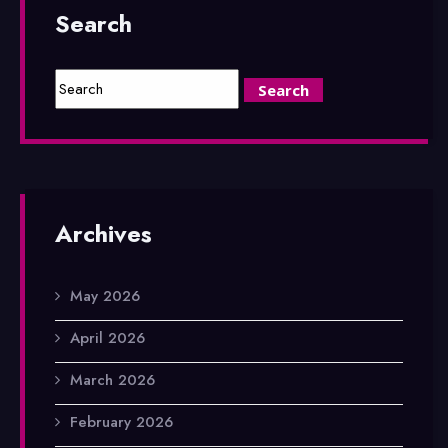
Search
Archives
May 2026
April 2026
March 2026
February 2026