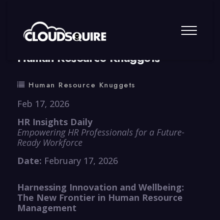
By
summy
0 Comment
Human Resource Knuggets
Human Resource Knuggets
Feb 17, 2026
HR Insights Daily
Empowering HR Professionals for a Future-
Ready Workforce
Date:
February 17, 2026
Harnessing Innovation and Wellbeing:
The New Frontier in Human Resource
Management