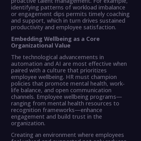
proactive talent management. For example,
identifying patterns of workload imbalance
or engagement dips permits timely coaching
and support, which in turn drives sustained
productivity and employee satisfaction.
Embedding Wellbeing as a Core
Organizational Value
The technological advancements in
automation and AI are most effective when
paired with a culture that prioritizes
employee wellbeing. HR must champion
policies that promote mental health, work-
life balance, and open communication
channels. Employee wellbeing programs—
ranging from mental health resources to
recognition frameworks—enhance
engagement and build trust in the
organization.
Creating an environment where employees