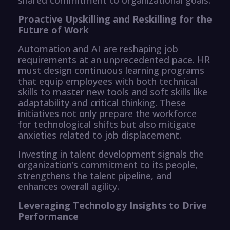
Proactive Upskilling and Reskilling for the
Future of Work
Automation and AI are reshaping job
requirements at an unprecedented pace. HR
must design continuous learning programs
that equip employees with both technical
skills to master new tools and soft skills like
adaptability and critical thinking. These
initiatives not only prepare the workforce
for technological shifts but also mitigate
anxieties related to job displacement.
Investing in talent development signals the
organization’s commitment to its people,
strengthens the talent pipeline, and
enhances overall agility.
Leveraging Technology Insights to Drive
Performance