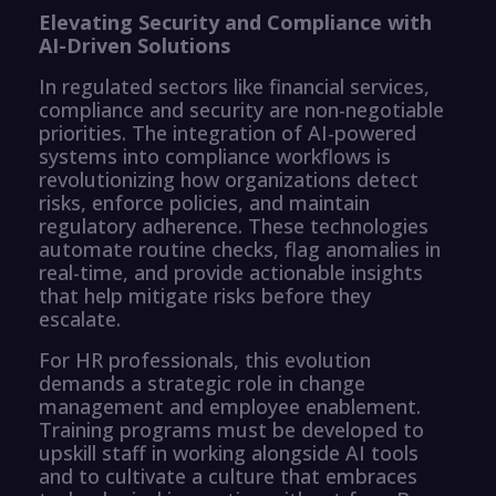
Elevating Security and Compliance with
AI-Driven Solutions
In regulated sectors like financial services,
compliance and security are non-negotiable
priorities. The integration of AI-powered
systems into compliance workflows is
revolutionizing how organizations detect
risks, enforce policies, and maintain
regulatory adherence. These technologies
automate routine checks, flag anomalies in
real-time, and provide actionable insights
that help mitigate risks before they
escalate.
For HR professionals, this evolution
demands a strategic role in change
management and employee enablement.
Training programs must be developed to
upskill staff in working alongside AI tools
and to cultivate a culture that embraces