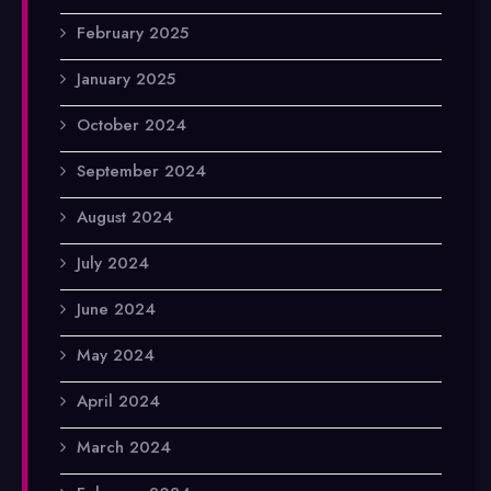
February 2025
January 2025
October 2024
September 2024
August 2024
July 2024
June 2024
May 2024
April 2024
March 2024