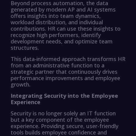
Beyond process automation, the data
generated by modern AP and AI systems
offers insights into team dynamics,
workload distribution, and individual
contributions. HR can use these insights to
recognize high performers, identify
development needs, and optimize team
structures.
This data-informed approach transforms HR
from an administrative function to a
strategic partner that continuously drives
performance improvements and employee
growth.
Integrating Security into the Employee
Experience
Security is no longer solely an IT function
but a key component of the employee
experience. Providing secure, user-friendly
tools builds employee confidence and