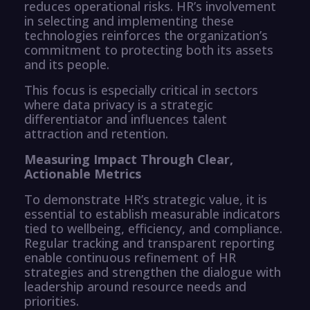
reduces operational risks. HR’s involvement
in selecting and implementing these
technologies reinforces the organization’s
commitment to protecting both its assets
and its people.
This focus is especially critical in sectors
where data privacy is a strategic
differentiator and influences talent
attraction and retention.
Measuring Impact Through Clear,
Actionable Metrics
To demonstrate HR’s strategic value, it is
essential to establish measurable indicators
tied to wellbeing, efficiency, and compliance.
Regular tracking and transparent reporting
enable continuous refinement of HR
strategies and strengthen the dialogue with
leadership around resource needs and
priorities.