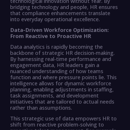
technological innovation without fear. By
bridging technology and people, HR ensures
that compliance enhancements translate
into everyday operational excellence.
Data-Driven Workforce Optimization:
From Reactive to Proactive HR
Data analytics is rapidly becoming the
backbone of strategic HR decision-making.
By harnessing real-time performance and
engagement data, HR leaders gain a
nuanced understanding of how teams
function and where pressure points lie. This
intelligence allows for dynamic workforce
planning, enabling adjustments in staffing,
task assignments, and development
initiatives that are tailored to actual needs
rather than assumptions.
This strategic use of data empowers HR to
shift from reactive problem-solving to