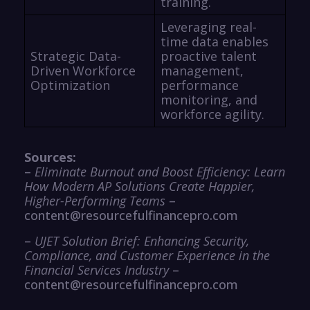
training.
Leveraging real-
time data enables
Strategic Data-
proactive talent
Driven Workforce
management,
Optimization
performance
monitoring, and
workforce agility.
Sources:
–
Eliminate Burnout and Boost Efficiency: Learn
How Modern AP Solutions Create Happier,
Higher-Performing Teams
–
content@resourcefulfinancepro.com
–
UJET Solution Brief: Enhancing Security,
Compliance, and Customer Experience in the
Financial Services Industry
–
content@resourcefulfinancepro.com