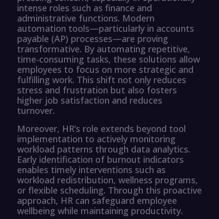
intense roles such as finance and
administrative functions. Modern
automation tools—particularly in accounts
payable (AP) processes—are proving
transformative. By automating repetitive,
time-consuming tasks, these solutions allow
employees to focus on more strategic and
fulfilling work. This shift not only reduces
stress and frustration but also fosters
higher job satisfaction and reduces
turnover.
Moreover, HR’s role extends beyond tool
implementation to actively monitoring
workload patterns through data analytics.
Early identification of burnout indicators
enables timely interventions such as
workload redistribution, wellness programs,
or flexible scheduling. Through this proactive
approach, HR can safeguard employee
wellbeing while maintaining productivity.