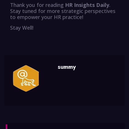
Thank you for reading
HR Insights Daily
.
Stay tuned for more strategic perspectives
to empower your HR practice!
Stay Well!
summy