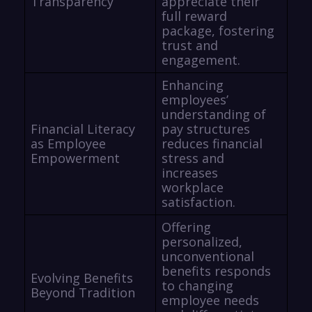
Transparency
appreciate their
full reward
package, fostering
trust and
engagement.
Enhancing
employees’
understanding of
Financial Literacy
pay structures
as Employee
reduces financial
Empowerment
stress and
increases
workplace
satisfaction.
Offering
personalized,
unconventional
benefits responds
Evolving Benefits
to changing
Beyond Tradition
employee needs