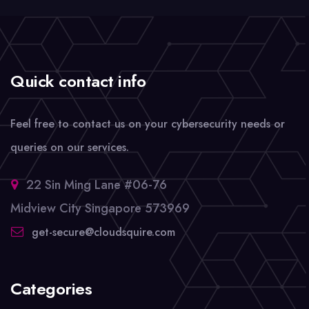
Quick contact info
Feel free to contact us on your cybersecurity needs or
queries on our services.
22 Sin Ming Lane #06-76
Midview City Singapore 573969
get-secure@cloudsquire.com
Categories