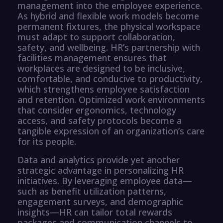
management into the employee experience.
As hybrid and flexible work models become
permanent fixtures, the physical workspace
must adapt to support collaboration,
safety, and wellbeing. HR’s partnership with
facilities management ensures that
workplaces are designed to be inclusive,
comfortable, and conducive to productivity,
which strengthens employee satisfaction
and retention. Optimized work environments
that consider ergonomics, technology
access, and safety protocols become a
tangible expression of an organization’s care
for its people.
Data and analytics provide yet another
strategic advantage in personalizing HR
initiatives. By leveraging employee data—
such as benefit utilization patterns,
engagement surveys, and demographic
insights—HR can tailor total rewards
packages and communication channels to