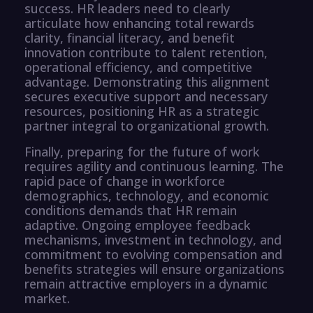
success. HR leaders need to clearly
articulate how enhancing total rewards
clarity, financial literacy, and benefit
innovation contribute to talent retention,
operational efficiency, and competitive
advantage. Demonstrating this alignment
secures executive support and necessary
resources, positioning HR as a strategic
partner integral to organizational growth.
Finally, preparing for the future of work
requires agility and continuous learning. The
rapid pace of change in workforce
demographics, technology, and economic
conditions demands that HR remain
adaptive. Ongoing employee feedback
mechanisms, investment in technology, and
commitment to evolving compensation and
benefits strategies will ensure organizations
remain attractive employers in a dynamic
market.