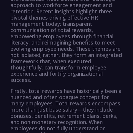
approach to workforce engagement and
retention. Recent insights highlight three
pivotal themes driving effective HR
management today: transparent
communication of total rewards,
empowering employees through financial
literacy, and reimagining benefits to meet
evolving employee needs. These themes are
not isolated; rather, they form an integrated
framework that, when executed
thoughtfully, can transform employee
experience and fortify organizational
success.
Firstly, total rewards have historically been a
nuanced and often opaque concept for
many employees. Total rewards encompass
more than just base salary—they include
bonuses, benefits, retirement plans, perks,
and non-monetary recognition. When
employees do not fully understand or