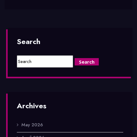
Search
Archives
May 2026