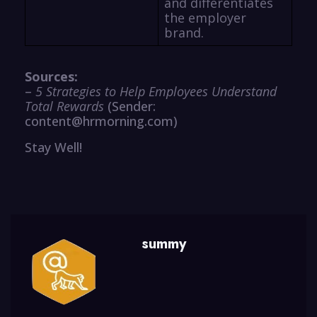
and differentiates
the employer
brand.
Sources:
–
5 Strategies to Help Employees Understand
Total Rewards
(Sender:
content@hrmorning.com)
Stay Well!
summy