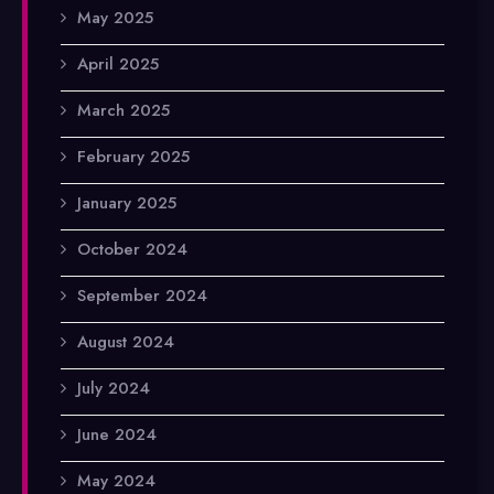
May 2025
April 2025
March 2025
February 2025
January 2025
October 2024
September 2024
August 2024
July 2024
June 2024
May 2024