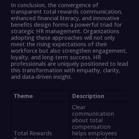
In conclusion, the convergence of
transparent total rewards communication,
enhanced financial literacy, and innovative
benefits design forms a powerful triad for
strategic HR management. Organizations
adopting these approaches will not only
meet the rising expectations of their
workforce but also strengthen engagement,
loyalty, and long-term success. HR
professionals are uniquely positioned to lead
this transformation with empathy, clarity,
and data-driven insight.
Theme
Description
Clear
communication
about total
compensation
Total Rewards
helps employees