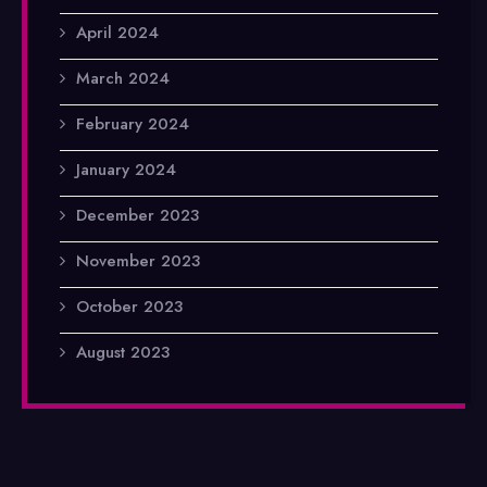
April 2024
March 2024
February 2024
January 2024
December 2023
November 2023
October 2023
August 2023