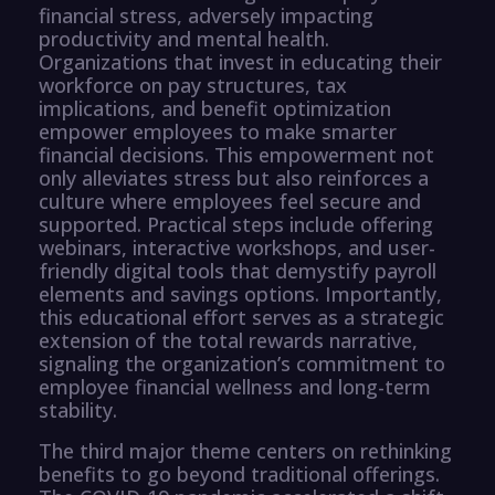
financial stress, adversely impacting
productivity and mental health.
Organizations that invest in educating their
workforce on pay structures, tax
implications, and benefit optimization
empower employees to make smarter
financial decisions. This empowerment not
only alleviates stress but also reinforces a
culture where employees feel secure and
supported. Practical steps include offering
webinars, interactive workshops, and user-
friendly digital tools that demystify payroll
elements and savings options. Importantly,
this educational effort serves as a strategic
extension of the total rewards narrative,
signaling the organization’s commitment to
employee financial wellness and long-term
stability.
The third major theme centers on rethinking
benefits to go beyond traditional offerings.