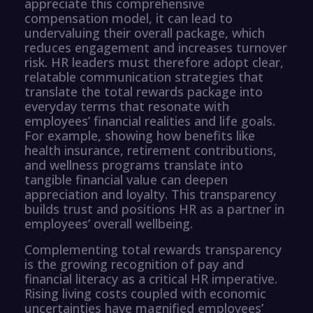
appreciate this comprehensive
compensation model, it can lead to
undervaluing their overall package, which
reduces engagement and increases turnover
risk. HR leaders must therefore adopt clear,
relatable communication strategies that
translate the total rewards package into
everyday terms that resonate with
employees’ financial realities and life goals.
For example, showing how benefits like
health insurance, retirement contributions,
and wellness programs translate into
tangible financial value can deepen
appreciation and loyalty. This transparency
builds trust and positions HR as a partner in
employees’ overall wellbeing.
Complementing total rewards transparency
is the growing recognition of pay and
financial literacy as a critical HR imperative.
Rising living costs coupled with economic
uncertainties have magnified employees’