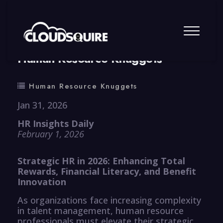
By
summy
0 Comment
Human Resource Knuggets
Human Resource Knuggets
Jan 31, 2026
HR Insights Daily
February 1, 2026
Strategic HR in 2026: Enhancing Total
Rewards, Financial Literacy, and Benefit
Innovation
As organizations face increasing complexity
in talent management, human resource
professionals must elevate their strategic