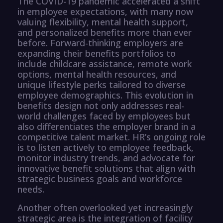
The COVID-19 pandemic accelerated a shift
in employee expectations, with many now
valuing flexibility, mental health support,
and personalized benefits more than ever
before. Forward-thinking employers are
expanding their benefits portfolios to
include childcare assistance, remote work
options, mental health resources, and
unique lifestyle perks tailored to diverse
employee demographics. This evolution in
benefits design not only addresses real-
world challenges faced by employees but
also differentiates the employer brand in a
competitive talent market. HR’s ongoing role
is to listen actively to employee feedback,
monitor industry trends, and advocate for
innovative benefit solutions that align with
strategic business goals and workforce
needs.
Another often overlooked yet increasingly
strategic area is the integration of facility