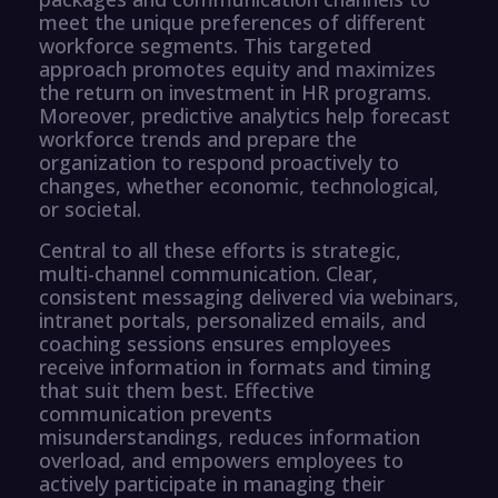
meet the unique preferences of different
workforce segments. This targeted
approach promotes equity and maximizes
the return on investment in HR programs.
Moreover, predictive analytics help forecast
workforce trends and prepare the
organization to respond proactively to
changes, whether economic, technological,
or societal.
Central to all these efforts is strategic,
multi-channel communication. Clear,
consistent messaging delivered via webinars,
intranet portals, personalized emails, and
coaching sessions ensures employees
receive information in formats and timing
that suit them best. Effective
communication prevents
misunderstandings, reduces information
overload, and empowers employees to
actively participate in managing their