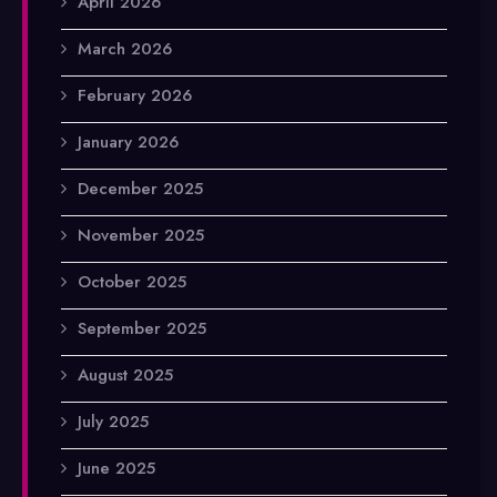
April 2026
March 2026
February 2026
January 2026
December 2025
November 2025
October 2025
September 2025
August 2025
July 2025
June 2025