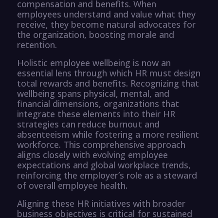
compensation and benefits. When
employees understand and value what they
receive, they become natural advocates for
the organization, boosting morale and
retention.
Holistic employee wellbeing is now an
essential lens through which HR must design
total rewards and benefits. Recognizing that
wellbeing spans physical, mental, and
financial dimensions, organizations that
integrate these elements into their HR
strategies can reduce burnout and
absenteeism while fostering a more resilient
workforce. This comprehensive approach
aligns closely with evolving employee
expectations and global workplace trends,
reinforcing the employer’s role as a steward
of overall employee health.
Aligning these HR initiatives with broader
business objectives is critical for sustained