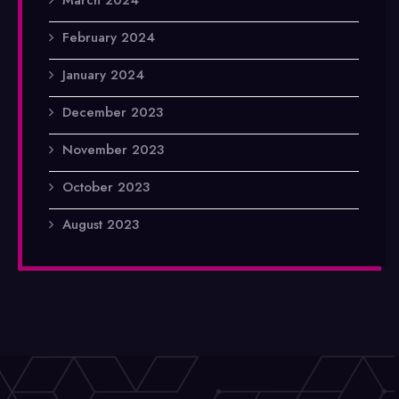
February 2024
January 2024
December 2023
November 2023
October 2023
August 2023