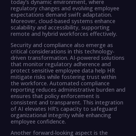
today’s dynamic environment, where
regulatory changes and evolving employee
expectations demand swift adaptation.
Moreover, cloud-based systems enhance
scalability and accessibility, supporting
remote and hybrid workforces effectively.
Security and compliance also emerge as
critical considerations in this technology-
driven transformation. AI-powered solutions
that monitor regulatory adherence and
protect sensitive employee data help HR
mitigate risks while fostering trust within
the workforce. Automated compliance
reporting reduces administrative burden and
ensures that policy enforcement is
consistent and transparent. This integration
of AI elevates HR’s capacity to safeguard
organizational integrity while enhancing
employee confidence.
Another forward-looking aspect is the