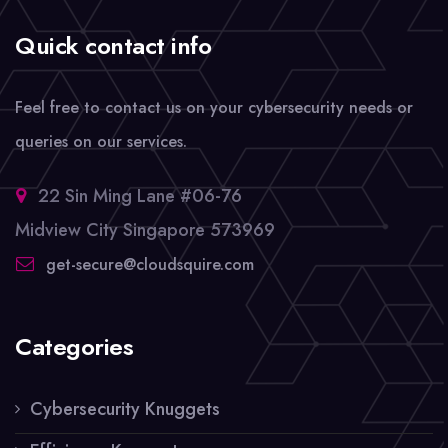
Quick contact info
Feel free to contact us on your cybersecurity needs or
queries on our services.
22 Sin Ming Lane #06-76
Midview City Singapore 573969
get-secure@cloudsquire.com
Categories
Cybersecurity Knuggets