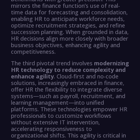
mirrors the finance function’s use of real-
time data for forecasting and consolidation,
enabling HR to anticipate workforce needs,
optimize recruitment strategies, and refine
succession planning. When grounded in data,
HR decisions align more closely with broader
business objectives, enhancing agility and
competitiveness.
The third pivotal trend involves
modernizing
HR technology to reduce complexity and
enhance agility
. Cloud-first and no-code
solutions, increasingly embraced in finance,
offer HR the flexibility to integrate diverse
systems—such as payroll, recruitment, and
learning management—into unified
platforms. These technologies empower HR
professionals to customize workflows
without extensive IT intervention,
accelerating responsiveness to
organizational shifts. This agility is critical in