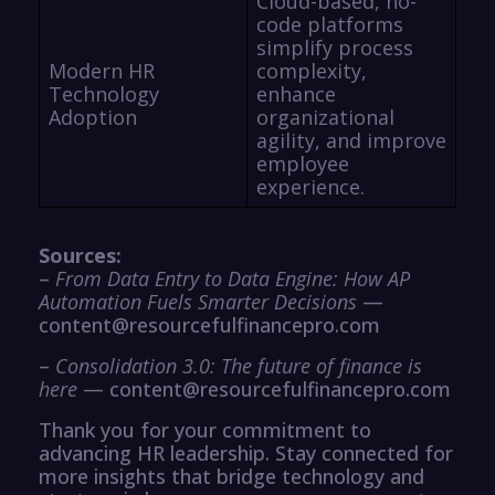
Cloud-based, no-
code platforms
simplify process
Modern HR
complexity,
Technology
enhance
Adoption
organizational
agility, and improve
employee
experience.
Sources:
–
From Data Entry to Data Engine: How AP
Automation Fuels Smarter Decisions
—
content@resourcefulfinancepro.com
–
Consolidation 3.0: The future of finance is
here
— content@resourcefulfinancepro.com
Thank you for your commitment to
advancing HR leadership. Stay connected for
more insights that bridge technology and