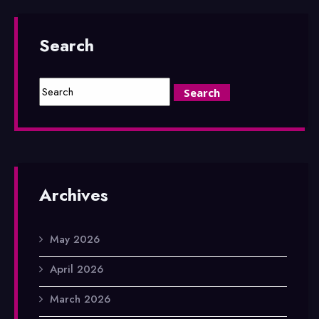
Search
Archives
May 2026
April 2026
March 2026