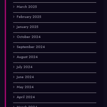
March 2025
February 2025
January 2025
October 2024
September 2024
August 2024
July 2024
June 2024
May 2024
April 2024
March 2024