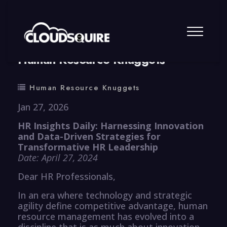
By
summy
0 Comment
Human Resource Knuggets
Human Resource Knuggets
Jan 27, 2026
HR Insights Daily: Harnessing Innovation
and Data-Driven Strategies for
Transformative HR Leadership
Date: April 27, 2024
Dear HR Professionals,
In an era where technology and strategic
agility define competitive advantage, human
resource management has evolved into a
discipline that is as much about innovation