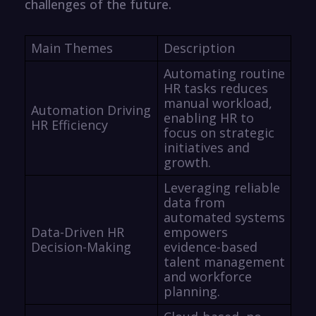
challenges of the future.
Main Themes
Description
Automating routine
HR tasks reduces
manual workload,
Automation Driving
enabling HR to
HR Efficiency
focus on strategic
initiatives and
growth.
Leveraging reliable
data from
automated systems
Data-Driven HR
empowers
Decision-Making
evidence-based
talent management
and workforce
planning.