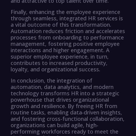
and attractive to top talent over time.
Finally, enhancing the employee experience
through seamless, integrated HR services is
a vital outcome of this transformation.
Automation reduces friction and accelerates
processes from onboarding to performance
management, fostering positive employee
interactions and higher engagement. A
superior employee experience, in turn,
contributes to increased productivity,
loyalty, and organizational success.
In conclusion, the integration of
automation, data analytics, and modern
technology transforms HR into a strategic
powerhouse that drives organizational
growth and resilience. By freeing HR from
routine tasks, enabling data-driven insights,
and fostering cross-functional collaboration,
organizations can build agile, high-
performing workforces ready to meet the