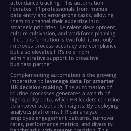
attendance tracking. This automation
liberates HR professionals from manual
data entry and error-prone tasks, allowing
them to channel their expertise into
strategic priorities like talent development,
culture cultivation, and workforce planning.
The transformation is twofold: it not only
improves process accuracy and compliance
but also elevates HR’s role from
administrative support to proactive
business partner.
Complementing automation is the growing
imperative to
leverage data for smarter
HR decision-making
. The automation of
routine processes generates a wealth of
high-quality data, which HR leaders can mine
to uncover actionable insights. By deploying
analytics platforms, HR can analyze
employee engagement patterns, turnover
rates, performance metrics, and diversity
benchmarks with greater precision. This