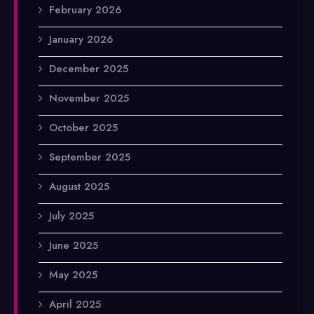
February 2026
January 2026
December 2025
November 2025
October 2025
September 2025
August 2025
July 2025
June 2025
May 2025
April 2025