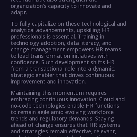
organization’s capacity to innovate and
adapt.
To fully capitalize on these technological and
analytical advancements, upskilling HR
professionals is essential. Training in
technology adoption, data literacy, and
change management empowers HR teams
to lead transformation initiatives with
confidence. Such development shifts HR
from a transactional role into a dynamic,
strategic enabler that drives continuous
improvement and innovation.
Maintaining this momentum requires
embracing continuous innovation. Cloud and
no-code technologies enable HR functions
to remain agile amid evolving workforce
trends and regulatory demands. Staying
ahead of change ensures that HR systems
and strategies remain effective, relevant,