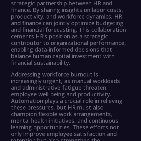
strategic partnership between HR and
finance. By sharing insights on labor costs,
productivity, and workforce dynamics, HR
and finance can jointly optimize budgeting
and financial forecasting. This collaboration
cements HR’s position as a strategic
contributor to organizational performance,
enabling data-informed decisions that
balance human capital investment with
financial sustainability.
Addressing workforce burnout is
increasingly urgent, as manual workloads
and administrative fatigue threaten
employee well-being and productivity.
Automation plays a crucial role in relieving
these pressures, but HR must also
champion flexible work arrangements,
mental health initiatives, and continuous
learning opportunities. These efforts not
only improve employee satisfaction and
retention but also strengthen the