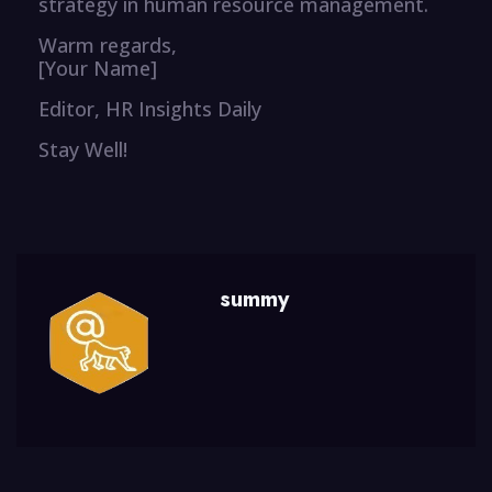
strategy in human resource management.
Warm regards,
[Your Name]
Editor, HR Insights Daily
Stay Well!
summy