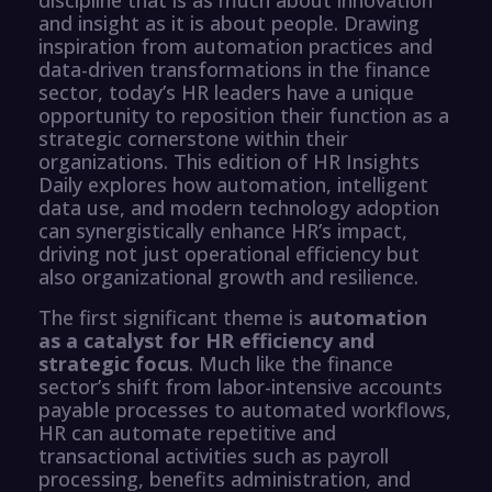
and insight as it is about people. Drawing
inspiration from automation practices and
data-driven transformations in the finance
sector, today’s HR leaders have a unique
opportunity to reposition their function as a
strategic cornerstone within their
organizations. This edition of HR Insights
Daily explores how automation, intelligent
data use, and modern technology adoption
can synergistically enhance HR’s impact,
driving not just operational efficiency but
also organizational growth and resilience.
The first significant theme is
automation
as a catalyst for HR efficiency and
strategic focus
. Much like the finance
sector’s shift from labor-intensive accounts
payable processes to automated workflows,
HR can automate repetitive and
transactional activities such as payroll
processing, benefits administration, and