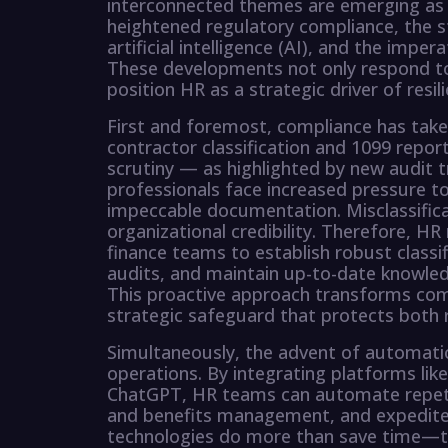
interconnected themes are emerging as cri
heightened regulatory compliance, the s
artificial intelligence (AI), and the imp
These developments not only respond t
position HR as a strategic driver of resi
First and foremost, compliance has taken
contractor classification and 1099 report
scrutiny — as highlighted by new audit
professionals face increased pressure to
impeccable documentation. Misclassifica
organizational credibility. Therefore, HR
finance teams to establish robust classif
audits, and maintain up-to-date knowledg
This proactive approach transforms comp
strategic safeguard that protects both 
Simultaneously, the advent of automatio
operations. By integrating platforms lik
ChatGPT, HR teams can automate repetiti
and benefits management, and expedite
technologies do more than save time—t