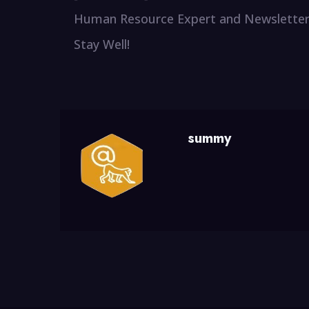
Human Resource Expert and Newsletter
Stay Well!
summy