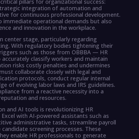
tical pillars for organizational success:
trategic integration of automation and
erative for continuous professional development.
o immediate operational demands but also
lience and innovation in the workplace.
 center stage, particularly regarding
ing. With regulatory bodies tightening their
 triggers such as those from OBBBA — HR
 accurately classify workers and maintain
tion risks costly penalties and undermines
 must collaborate closely with legal and
ication protocols, conduct regular internal
e of evolving labor laws and IRS guidelines.
liance from a reactive necessity into a
reputation and resources.
n and AI tools is revolutionizing HR
e Excel with AI-powered assistants such as
ve administrative tasks, streamline payroll
 candidate screening processes. These
hey enable HR professionals to generate