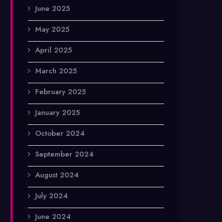
June 2025
May 2025
April 2025
March 2025
February 2025
January 2025
October 2024
September 2024
August 2024
July 2024
June 2024