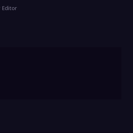
 Editor