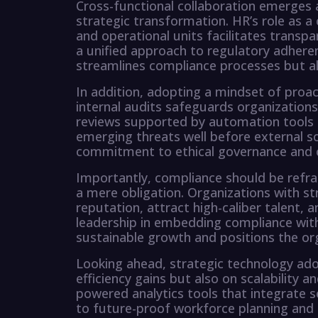
Cross-functional collaboration emerges a
strategic transformation. HR’s role as a 
and operational units facilitates transp
a unified approach to regulatory adhere
streamlines compliance processes but als
In addition, adopting a mindset of pro
internal audits safeguards organization
reviews supported by automation tools 
emerging threats well before external sc
commitment to ethical governance and
Importantly, compliance should be refr
a mere obligation. Organizations with 
reputation, attract high-caliber talent, 
leadership in embedding compliance wit
sustainable growth and positions the org
Looking ahead, strategic technology ad
efficiency gains but also on scalability
powered analytics tools that integrate 
to future-proof workforce planning and