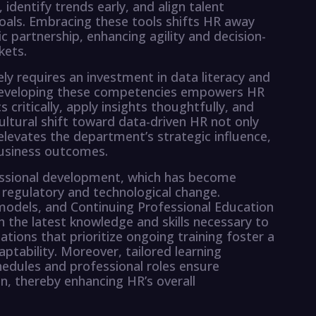
identify trends early, and align talent
goals. Embracing these tools shifts HR away
 partnership, enhancing agility and decision-
kets.
ly requires an investment in data literacy and
 Developing these competencies empowers HR
 critically, apply insights thoughtfully, and
ultural shift toward data-driven HR not only
elevates the department’s strategic influence,
business outcomes.
essional development, which has become
 regulatory and technological change.
 models, and Continuing Professional Education
h the latest knowledge and skills necessary to
tions that prioritize ongoing training foster a
aptability. Moreover, tailored learning
edules and professional roles ensure
, thereby enhancing HR’s overall