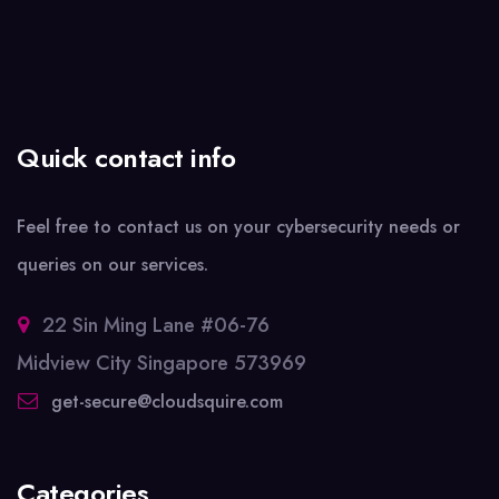
Quick contact info
Feel free to contact us on your cybersecurity needs or
queries on our services.
22 Sin Ming Lane #06-76
Midview City Singapore 573969
get-secure@cloudsquire.com
Categories