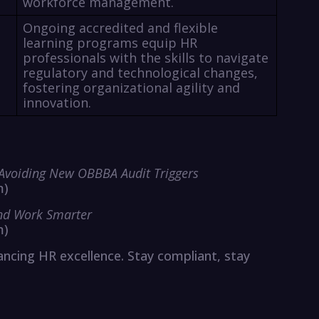
workforce management.
Ongoing accredited and flexible
learning programs equip HR
professionals with the skills to navigate
regulatory and technological changes,
fostering organizational agility and
innovation.
 Avoiding New OBBBA Audit Triggers
m)
and Work Smarter
m)
cing HR excellence. Stay compliant, stay