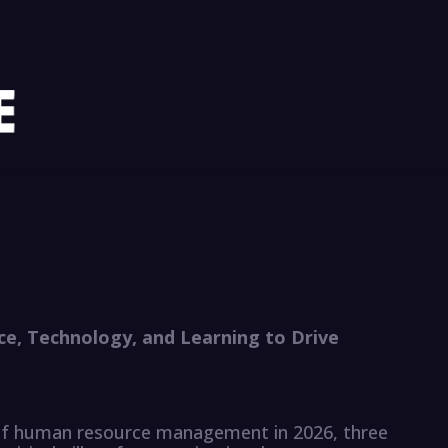
ce, Technology, and Learning to Drive
of human resource management in 2026, three