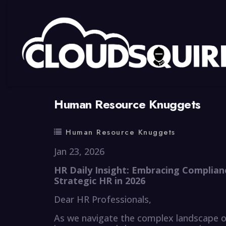
By
summy
0 Comment
Human Resource Knuggets
Human Resource Knuggets
Jan 23, 2026
HR Daily Insight: Embracing Complian
Strategic HR in 2026
Dear HR Professionals,
As we navigate the complex landscape 