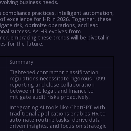
volving business needs.
s compliance practices, intelligent automation,
of excellence for HR in 2026. Together, these
gate risk, optimize operations, and lead
tional success. As HR evolves from
ner, embracing these trends will be pivotal in
es for the future.
Summary
Tightened contractor classification
regulations necessitate rigorous 1099
reporting and close collaboration
between HR, legal, and finance to
mitigate audit risks proactively.
Integrating AI tools like ChatGPT with
traditional applications enables HR to
automate routine tasks, derive data-
driven insights, and focus on strategic