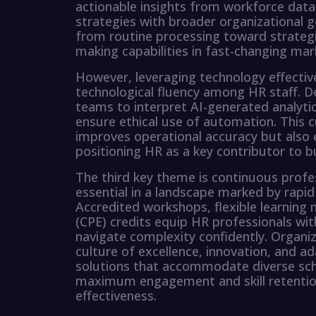
actionable insights from workforce data, 
strategies with broader organizational 
from routine processing toward strategic
making capabilities in fast-changing mar
However, leveraging technology effective
technological fluency among HR staff.
teams to interpret AI-generated analytics
ensure ethical use of automation. This c
improves operational accuracy but also 
positioning HR as a key contributor to 
The third key theme is continuous prof
essential in a landscape marked by rapid
Accredited workshops, flexible learning
(CPE) credits equip HR professionals wit
navigate complexity confidently. Organiza
culture of excellence, innovation, and ad
solutions that accommodate diverse sch
maximum engagement and skill retention
effectiveness.