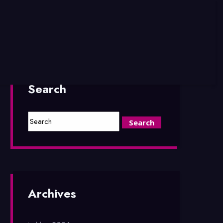
Search
Archives