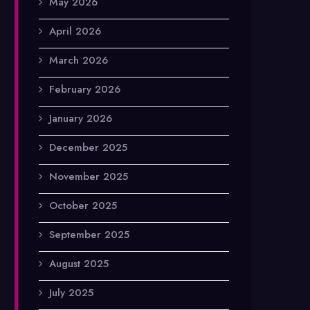
May 2026
April 2026
March 2026
February 2026
January 2026
December 2025
November 2025
October 2025
September 2025
August 2025
July 2025