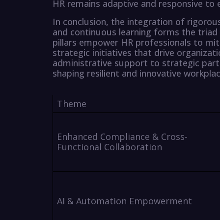
HR remains adaptive and responsive to e
In conclusion, the integration of rigorou
and continuous learning forms the triad 
pillars empower HR professionals to miti
strategic initiatives that drive organiza
administrative support to strategic part
shaping resilient and innovative workplac
Theme
Enhanced Compliance & Cross-
Functional Collaboration
AI & Automation Empowerment