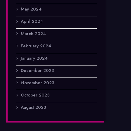
May 2024
April 2024
March 2024
February 2024
January 2024
December 2023
November 2023
October 2023
August 2023