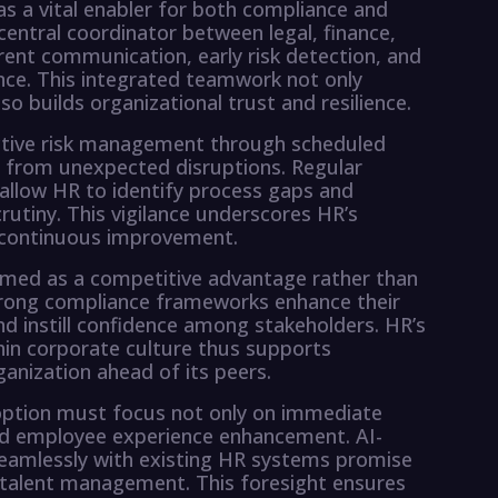
s a vital enabler for both compliance and
central coordinator between legal, finance,
arent communication, early risk detection, and
nce. This integrated teamwork not only
o builds organizational trust and resilience.
active risk management through scheduled
s from unexpected disruptions. Regular
allow HR to identify process gaps and
rutiny. This vigilance underscores HR’s
 continuous improvement.
amed as a competitive advantage rather than
strong compliance frameworks enhance their
and instill confidence among stakeholders. HR’s
hin corporate culture thus supports
anization ahead of its peers.
option must focus not only on immediate
 and employee experience enhancement. AI-
seamlessly with existing HR systems promise
 talent management. This foresight ensures