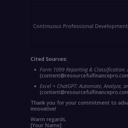
Continuous Professional Development
Cited Sources:
Form 1099 Reporting & Classification:
(content@resourcefulfinancepro.co
Excel + ChatGPT: Automate, Analyze, 
(content@resourcefulfinancepro.co
Thank you for your commitment to advan
innovative!
Warm regards,
[Your Name]