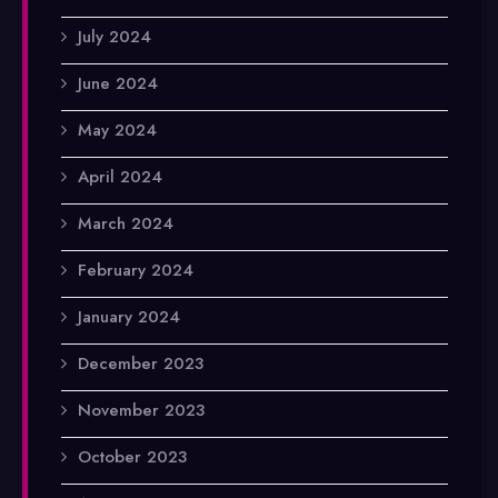
July 2024
June 2024
May 2024
April 2024
March 2024
February 2024
January 2024
December 2023
November 2023
October 2023