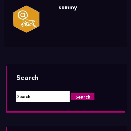
summy
Search