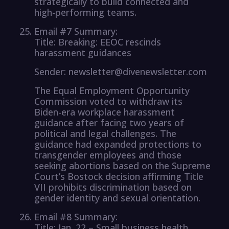
strategically to build connected and
high-performing teams.
Email #7 Summary:
Title: Breaking: EEOC rescinds
harassment guidances
Sender: newsletter@divenewsletter.com
The Equal Employment Opportunity
Commission voted to withdraw its
Biden-era workplace harassment
guidance after facing two years of
political and legal challenges. The
guidance had expanded protections to
transgender employees and those
seeking abortions based on the Supreme
Court’s Bostock decision affirming Title
VII prohibits discrimination based on
gender identity and sexual orientation.
Email #8 Summary:
Title: Jan. 22 – Small business health