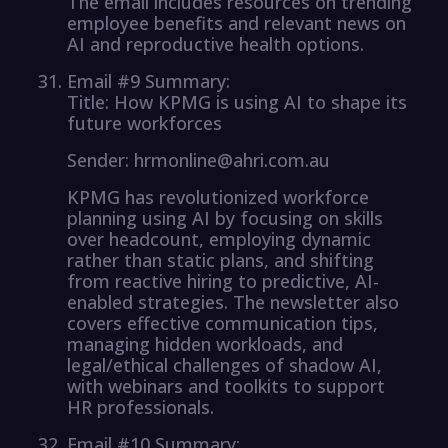
The email includes resources on trending
employee benefits and relevant news on
AI and reproductive health options.
Email #9 Summary:
Title: How KPMG is using AI to shape its
future workforces
Sender: hrmonline@ahri.com.au
KPMG has revolutionized workforce
planning using AI by focusing on skills
over headcount, employing dynamic
rather than static plans, and shifting
from reactive hiring to predictive, AI-
enabled strategies. The newsletter also
covers effective communication tips,
managing hidden workloads, and
legal/ethical challenges of shadow AI,
with webinars and toolkits to support
HR professionals.
Email #10 Summary: