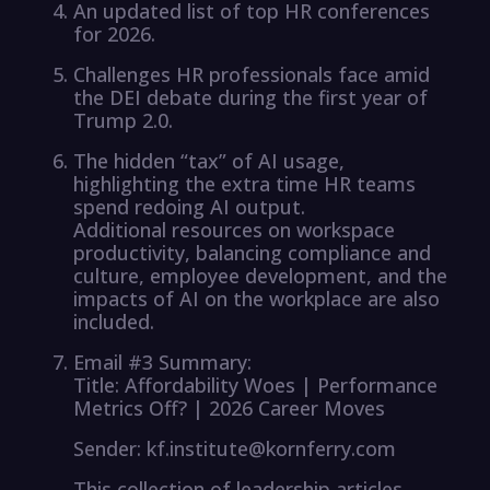
An updated list of top HR conferences
for 2026.
Challenges HR professionals face amid
the DEI debate during the first year of
Trump 2.0.
The hidden “tax” of AI usage,
highlighting the extra time HR teams
spend redoing AI output.
Additional resources on workspace
productivity, balancing compliance and
culture, employee development, and the
impacts of AI on the workplace are also
included.
Email #3 Summary:
Title: Affordability Woes | Performance
Metrics Off? | 2026 Career Moves
Sender: kf.institute@kornferry.com
This collection of leadership articles