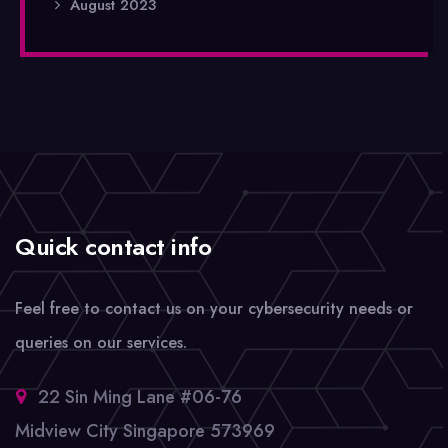
August 2023
Quick contact info
Feel free to contact us on your cybersecurity needs or
queries on our services.
22 Sin Ming Lane #06-76
Midview City Singapore 573969