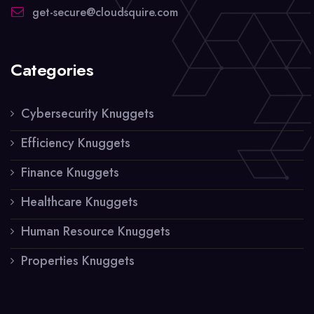
get-secure@cloudsquire.com
Categories
Cybersecurity Knuggets
Efficiency Knuggets
Finance Knuggets
Healthcare Knuggets
Human Resource Knuggets
Properties Knuggets