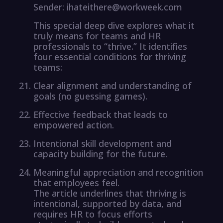
Sender: ihateithere@workweek.com
This special deep dive explores what it
truly means for teams and HR
professionals to “thrive.” It identifies
four essential conditions for thriving
teams:
Clear alignment and understanding of
goals (no guessing games).
Effective feedback that leads to
empowered action.
Intentional skill development and
capacity building for the future.
Meaningful appreciation and recognition
that employees feel.
The article underlines that thriving is
intentional, supported by data, and
requires HR to focus efforts