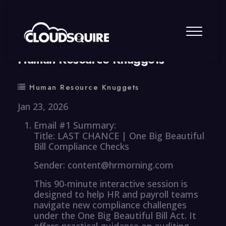
By
summy
0 Comment
Human Resource Knuggets
Human Resource Knuggets
Jan 23, 2026
Email #1 Summary:
Title: LAST CHANCE | One Big Beautiful
Bill Compliance Checks
Sender: content@hrmorning.com
This 90-minute interactive session is
designed to help HR and payroll teams
navigate new compliance challenges
under the One Big Beautiful Bill Act. It
offers practical guidance on auditing