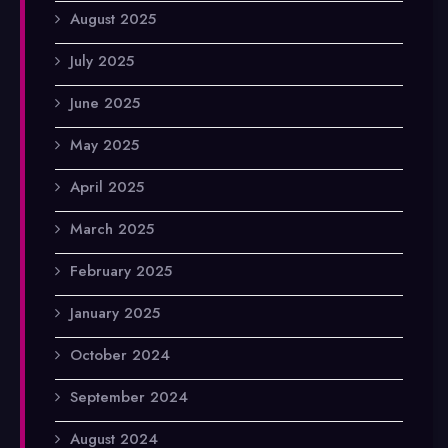
August 2025
July 2025
June 2025
May 2025
April 2025
March 2025
February 2025
January 2025
October 2024
September 2024
August 2024