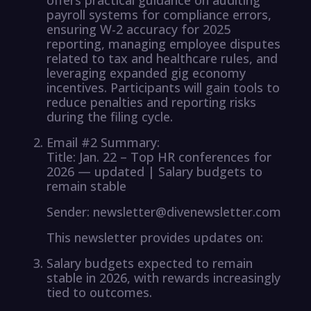
payroll systems for compliance errors,
ensuring W-2 accuracy for 2025
reporting, managing employee disputes
related to tax and healthcare rules, and
leveraging expanded gig economy
incentives. Participants will gain tools to
reduce penalties and reporting risks
during the filing cycle.
Email #2 Summary:
Title: Jan. 22 – Top HR conferences for
2026 — updated | Salary budgets to
remain stable
Sender: newsletter@divenewsletter.com
This newsletter provides updates on:
Salary budgets expected to remain
stable in 2026, with rewards increasingly
tied to outcomes.