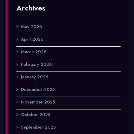
Archives
May 2026
April 2026
March 2026
February 2026
January 2026
December 2025
November 2025
October 2025
September 2025