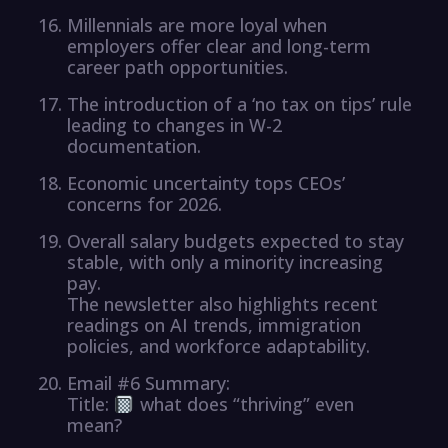
Millennials are more loyal when
employers offer clear and long-term
career path opportunities.
The introduction of a ‘no tax on tips’ rule
leading to changes in W-2
documentation.
Economic uncertainty tops CEOs’
concerns for 2026.
Overall salary budgets expected to stay
stable, with only a minority increasing
pay.
The newsletter also highlights recent
readings on AI trends, immigration
policies, and workforce adaptability.
Email #6 Summary:
Title:
what does “thriving” even
mean?