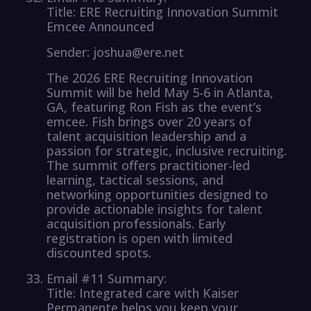
Title: ERE Recruiting Innovation Summit
Emcee Announced
Sender: joshua@ere.net
The 2026 ERE Recruiting Innovation
Summit will be held May 5-6 in Atlanta,
GA, featuring Ron Fish as the event’s
emcee. Fish brings over 20 years of
talent acquisition leadership and a
passion for strategic, inclusive recruiting.
The summit offers practitioner-led
learning, tactical sessions, and
networking opportunities designed to
provide actionable insights for talent
acquisition professionals. Early
registration is open with limited
discounted spots.
Email #11 Summary:
Title: Integrated care with Kaiser
Permanente helps you keep your