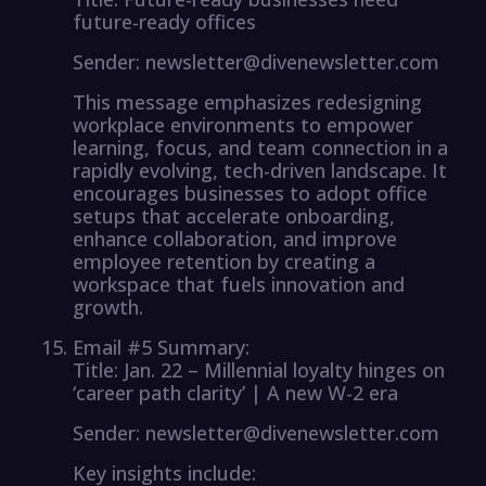
future-ready offices
Sender: newsletter@divenewsletter.com
This message emphasizes redesigning
workplace environments to empower
learning, focus, and team connection in a
rapidly evolving, tech-driven landscape. It
encourages businesses to adopt office
setups that accelerate onboarding,
enhance collaboration, and improve
employee retention by creating a
workspace that fuels innovation and
growth.
Email #5 Summary:
Title: Jan. 22 – Millennial loyalty hinges on
‘career path clarity’ | A new W-2 era
Sender: newsletter@divenewsletter.com
Key insights include: