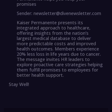
promises
Sender: newsletter@divenewsletter.com
Kaiser Permanente presents its
integrated approach to healthcare,
offering insights from the nation’s
largest medical database to deliver
more predictable costs and improved
health outcomes. Members experience
20% less loss in life years due to cancer.
The message invites HR leaders to
explore proactive care strategies helping
them fulfill promises to employees for
better health support.
Stay Well!