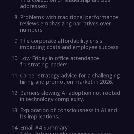
addresses:
Problems with traditional performance
reviews emphasizing narratives over
numbers.
The corporate affordability crisis
impacting costs and employee success.
Low Friday in-office attendance
frustrating leaders.
Career strategy advice for a challenging
hiring and promotion market in 2026.
Barriers slowing AI adoption not rooted
in technology complexity.
Exploration of consciousness in AI and
its implications.
Email #4 Summary:
Title: Future-ready businesses need