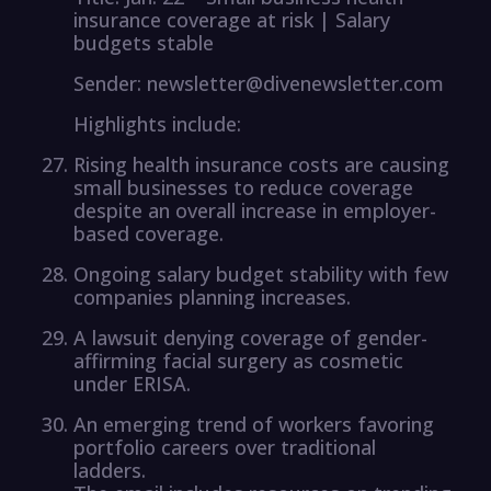
insurance coverage at risk | Salary
budgets stable
Sender: newsletter@divenewsletter.com
Highlights include:
Rising health insurance costs are causing
small businesses to reduce coverage
despite an overall increase in employer-
based coverage.
Ongoing salary budget stability with few
companies planning increases.
A lawsuit denying coverage of gender-
affirming facial surgery as cosmetic
under ERISA.
An emerging trend of workers favoring
portfolio careers over traditional
ladders.