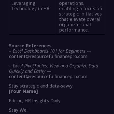
Leveraging
operations,
Technology in HR
enabling a focus on
strategic initiatives
that elevate overall
organizational
performance.
Source References:
–
Excel Dashboards 101 for Beginners
—
content@resourcefulfinancepro.com
–
Excel PivotTables: View and Organize Data
Quickly and Easily
—
content@resourcefulfinancepro.com
Stay strategic and data-savvy,
[Your Name]
Editor, HR Insights Daily
Stay Well!