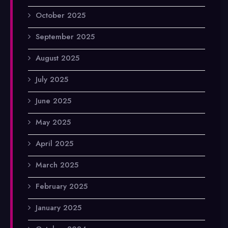
October 2025
September 2025
August 2025
July 2025
June 2025
May 2025
April 2025
March 2025
February 2025
January 2025