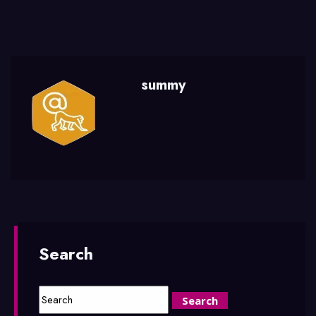
summy
Search