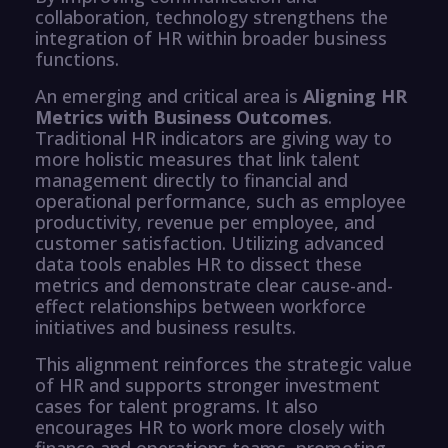
collaboration, technology strengthens the
integration of HR within broader business
functions.
An emerging and critical area is
Aligning HR
Metrics with Business Outcomes
.
Traditional HR indicators are giving way to
more holistic measures that link talent
management directly to financial and
operational performance, such as employee
productivity, revenue per employee, and
customer satisfaction. Utilizing advanced
data tools enables HR to dissect these
metrics and demonstrate clear cause-and-
effect relationships between workforce
initiatives and business results.
This alignment reinforces the strategic value
of HR and supports stronger investment
cases for talent programs. It also
encourages HR to work more closely with
finance and operations teams, promoting