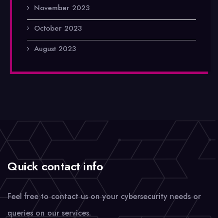
November 2023
October 2023
August 2023
Quick contact info
Feel free to contact us on your cybersecurity needs or
queries on our services.