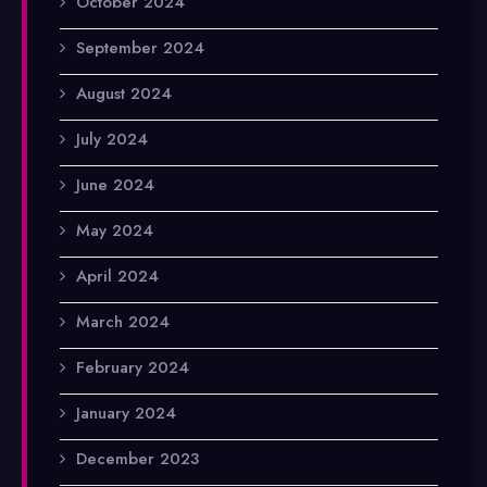
October 2024
September 2024
August 2024
July 2024
June 2024
May 2024
April 2024
March 2024
February 2024
January 2024
December 2023