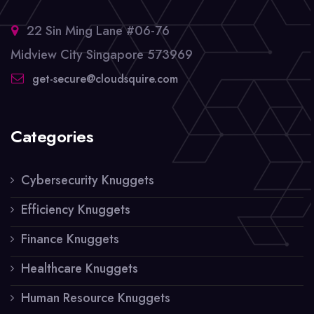
22 Sin Ming Lane #06-76
Midview City Singapore 573969
get-secure@cloudsquire.com
Categories
Cybersecurity Knuggets
Efficiency Knuggets
Finance Knuggets
Healthcare Knuggets
Human Resource Knuggets