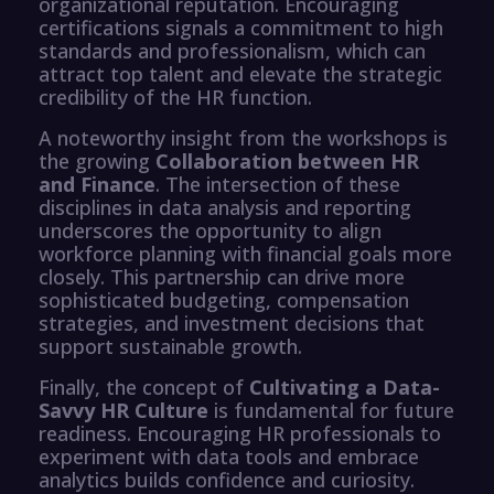
organizational reputation. Encouraging
certifications signals a commitment to high
standards and professionalism, which can
attract top talent and elevate the strategic
credibility of the HR function.
A noteworthy insight from the workshops is
the growing
Collaboration between HR
and Finance
. The intersection of these
disciplines in data analysis and reporting
underscores the opportunity to align
workforce planning with financial goals more
closely. This partnership can drive more
sophisticated budgeting, compensation
strategies, and investment decisions that
support sustainable growth.
Finally, the concept of
Cultivating a Data-
Savvy HR Culture
is fundamental for future
readiness. Encouraging HR professionals to
experiment with data tools and embrace
analytics builds confidence and curiosity.