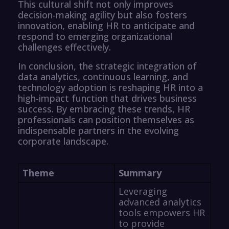
This cultural shift not only improves
decision-making agility but also fosters
innovation, enabling HR to anticipate and
respond to emerging organizational
challenges effectively.
In conclusion, the strategic integration of
data analytics, continuous learning, and
technology adoption is reshaping HR into a
high-impact function that drives business
success. By embracing these trends, HR
professionals can position themselves as
indispensable partners in the evolving
corporate landscape.
Theme
Summary
Leveraging
advanced analytics
tools empowers HR
to provide