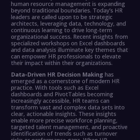
human resource management is expanding
beyond traditional boundaries. Today’s HR
leaders are called upon to be strategic
architects, leveraging data, technology, and
continuous learning to drive long-term
organizational success. Recent insights from
specialized workshops on Excel dashboards
and data analysis illuminate key themes that
can empower HR professionals to elevate
their impact within their organizations.
Data-Driven HR Decision Making
has
emerged as a cornerstone of modern HR
practice. With tools such as Excel
dashboards and PivotTables becoming
increasingly accessible, HR teams can
transform vast and complex data sets into
clear, actionable insights. These insights
enable more precise workforce planning,
targeted talent management, and proactive
identification of trends such as turnover
risks or performance gaps. When HR