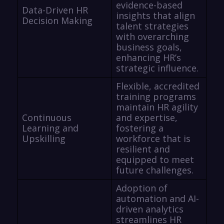
evidence-based
Data-Driven HR
insights that align
Decision Making
talent strategies
with overarching
business goals,
enhancing HR’s
strategic influence.
Flexible, accredited
training programs
maintain HR agility
Continuous
and expertise,
Learning and
fostering a
Upskilling
workforce that is
resilient and
equipped to meet
future challenges.
Adoption of
automation and AI-
driven analytics
streamlines HR