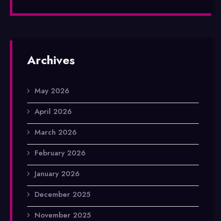
Archives
May 2026
April 2026
March 2026
February 2026
January 2026
December 2025
November 2025