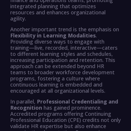
integrated planning that optimizes
resources and enhances organizational
agility.
Another important trend is the emphasis on
Flexibility in Learning Modalities
.
Providing diverse ways to engage with
training—live, recorded, interactive—caters
to different learning styles and schedules,
increasing participation and retention. This
approach can be extended beyond HR
teams to broader workforce development
programs, fostering a culture where
continuous learning is embedded and
encouraged at all organizational levels.
In parallel,
Professional Credentialing and
Recognition
has gained prominence.
Accredited programs offering Continuing
Professional Education (CPE) credits not only
validate HR expertise but also enhance