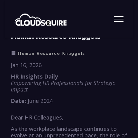
By
summy
0 Comment
Human Resource Knuggets
Human Resource Knuggets
Jan 16, 2026
HR Insights Daily
Empowering HR Professionals for Strategic
Impact
Date:
June 2024
Dear HR Colleagues,
As the workplace landscape continues to
evolve at an unprecedented pace, the role of