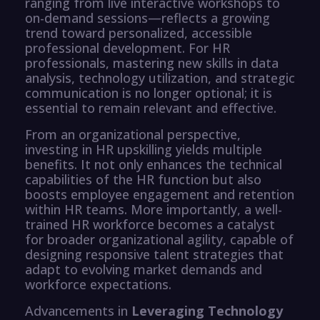
ranging from live interactive workshops to
on-demand sessions—reflects a growing
trend toward personalized, accessible
professional development. For HR
professionals, mastering new skills in data
analysis, technology utilization, and strategic
communication is no longer optional; it is
essential to remain relevant and effective.
From an organizational perspective,
investing in HR upskilling yields multiple
benefits. It not only enhances the technical
capabilities of the HR function but also
boosts employee engagement and retention
within HR teams. More importantly, a well-
trained HR workforce becomes a catalyst
for broader organizational agility, capable of
designing responsive talent strategies that
adapt to evolving market demands and
workforce expectations.
Advancements in
Leveraging Technology