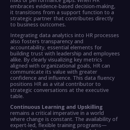
embraces evidence-based decision-making,
it transitions from a support function to a
strategic partner that contributes directly
to business outcomes.
Integrating data analytics into HR processes
also fosters transparency and
accountability, essential elements for
building trust with leadership and employees
alike. By clearly visualizing key metrics
aligned with organizational goals, HR can
communicate its value with greater
confidence and influence. This data fluency
positions HR as a vital contributor to
strategic conversations at the executive
table.
Continuous Learning and Upskilling
remains a critical imperative in a world
where change is constant. The availability of
expert-led, flexible training programs—