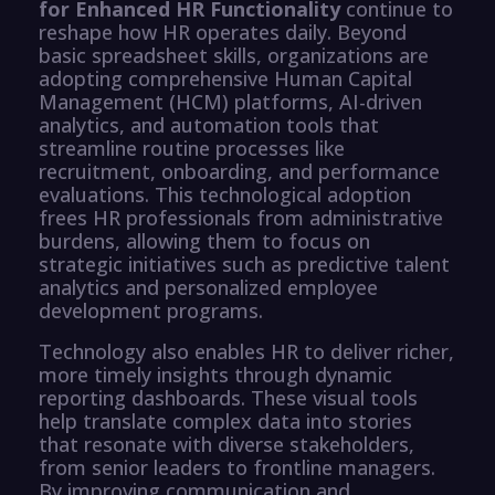
for Enhanced HR Functionality
continue to
reshape how HR operates daily. Beyond
basic spreadsheet skills, organizations are
adopting comprehensive Human Capital
Management (HCM) platforms, AI-driven
analytics, and automation tools that
streamline routine processes like
recruitment, onboarding, and performance
evaluations. This technological adoption
frees HR professionals from administrative
burdens, allowing them to focus on
strategic initiatives such as predictive talent
analytics and personalized employee
development programs.
Technology also enables HR to deliver richer,
more timely insights through dynamic
reporting dashboards. These visual tools
help translate complex data into stories
that resonate with diverse stakeholders,
from senior leaders to frontline managers.
By improving communication and