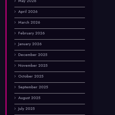
May 2026
April 2026
March 2026
February 2026
January 2026
December 2025
November 2025
October 2025
September 2025
August 2025
July 2025