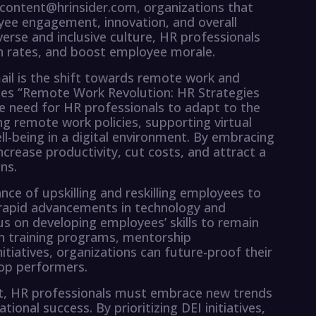
y content@hrinsider.com, organizations that
oyee engagement, innovation, and overall
erse and inclusive culture, HR professionals
on rates, and boost employee morale.
ail is the shift towards remote work and
sses “Remote Work Revolution: HR Strategies
e need for HR professionals to adapt to the
 remote work policies, supporting virtual
l-being in a digital environment. By embracing
crease productivity, cut costs, and attract a
ns.
nce of upskilling and reskilling employees to
 rapid advancements in technology and
 on developing employees’ skills to remain
in training programs, mentorship
itiatives, organizations can future-proof their
top performers.
nt, HR professionals must embrace new trends
tional success. By prioritizing DEI initiatives,