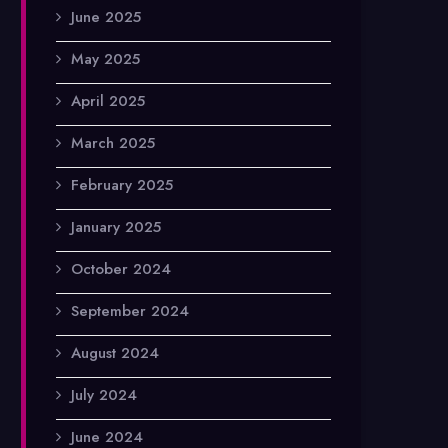
June 2025
May 2025
April 2025
March 2025
February 2025
January 2025
October 2024
September 2024
August 2024
July 2024
June 2024