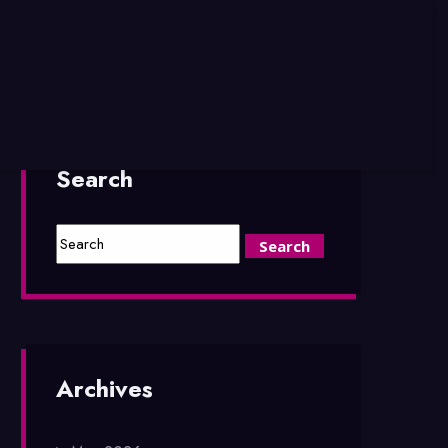
Search
Archives