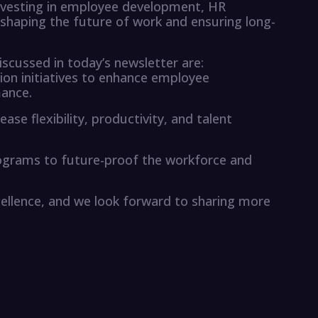
nvesting in employee development, HR
 shaping the future of work and ensuring long-
cussed in today’s newsletter are:
lusion initiatives to enhance employee
ance.
se flexibility, productivity, and talent
 programs to future-proof the workforce and
ellence, and we look forward to sharing more