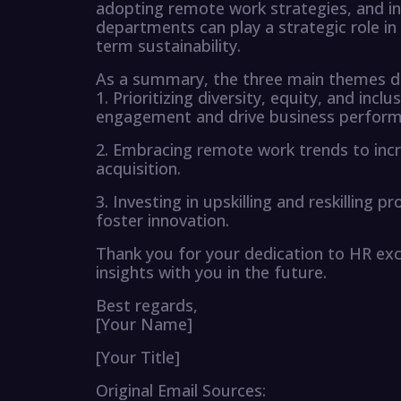
adopting remote work strategies, and i
departments can play a strategic role in
term sustainability.
As a summary, the three main themes dis
1. Prioritizing diversity, equity, and inc
engagement and drive business perform
2. Embracing remote work trends to increa
acquisition.
3. Investing in upskilling and reskilling
foster innovation.
Thank you for your dedication to HR exc
insights with you in the future.
Best regards,
[Your Name]
[Your Title]
Original Email Sources: