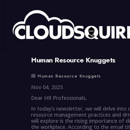
By
summy
0 Comment
Human Resource Knuggets
Human Resource Knuggets
Nov 04, 2025
Dear HR Professionals,
In today’s newsletter, we will delve into
resource management practices and driv
will explore is the rising importance of div
the workplace. According to the email ti