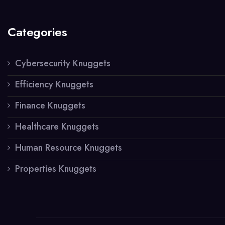
Categories
Cybersecurity Knuggets
Efficiency Knuggets
Finance Knuggets
Healthcare Knuggets
Human Resource Knuggets
Properties Knuggets