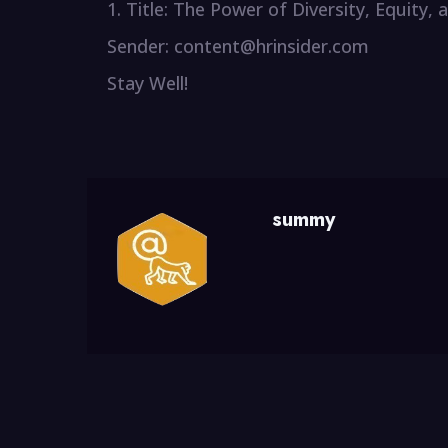
1. Title: The Power of Diversity, Equity,
Sender: content@hrinsider.com
Stay Well!
summy