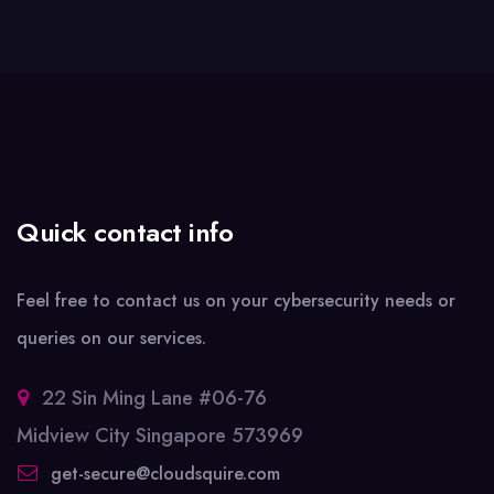
Quick contact info
Feel free to contact us on your cybersecurity needs or
queries on our services.
22 Sin Ming Lane #06-76
Midview City Singapore 573969
get-secure@cloudsquire.com