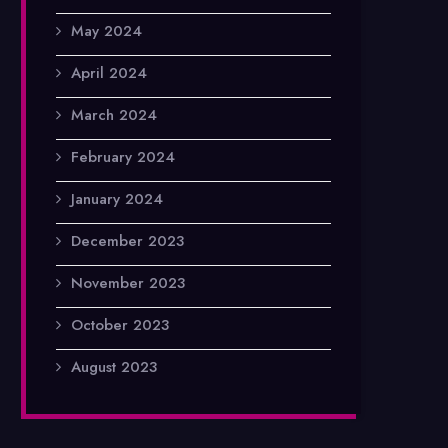
May 2024
April 2024
March 2024
February 2024
January 2024
December 2023
November 2023
October 2023
August 2023