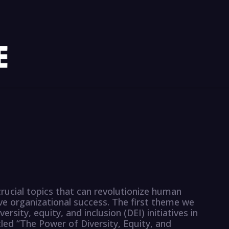
 crucial topics that can revolutionize human
e organizational success. The first theme we
ersity, equity, and inclusion (DEI) initiatives in
tled “The Power of Diversity, Equity, and