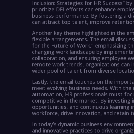
Inclusion: Strategies for HR Success” b
prioritize DEI efforts can enhance empl
business performance. By fostering a div
can attract top talent, improve retenti
Another key theme highlighted in the em
flexible arrangements. The email discu
for the Future of Work,” emphasizing th
changing work landscape by implementing
collaboration, and ensuring employee wel
remote work trends, organizations can in
wider pool of talent from diverse locatio
Lastly, the email touches on the importa
meet evolving business needs. With the
automation, HR professionals must focus
competitive in the market. By investing 
opportunities, and continuous learning in
workforce, drive innovation, and retain 
In today’s dynamic business environme
and innovative practices to drive organiza