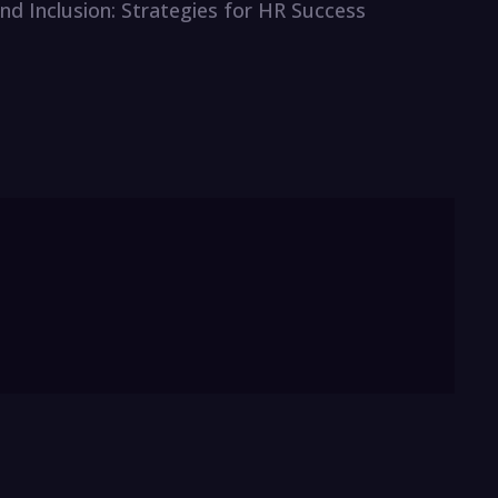
 and Inclusion: Strategies for HR Success