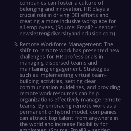
companies can foster a culture of
belonging and innovation. HR plays a
crucial role in driving DEI efforts and
creating a more inclusive workplace for
all employees. (Source: Email2 – sender:
newsletter@diversityandinclusion.com)
Remote Workforce Management: The
shift to remote work has presented new
challenges for HR professionals in
managing dispersed teams and
maintaining engagement. Strategies
such as implementing virtual team-
building activities, setting clear
communication guidelines, and providing
remote work resources can help
organizations effectively manage remote
teams. By embracing remote work as a
permanent or hybrid model, companies
can attract top talent from anywhere in
the world and increase flexibility for
employees. (Source: Email3 – sender: