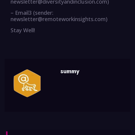
newsletter@diversityandinclusion.com)
– Email3 (sender:
newsletter@remoteworkinsights.com)
Stay Well!
summy