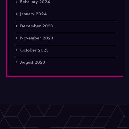
February 2024
January 2024
December 2023
November 2023
October 2023
August 2023