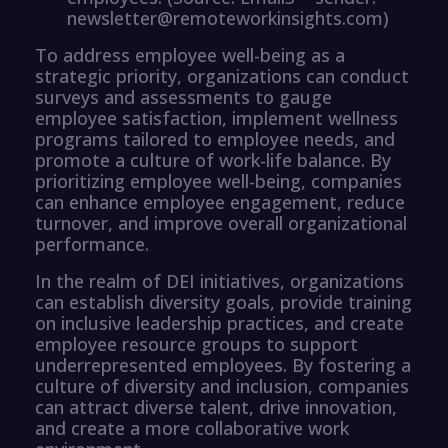
newsletter@remoteworkinsights.com)
To address employee well-being as a
strategic priority, organizations can conduct
surveys and assessments to gauge
employee satisfaction, implement wellness
programs tailored to employee needs, and
promote a culture of work-life balance. By
prioritizing employee well-being, companies
can enhance employee engagement, reduce
turnover, and improve overall organizational
performance.
In the realm of DEI initiatives, organizations
can establish diversity goals, provide training
on inclusive leadership practices, and create
employee resource groups to support
underrepresented employees. By fostering a
culture of diversity and inclusion, companies
can attract diverse talent, drive innovation,
and create a more collaborative work