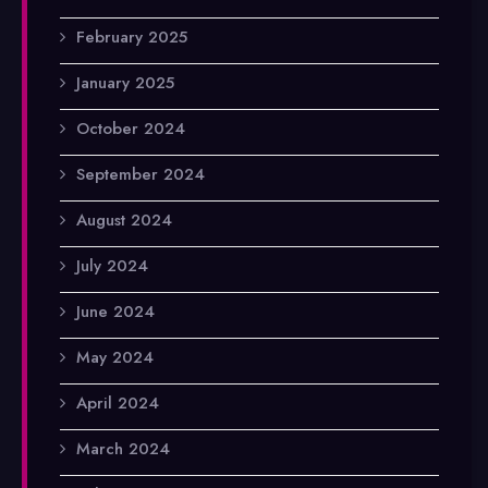
February 2025
January 2025
October 2024
September 2024
August 2024
July 2024
June 2024
May 2024
April 2024
March 2024