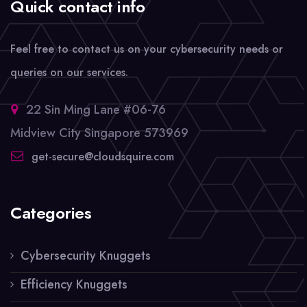
Quick contact info
Feel free to contact us on your cybersecurity needs or
queries on our services.
22 Sin Ming Lane #06-76
Midview City Singapore 573969
get-secure@cloudsquire.com
Categories
Cybersecurity Knuggets
Efficiency Knuggets