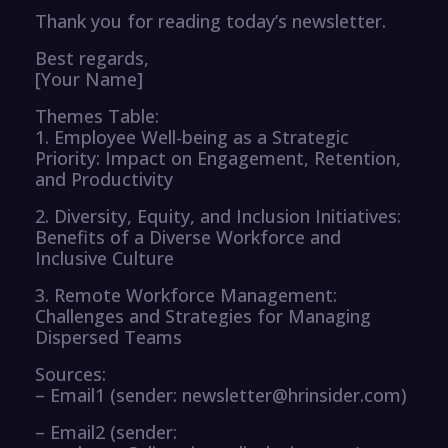
Thank you for reading today’s newsletter.
Best regards,
[Your Name]
Themes Table:
1. Employee Well-being as a Strategic
Priority: Impact on Engagement, Retention,
and Productivity
2. Diversity, Equity, and Inclusion Initiatives:
Benefits of a Diverse Workforce and
Inclusive Culture
3. Remote Workforce Management:
Challenges and Strategies for Managing
Dispersed Teams
Sources:
– Email1 (sender: newsletter@hrinsider.com)
– Email2 (sender: