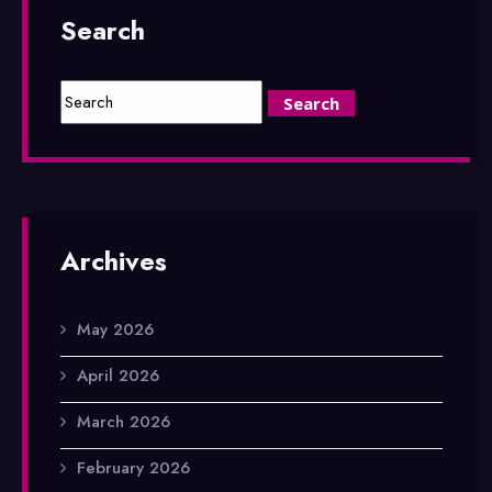
Search
Archives
May 2026
April 2026
March 2026
February 2026