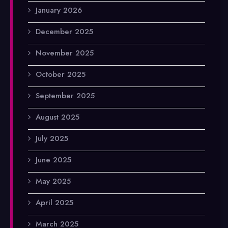
January 2026
December 2025
November 2025
October 2025
September 2025
August 2025
July 2025
June 2025
May 2025
April 2025
March 2025