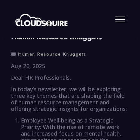
By
summy
0 Comment
Human Resource Knuggets
Human Resource Knuggets
Aug 26, 2025
Dear HR Professionals,
In today’s newsletter, we will be exploring
three key themes that are shaping the field
of human resource management and
offering strategic insights for organizations:
Employee Well-being as a Strategic
Priority: With the rise of remote work
and increased focus on mental health,
organizations are recognizing the