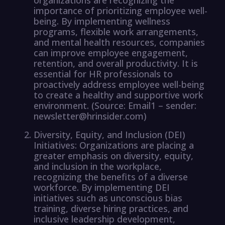
importance of prioritizing employee well-
being. By implementing wellness
programs, flexible work arrangements,
and mental health resources, companies
can improve employee engagement,
retention, and overall productivity. It is
essential for HR professionals to
proactively address employee well-being
to create a healthy and supportive work
environment. (Source: Email1 – sender:
newsletter@hrinsider.com)
Diversity, Equity, and Inclusion (DEI)
Initiatives: Organizations are placing a
greater emphasis on diversity, equity,
and inclusion in the workplace,
recognizing the benefits of a diverse
workforce. By implementing DEI
initiatives such as unconscious bias
training, diverse hiring practices, and
inclusive leadership development,