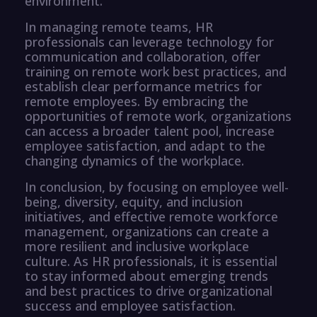
environment.
In managing remote teams, HR
professionals can leverage technology for
communication and collaboration, offer
training on remote work best practices, and
establish clear performance metrics for
remote employees. By embracing the
opportunities of remote work, organizations
can access a broader talent pool, increase
employee satisfaction, and adapt to the
changing dynamics of the workplace.
In conclusion, by focusing on employee well-
being, diversity, equity, and inclusion
initiatives, and effective remote workforce
management, organizations can create a
more resilient and inclusive workplace
culture. As HR professionals, it is essential
to stay informed about emerging trends
and best practices to drive organizational
success and employee satisfaction.