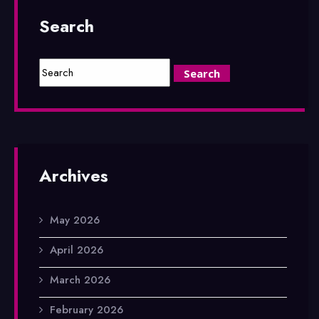
Search
Archives
May 2026
April 2026
March 2026
February 2026