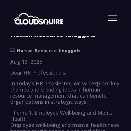
By
summy
0 Comment
Human Resource Knuggets
Human Resource Knuggets
Aug 13, 2025
Dear HR Professionals,
In today’s HR newsletter, we will explore key
themes and trending ideas in human
resource management that can benefit
organizations in strategic ways.
Theme 1: Employee Well-being and Mental
Health
Employee well-being and mental health have
become crucial topics in the workplace,