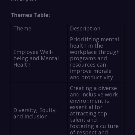
Themes Table:
Theme
Description
Prioritizing mental
health in the
Employee Well-
workplace through
being and Mental
programs and
Health
resources can
improve morale
and productivity.
Creating a diverse
and inclusive work
environment is
essential for
Diversity, Equity,
attracting top
and Inclusion
talent and
fostering a culture
of respect and