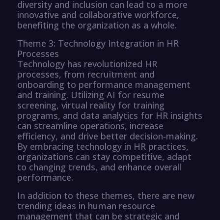
diversity and inclusion can lead to a more
innovative and collaborative workforce,
benefiting the organization as a whole.
Theme 3: Technology Integration in HR
Processes
Technology has revolutionized HR
processes, from recruitment and
onboarding to performance management
and training. Utilizing AI for resume
screening, virtual reality for training
programs, and data analytics for HR insights
can streamline operations, increase
efficiency, and drive better decision-making.
By embracing technology in HR practices,
organizations can stay competitive, adapt
to changing trends, and enhance overall
performance.
In addition to these themes, there are new
trending ideas in human resource
management that can be strategic and