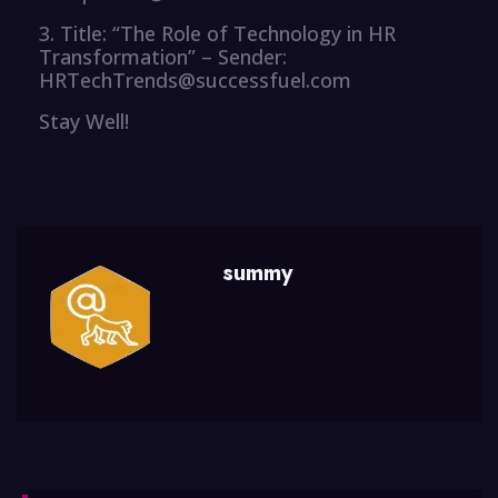
3. Title: “The Role of Technology in HR
Transformation” – Sender:
HRTechTrends@successfuel.com
Stay Well!
summy