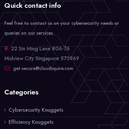
Quick contact info
Feel free to contact us on your cybersecurity needs or
queries on our services.
22 Sin Ming Lane #06-76
Midview City Singapore 573969
get-secure@cloudsquire.com
Categories
Cybersecurity Knuggets
Efficiency Knuggets