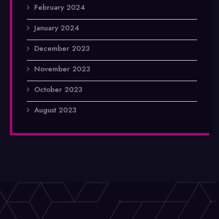
February 2024
January 2024
December 2023
November 2023
October 2023
August 2023