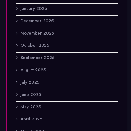
January 2026
December 2025
November 2025
October 2025
September 2025
August 2025
July 2025
June 2025
May 2025
April 2025