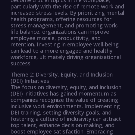
particularly with the rise of remote work and
increased stress levels. By prioritizing mental
health programs, offering resources for
stress management, and promoting work-
life balance, organizations can improve
employee morale, productivity, and
retention. Investing in employee well-being
can lead to a more engaged and healthy
workforce, ultimately driving organizational
success.
Theme 2: Diversity, Equity, and Inclusion
(DEI) Initiatives
The focus on diversity, equity, and inclusion
(DEI) initiatives has gained momentum as
companies recognize the value of creating
inclusive work environments. Implementing
DEI training, setting diversity goals, and
fostering a culture of inclusivity can attract
top talent, enhance decision-making, and
boost employee satisfaction. Embracing