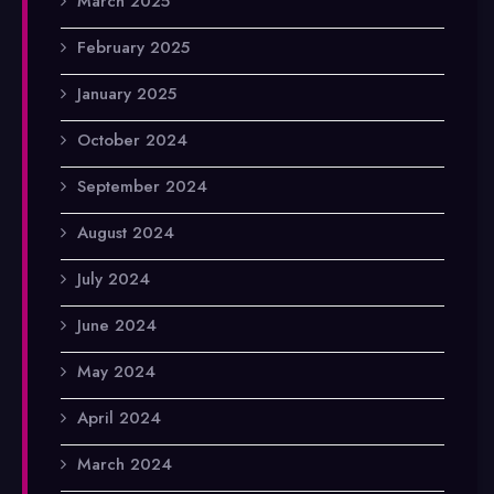
March 2025
February 2025
January 2025
October 2024
September 2024
August 2024
July 2024
June 2024
May 2024
April 2024
March 2024