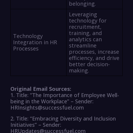
belonging.
Leveraging
technology for
recruitment,
training, and
Technology
analytics can
Integration in HR
streamline
Processes
processes, increase
efficiency, and drive
better decision-
making.
Original Email Sources:
1. Title: “The Importance of Employee Well-
being in the Workplace” – Sender:
HRInsights@successfuel.com
2. Title: “Embracing Diversity and Inclusion
Initiatives” – Sender:
HRUpdates@successfuel.com