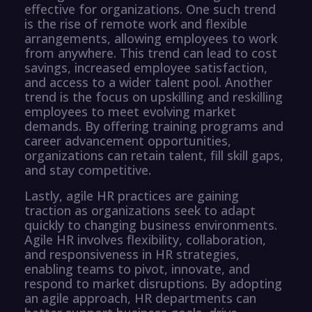
effective for organizations. One such trend
is the rise of remote work and flexible
arrangements, allowing employees to work
from anywhere. This trend can lead to cost
savings, increased employee satisfaction,
and access to a wider talent pool. Another
trend is the focus on upskilling and reskilling
employees to meet evolving market
demands. By offering training programs and
career advancement opportunities,
organizations can retain talent, fill skill gaps,
and stay competitive.
Lastly, agile HR practices are gaining
traction as organizations seek to adapt
quickly to changing business environments.
Agile HR involves flexibility, collaboration,
and responsiveness in HR strategies,
enabling teams to pivot, innovate, and
respond to market disruptions. By adopting
an agile approach, HR departments can