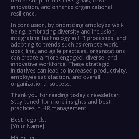
better support business goals, drive
innovation, and enhance organizational
resilience.
In conclusion, by prioritizing employee well-
being, embracing diversity and inclusion,
integrating technology in HR processes, and
adapting to trends such as remote work,
upskilling, and agile practices, organizations
can create a more engaged, diverse, and
innovative workforce. These strategic
initiatives can lead to increased productivity,
employee satisfaction, and overall
organizational success.
Thank you for reading today’s newsletter.
Stay tuned for more insights and best
practices in HR management.
Best regards,
[Your Name]
HR Expert