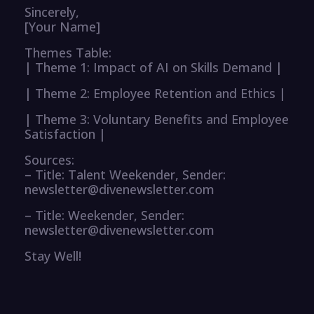
Sincerely,
[Your Name]
Themes Table:
| Theme 1: Impact of AI on Skills Demand |
| Theme 2: Employee Retention and Ethics |
| Theme 3: Voluntary Benefits and Employee
Satisfaction |
Sources:
– Title: Talent Weekender, Sender:
newsletter@divenewsletter.com
– Title: Weekender, Sender:
newsletter@divenewsletter.com
Stay Well!