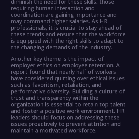
diminish the need for these skills, those
requiring human interaction and
coordination are gaining importance and
may command higher salaries. As HR
professionals, it is crucial to stay ahead of
these trends and ensure that the workforce
is equipped with the right skills to adapt to
the changing demands of the industry.
Another key theme is the impact of
employer ethics on employee retention. A
report found that nearly half of workers
have considered quitting over ethical issues
such as favoritism, retaliation, and
performative diversity. Building a culture of
trust and transparency within the
organization is essential to retain top talent
and foster a positive work environment. HR
leaders should focus on addressing these
issues proactively to prevent attrition and
maintain a motivated workforce.