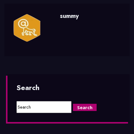
summy
Search