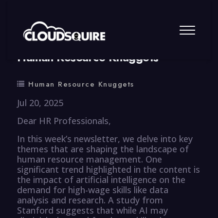
By
summy
0 Comment
Human Resource Knuggets
Human Resource Knuggets
Jul 20, 2025
Dear HR Professionals,
In this week’s newsletter, we delve into key
themes that are shaping the landscape of
human resource management. One
significant trend highlighted in the content is
the impact of artificial intelligence on the
demand for high-wage skills like data
analysis and research. A study from
Stanford suggests that while AI may