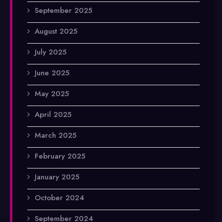
September 2025
August 2025
July 2025
June 2025
May 2025
April 2025
March 2025
February 2025
January 2025
October 2024
September 2024