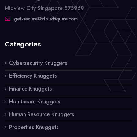
Midview City Singapore 573969
get-secure@cloudsquire.com
Categories
Cybersecurity Knuggets
Efficiency Knuggets
Finance Knuggets
Healthcare Knuggets
Human Resource Knuggets
Properties Knuggets