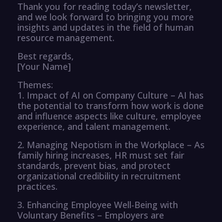
Thank you for reading today’s newsletter,
and we look forward to bringing you more
insights and updates in the field of human
resource management.
Best regards,
[Your Name]
Themes:
1. Impact of AI on Company Culture – AI has
the potential to transform how work is done
and influence aspects like culture, employee
experience, and talent management.
2. Managing Nepotism in the Workplace – As
family hiring increases, HR must set fair
standards, prevent bias, and protect
organizational credibility in recruitment
practices.
3. Enhancing Employee Well-Being with
Voluntary Benefits – Employers are