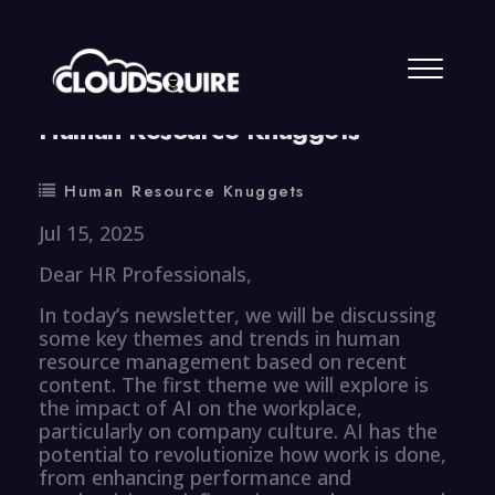
By
summy
0 Comment
Human Resource Knuggets
Human Resource Knuggets
Jul 15, 2025
Dear HR Professionals,
In today’s newsletter, we will be discussing
some key themes and trends in human
resource management based on recent
content. The first theme we will explore is
the impact of AI on the workplace,
particularly on company culture. AI has the
potential to revolutionize how work is done,
from enhancing performance and