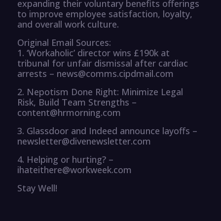
expanding their voluntary benefits offerings
to improve employee satisfaction, loyalty,
and overall work culture.
Original Email Sources:
1. ‘Workaholic’ director wins £190k at
tribunal for unfair dismissal after cardiac
arrests – news@comms.cipdmail.com
2. Nepotism Done Right: Minimize Legal
Risk, Build Team Strengths –
content@hrmorning.com
3. Glassdoor and Indeed announce layoffs –
newsletter@divenewsletter.com
4. Helping or hurting? –
ihateithere@workweek.com
Stay Well!