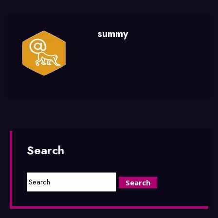
summy
Search