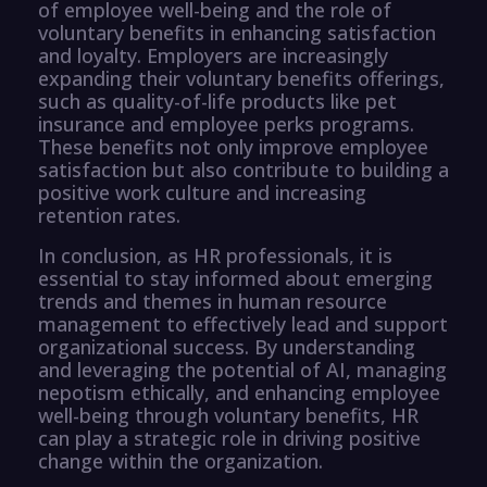
of employee well-being and the role of
voluntary benefits in enhancing satisfaction
and loyalty. Employers are increasingly
expanding their voluntary benefits offerings,
such as quality-of-life products like pet
insurance and employee perks programs.
These benefits not only improve employee
satisfaction but also contribute to building a
positive work culture and increasing
retention rates.
In conclusion, as HR professionals, it is
essential to stay informed about emerging
trends and themes in human resource
management to effectively lead and support
organizational success. By understanding
and leveraging the potential of AI, managing
nepotism ethically, and enhancing employee
well-being through voluntary benefits, HR
can play a strategic role in driving positive
change within the organization.