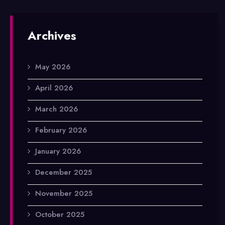
Archives
May 2026
April 2026
March 2026
February 2026
January 2026
December 2025
November 2025
October 2025