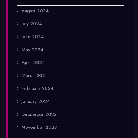
August 2024
July 2024
June 2024
May 2024
April 2024
March 2024
February 2024
January 2024
December 2023
November 2023