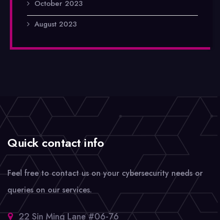
October 2023
August 2023
Quick contact info
Feel free to contact us on your cybersecurity needs or
queries on our services.
22 Sin Ming Lane #06-76