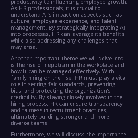
productivity to influencing employee growth.
As HR professionals, it is crucial to
understand AI’s impact on aspects such as
culture, employee experience, and talent
management. By strategically integrating AI
into processes, HR can leverage its benefits
while also addressing any challenges that
may arise.
Another important theme we will delve into
is the rise of nepotism in the workplace and
how it can be managed effectively. With
family hiring on the rise, HR must play a vital
role in setting fair standards, preventing
bias, and protecting the organization’s
credibility. By staying closely involved in the
hiring process, HR can ensure transparency
and fairness in recruitment practices,
ultimately building stronger and more
diverse teams.
Furthermore, we will discuss the importance