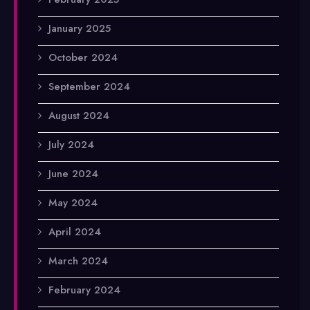
January 2025
October 2024
September 2024
August 2024
July 2024
June 2024
May 2024
April 2024
March 2024
February 2024