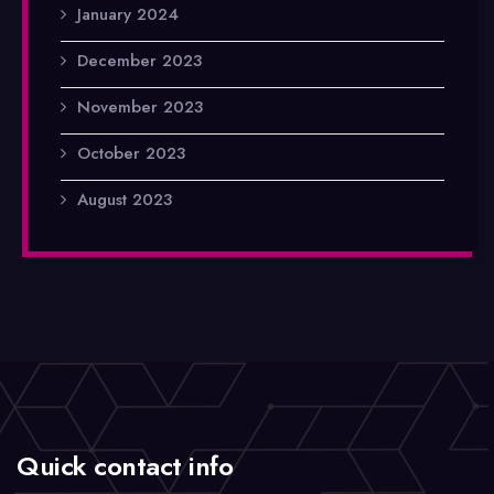
January 2024
December 2023
November 2023
October 2023
August 2023
Quick contact info