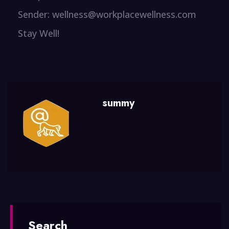
Sender: wellness@workplacewellness.com
Stay Well!
summy
Search