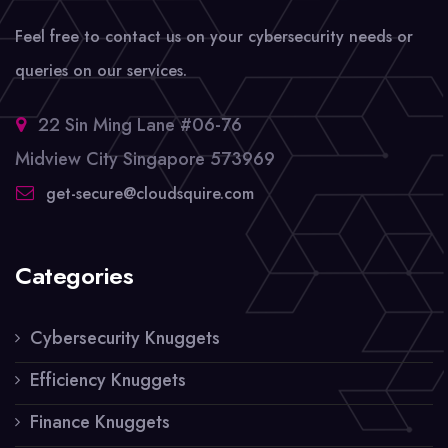
Feel free to contact us on your cybersecurity needs or
queries on our services.
22 Sin Ming Lane #06-76
Midview City Singapore 573969
get-secure@cloudsquire.com
Categories
Cybersecurity Knuggets
Efficiency Knuggets
Finance Knuggets