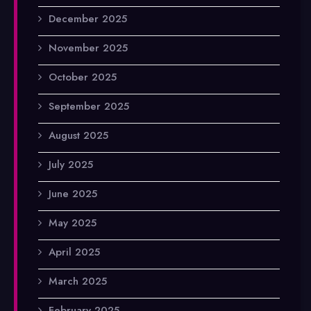
December 2025
November 2025
October 2025
September 2025
August 2025
July 2025
June 2025
May 2025
April 2025
March 2025
February 2025