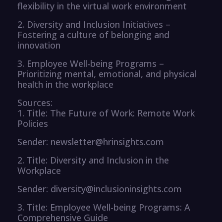
flexibility in the virtual work environment
2. Diversity and Inclusion Initiatives –
Fostering a culture of belonging and
innovation
3. Employee Well-being Programs –
Prioritizing mental, emotional, and physical
health in the workplace
Sources:
1. Title: The Future of Work: Remote Work
Policies
Sender: newsletter@hrinsights.com
2. Title: Diversity and Inclusion in the
Workplace
Sender: diversity@inclusioninsights.com
3. Title: Employee Well-being Programs: A
Comprehensive Guide