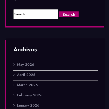
Archives
May 2026
April 2026
March 2026
February 2026
January 2026