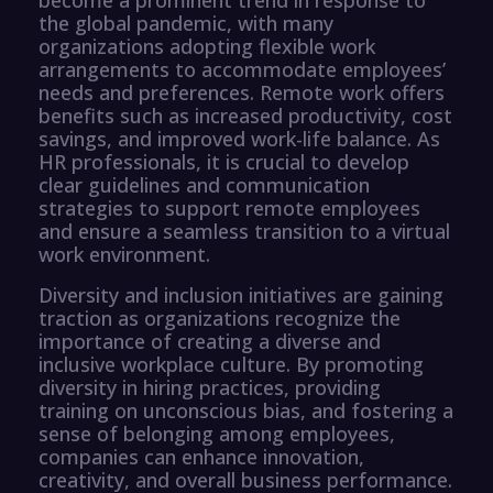
the global pandemic, with many
organizations adopting flexible work
arrangements to accommodate employees’
needs and preferences. Remote work offers
benefits such as increased productivity, cost
savings, and improved work-life balance. As
HR professionals, it is crucial to develop
clear guidelines and communication
strategies to support remote employees
and ensure a seamless transition to a virtual
work environment.
Diversity and inclusion initiatives are gaining
traction as organizations recognize the
importance of creating a diverse and
inclusive workplace culture. By promoting
diversity in hiring practices, providing
training on unconscious bias, and fostering a
sense of belonging among employees,
companies can enhance innovation,
creativity, and overall business performance.