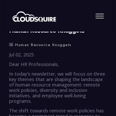
By
summy
0 Comment
Human Resource Knuggets
Human Resource Knuggets
Jul 02, 2025
Dear HR Professionals,
In today’s newsletter, we will focus on three
key themes that are shaping the landscape
of human resource management: remote
work policies, diversity and inclusion
initiatives, and employee well-being
programs.
The shift towards remote work policies has
become a prominent trend in response to