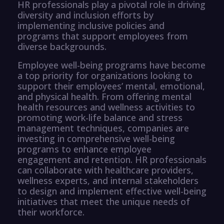
HR professionals play a pivotal role in driving
diversity and inclusion efforts by
implementing inclusive policies and
programs that support employees from
diverse backgrounds.
Employee well-being programs have become
a top priority for organizations looking to
support their employees’ mental, emotional,
and physical health. From offering mental
health resources and wellness activities to
promoting work-life balance and stress
management techniques, companies are
investing in comprehensive well-being
programs to enhance employee
engagement and retention. HR professionals
can collaborate with healthcare providers,
wellness experts, and internal stakeholders
to design and implement effective well-being
initiatives that meet the unique needs of
their workforce.