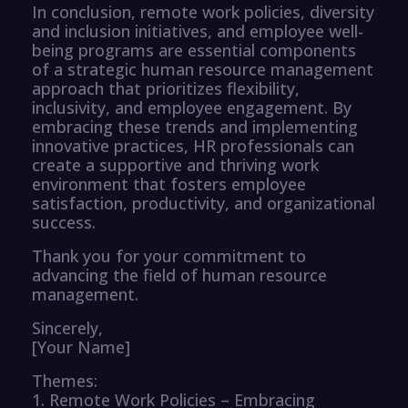
In conclusion, remote work policies, diversity
and inclusion initiatives, and employee well-
being programs are essential components
of a strategic human resource management
approach that prioritizes flexibility,
inclusivity, and employee engagement. By
embracing these trends and implementing
innovative practices, HR professionals can
create a supportive and thriving work
environment that fosters employee
satisfaction, productivity, and organizational
success.
Thank you for your commitment to
advancing the field of human resource
management.
Sincerely,
[Your Name]
Themes:
1. Remote Work Policies – Embracing