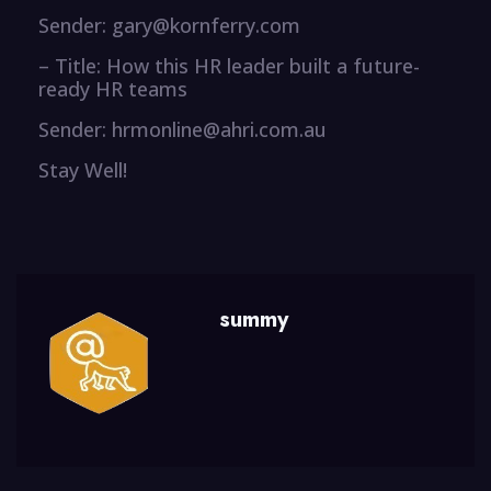
Sender: gary@kornferry.com
– Title: How this HR leader built a future-
ready HR teams
Sender: hrmonline@ahri.com.au
Stay Well!
summy