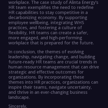
workplace. The case study of Alinta Energy’s
HR team exemplifies the need to redefine
HR capabilities to stay competitive in a
decarbonizing economy. By supporting
employee wellbeing, integrating WHS
practices, and fostering a culture of
flexibility, HR teams can create a safer,
more engaged, and high-performing
workplace that is prepared for the future.
In conclusion, the themes of evolving
leadership, navigating change, and building
future-ready HR teams are crucial trends in
human resource management that can drive
strategic and effective outcomes for
organizations. By incorporating these
themes into HR practices, organizations can
inspire their teams, navigate uncertainty,
and thrive in an ever-changing business
landscape.
Sincerely,