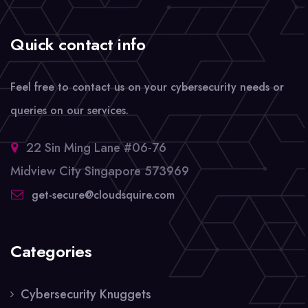
Quick contact info
Feel free to contact us on your cybersecurity needs or
queries on our services.
22 Sin Ming Lane #06-76
Midview City Singapore 573969
get-secure@cloudsquire.com
Categories
Cybersecurity Knuggets