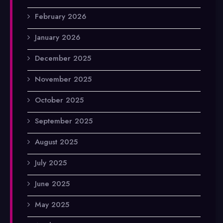
February 2026
January 2026
December 2025
November 2025
October 2025
September 2025
August 2025
July 2025
June 2025
May 2025