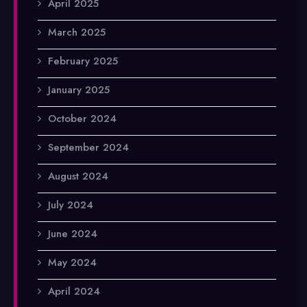
April 2025
March 2025
February 2025
January 2025
October 2024
September 2024
August 2024
July 2024
June 2024
May 2024
April 2024