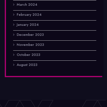
March 2024
February 2024
January 2024
December 2023
November 2023
October 2023
August 2023