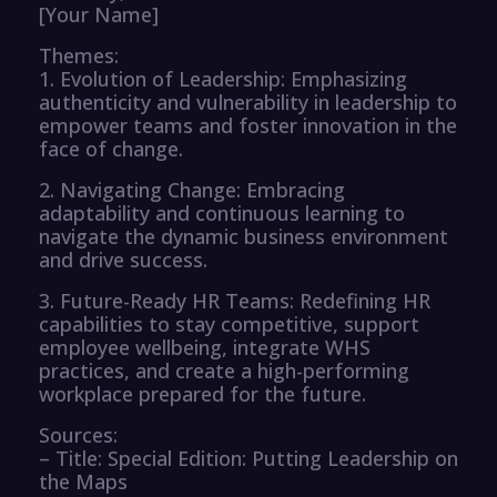
[Your Name]
Themes:
1. Evolution of Leadership: Emphasizing
authenticity and vulnerability in leadership to
empower teams and foster innovation in the
face of change.
2. Navigating Change: Embracing
adaptability and continuous learning to
navigate the dynamic business environment
and drive success.
3. Future-Ready HR Teams: Redefining HR
capabilities to stay competitive, support
employee wellbeing, integrate WHS
practices, and create a high-performing
workplace prepared for the future.
Sources:
– Title: Special Edition: Putting Leadership on
the Maps