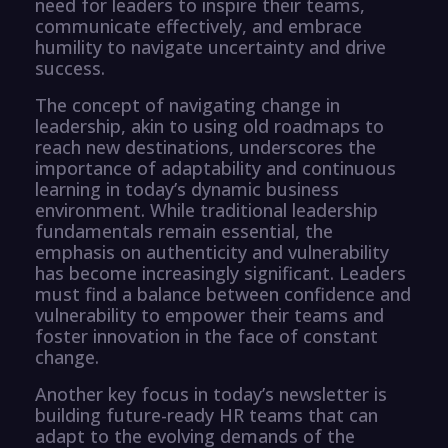
need for leaders to inspire their teams,
communicate effectively, and embrace
humility to navigate uncertainty and drive
success.
The concept of navigating change in
leadership, akin to using old roadmaps to
reach new destinations, underscores the
importance of adaptability and continuous
learning in today’s dynamic business
environment. While traditional leadership
fundamentals remain essential, the
emphasis on authenticity and vulnerability
has become increasingly significant. Leaders
must find a balance between confidence and
vulnerability to empower their teams and
foster innovation in the face of constant
change.
Another key focus in today’s newsletter is
building future-ready HR teams that can
adapt to the evolving demands of the