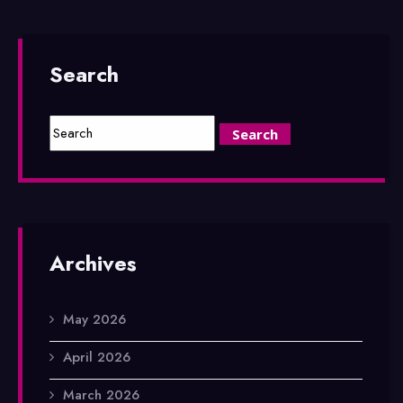
Search
Archives
May 2026
April 2026
March 2026