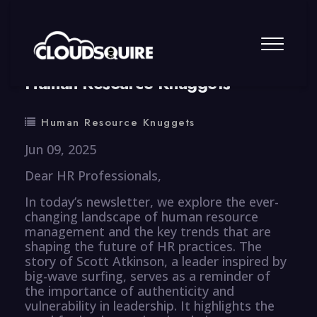
By
summy
0 Comment
Human Resource Knuggets
Human Resource Knuggets
Jun 09, 2025
Dear HR Professionals,
In today’s newsletter, we explore the ever-
changing landscape of human resource
management and the key trends that are
shaping the future of HR practices. The
story of Scott Atkinson, a leader inspired by
big-wave surfing, serves as a reminder of
the importance of authenticity and
vulnerability in leadership. It highlights the