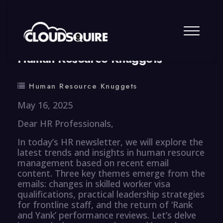
By
summy
0 Comment
Human Resource Knuggets
Human Resource Knuggets
May 16, 2025
Dear HR Professionals,
In today’s HR newsletter, we will explore the
latest trends and insights in human resource
management based on recent email
content. Three key themes emerge from the
emails: changes in skilled worker visa
qualifications, practical leadership strategies
for frontline staff, and the return of ‘Rank
and Yank’ performance reviews. Let’s delve