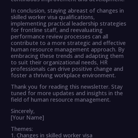
In conclusion, staying abreast of changes in
skilled worker visa qualifications,
implementing practical leadership strategies
for frontline staff, and reevaluating
performance review processes can all
contribute to a more strategic and effective
human resource management approach. By
embracing these trends and adapting them
to suit their organizational needs, HR
professionals can drive positive change and
foster a thriving workplace environment.
Thank you for reading this newsletter. Stay
tuned for more updates and insights in the
field of human resource management.
Sincerely,
[Your Name]
Themes:
1. Changes in skilled worker visa