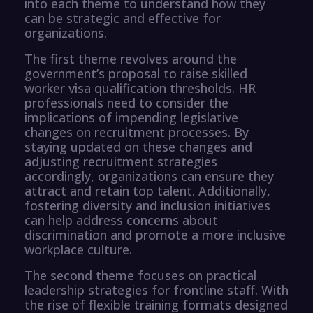
into each theme to understand how they
can be strategic and effective for
organizations.
The first theme revolves around the
government’s proposal to raise skilled
worker visa qualification thresholds. HR
professionals need to consider the
implications of impending legislative
changes on recruitment processes. By
staying updated on these changes and
adjusting recruitment strategies
accordingly, organizations can ensure they
attract and retain top talent. Additionally,
fostering diversity and inclusion initiatives
can help address concerns about
discrimination and promote a more inclusive
workplace culture.
The second theme focuses on practical
leadership strategies for frontline staff. With
the rise of flexible training formats designed