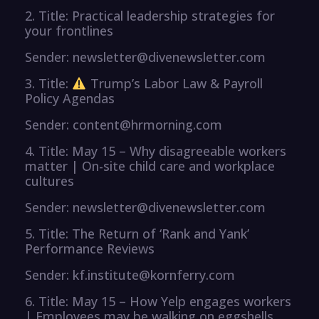
2. Title: Practical leadership strategies for
your frontlines
Sender: newsletter@divenewsletter.com
3. Title:
Trump’s Labor Law & Payroll
Policy Agendas
Sender: content@hrmorning.com
4. Title: May 15 – Why disagreeable workers
matter | On-site child care and workplace
cultures
Sender: newsletter@divenewsletter.com
5. Title: The Return of ‘Rank and Yank’
Performance Reviews
Sender: kf.institute@kornferry.com
6. Title: May 15 – How Yelp engages workers
| Employees may be walking on eggshells