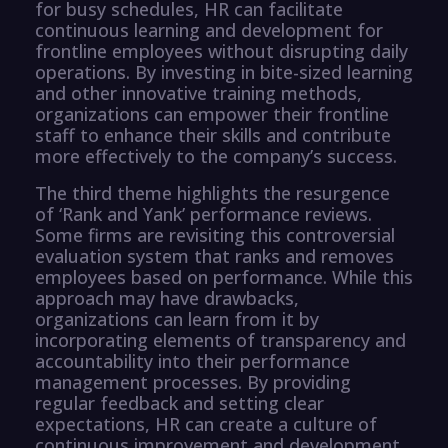
for busy schedules, HR can facilitate
continuous learning and development for
frontline employees without disrupting daily
operations. By investing in bite-sized learning
and other innovative training methods,
organizations can empower their frontline
staff to enhance their skills and contribute
more effectively to the company’s success.
The third theme highlights the resurgence
of ‘Rank and Yank’ performance reviews.
Some firms are revisiting this controversial
evaluation system that ranks and removes
employees based on performance. While this
approach may have drawbacks,
organizations can learn from it by
incorporating elements of transparency and
accountability into their performance
management processes. By providing
regular feedback and setting clear
expectations, HR can create a culture of
continuous improvement and development.