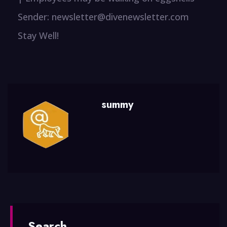
Sender: newsletter@divenewsletter.com
Stay Well!
summy
Search