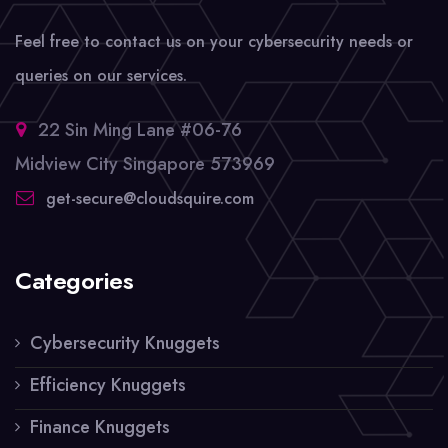
Feel free to contact us on your cybersecurity needs or
queries on our services.
22 Sin Ming Lane #06-76
Midview City Singapore 573969
get-secure@cloudsquire.com
Categories
Cybersecurity Knuggets
Efficiency Knuggets
Finance Knuggets