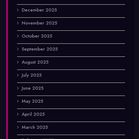
December 2025
November 2025
October 2025
September 2025
August 2025
July 2025
June 2025
May 2025
April 2025
March 2025