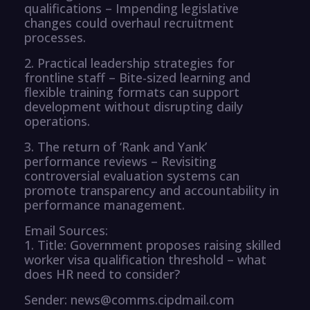
qualifications – Impending legislative
changes could overhaul recruitment
processes.
2. Practical leadership strategies for
frontline staff – Bite-sized learning and
flexible training formats can support
development without disrupting daily
operations.
3. The return of ‘Rank and Yank’
performance reviews – Revisiting
controversial evaluation systems can
promote transparency and accountability in
performance management.
Email Sources:
1. Title: Government proposes raising skilled
worker visa qualification threshold – what
does HR need to consider?
Sender: news@comms.cipdmail.com