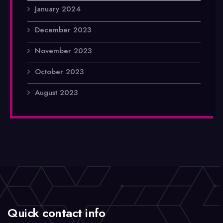
January 2024
December 2023
November 2023
October 2023
August 2023
Quick contact info