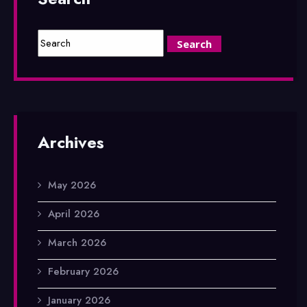
Archives
May 2026
April 2026
March 2026
February 2026
January 2026