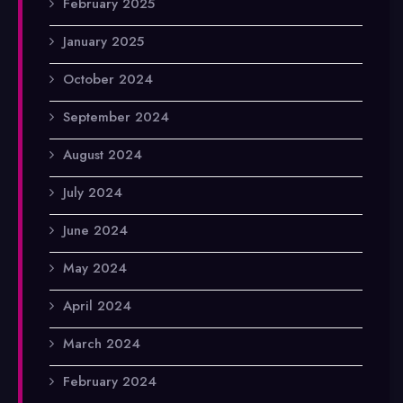
February 2025
January 2025
October 2024
September 2024
August 2024
July 2024
June 2024
May 2024
April 2024
March 2024
February 2024