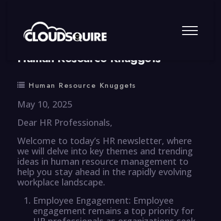
By
summy
0 Comment
Human Resource Knuggets
Human Resource Knuggets
May 10, 2025
Dear HR Professionals,
Welcome to today’s HR newsletter, where
we will delve into key themes and trending
ideas in human resource management to
help you stay ahead in the rapidly evolving
workplace landscape.
Employee Engagement: Employee
engagement remains a top priority for
HR professionals as organizations seek