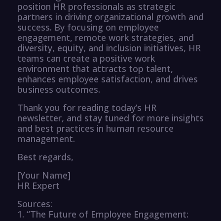
position HR professionals as strategic
partners in driving organizational growth and
success. By focusing on employee
engagement, remote work strategies, and
diversity, equity, and inclusion initiatives, HR
teams can create a positive work
environment that attracts top talent,
enhances employee satisfaction, and drives
business outcomes.
Thank you for reading today’s HR
newsletter, and stay tuned for more insights
and best practices in human resource
management.
Best regards,
[Your Name]
HR Expert
Sources:
1. “The Future of Employee Engagement: