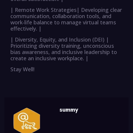
| Remote Work Strategies| Developing clear
communication, collaboration tools, and
work-life balance to manage virtual teams
effectively. |
| Diversity, Equity, and Inclusion (DEI) |
Prioritizing diversity training, unconscious
bias awareness, and inclusive leadership to
create an inclusive workplace. |
Stay Well!
summy