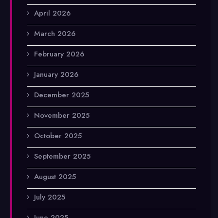
April 2026
March 2026
February 2026
January 2026
December 2025
November 2025
October 2025
September 2025
August 2025
July 2025
June 2025