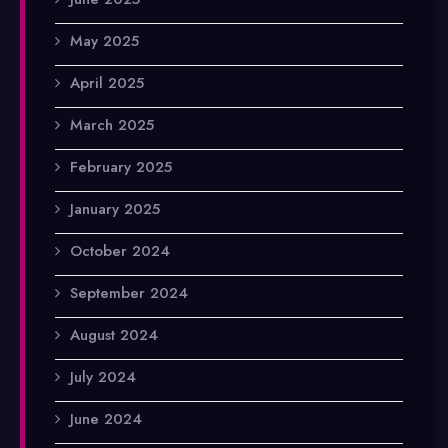
May 2025
April 2025
March 2025
February 2025
January 2025
October 2024
September 2024
August 2024
July 2024
June 2024