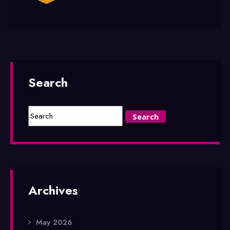
Search
Archives
May 2026