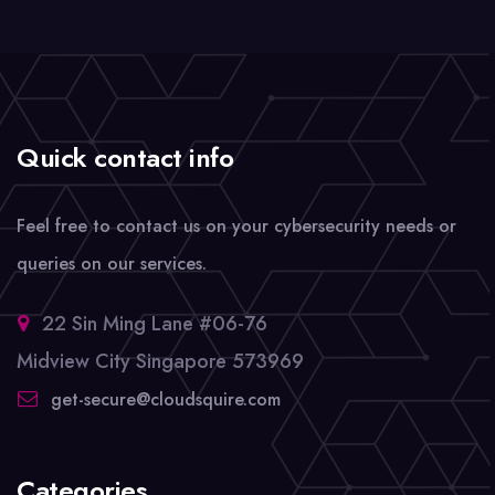
Quick contact info
Feel free to contact us on your cybersecurity needs or
queries on our services.
22 Sin Ming Lane #06-76
Midview City Singapore 573969
get-secure@cloudsquire.com
Categories