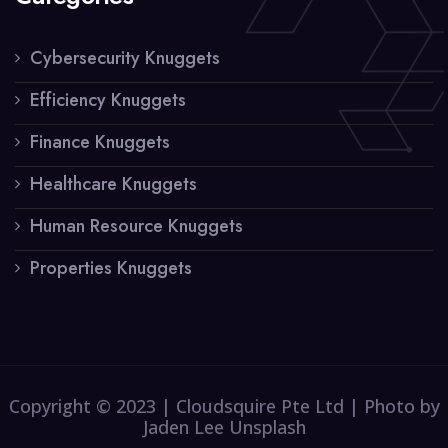
Cybersecurity Knuggets
Efficiency Knuggets
Finance Knuggets
Healthcare Knuggets
Human Resource Knuggets
Properties Knuggets
Copyright © 2023 | Cloudsquire Pte Ltd | Photo by
Jaden Lee Unsplash