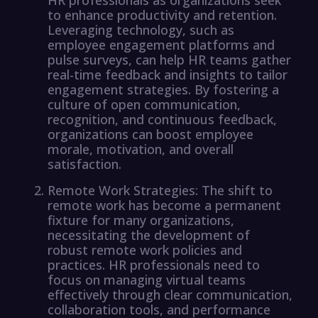
to enhance productivity and retention.
Leveraging technology, such as
employee engagement platforms and
pulse surveys, can help HR teams gather
real-time feedback and insights to tailor
engagement strategies. By fostering a
culture of open communication,
recognition, and continuous feedback,
organizations can boost employee
morale, motivation, and overall
satisfaction.
Remote Work Strategies: The shift to
remote work has become a permanent
fixture for many organizations,
necessitating the development of
robust remote work policies and
practices. HR professionals need to
focus on managing virtual teams
effectively through clear communication,
collaboration tools, and performance