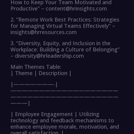
How to Keep Your Team Motivated and
Productive” – content@hrinsights.com
2. “Remote Work Best Practices: Strategies
for Managing Virtual Teams Effectively” –
insights@hrresources.com
3. “Diversity, Equity, and Inclusion in the
Workplace: Building a Culture of Belonging”
– diversity@hrleadership.com
Main Themes Table:
| Theme | Description |
|———————-|
———————————————————
———————————————————
———|
| Employee Engagement | Utilizing
technology and feedback mechanisms to
enhance employee morale, motivation, and
overall satisfaction. |