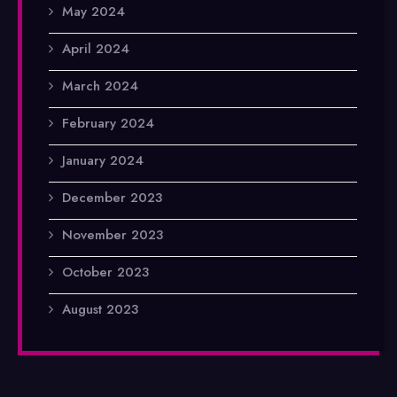
May 2024
April 2024
March 2024
February 2024
January 2024
December 2023
November 2023
October 2023
August 2023