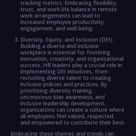
tracking metrics. Embracing flexibility,
trust, and work-life balance in remote
work arrangements can lead to
increased employee productivity,
engagement, and well-being.
Diversity, Equity, and Inclusion (DEI):
Building a diverse and inclusive
workplace is essential for fostering
innovation, creativity, and organizational
success. HR leaders play a crucial role in
implementing DEI initiatives, from
recruiting diverse talent to creating
inclusive policies and practices. By
prioritizing diversity training,
unconscious bias awareness, and
inclusive leadership development,
organizations can create a culture where
all employees feel valued, respected,
and empowered to contribute their best.
Embracing these themes and trends can