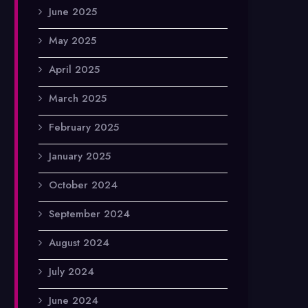
June 2025
May 2025
April 2025
March 2025
February 2025
January 2025
October 2024
September 2024
August 2024
July 2024
June 2024