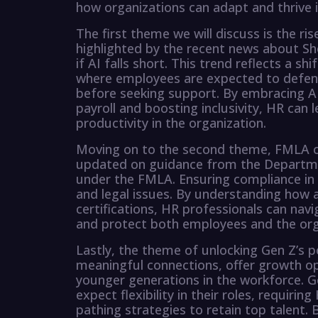
how organizations can adapt and thrive 
The first theme we will discuss is the rise
highlighted by the recent news about Sh
if AI falls short. This trend reflects a sh
where employees are expected to defend
before seeking support. By embracing AI
payroll and boosting inclusivity, HR can
productivity in the organization.
Moving on to the second theme, FMLA c
updated on guidance from the Departmen
under the FMLA. Ensuring compliance in t
and legal issues. By understanding how 
certifications, HR professionals can nav
and protect both employees and the org
Lastly, the theme of unlocking Gen Z’s p
meaningful connections, offer growth opp
younger generations in the workforce. 
expect flexibility in their roles, requiri
pathing strategies to retain top talent