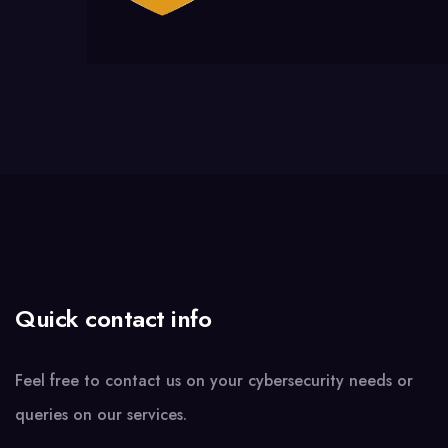
Quick contact info
Feel free to contact us on your cybersecurity needs or
queries on our services.