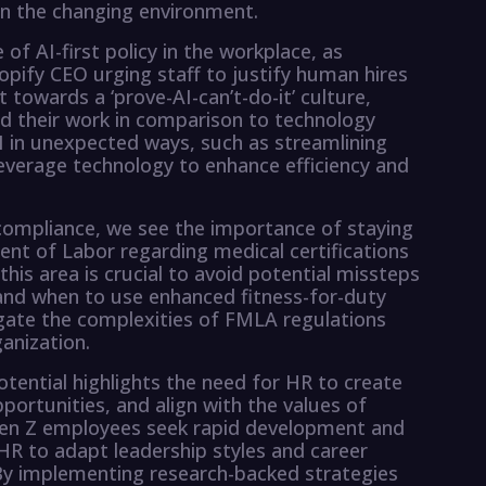
in the changing environment.
 of AI-first policy in the workplace, as
opify CEO urging staff to justify human hires
ift towards a ‘prove-AI-can’t-do-it’ culture,
 their work in comparison to technology
 in unexpected ways, such as streamlining
 leverage technology to enhance efficiency and
ompliance, we see the importance of staying
t of Labor regarding medical certifications
his area is crucial to avoid potential missteps
and when to use enhanced fitness-for-duty
igate the complexities of FMLA regulations
anization.
otential highlights the need for HR to create
ortunities, and align with the values of
Gen Z employees seek rapid development and
ng HR to adapt leadership styles and career
. By implementing research-backed strategies