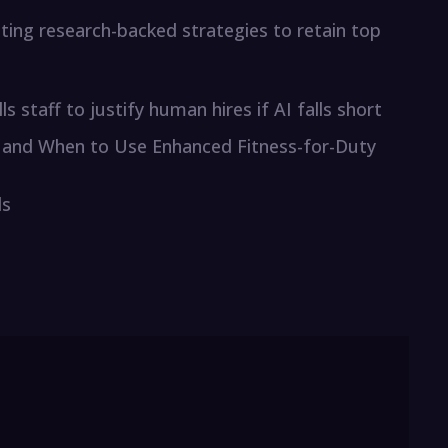
ting research-backed strategies to retain top
staff to justify human hires if AI falls short
and When to Use Enhanced Fitness-for-Duty
ls