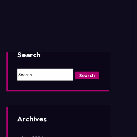
Search
Archives