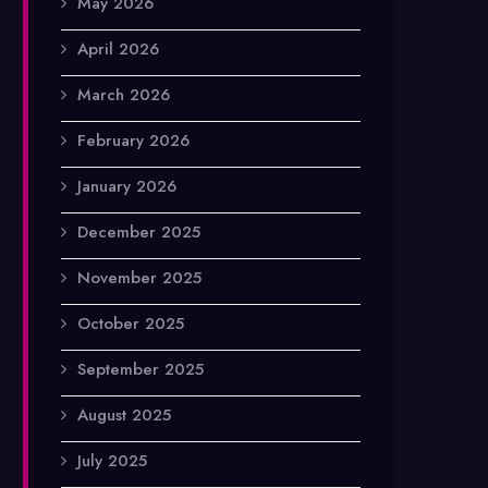
May 2026
April 2026
March 2026
February 2026
January 2026
December 2025
November 2025
October 2025
September 2025
August 2025
July 2025