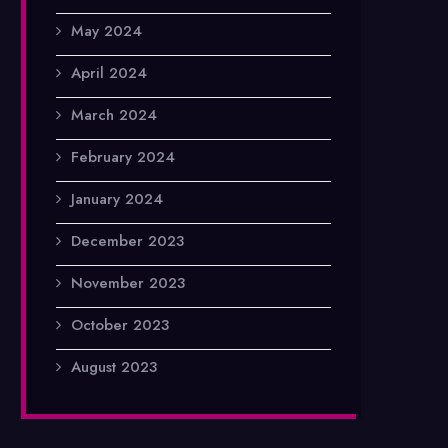
May 2024
April 2024
March 2024
February 2024
January 2024
December 2023
November 2023
October 2023
August 2023