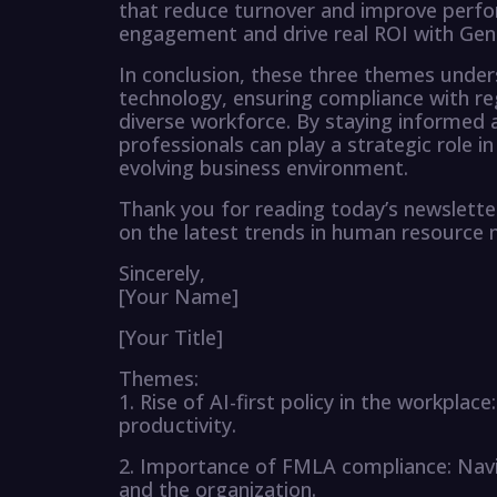
that reduce turnover and improve perfo
engagement and drive real ROI with Gen
In conclusion, these three themes unde
technology, ensuring compliance with re
diverse workforce. By staying informed 
professionals can play a strategic role in
evolving business environment.
Thank you for reading today’s newslette
on the latest trends in human resourc
Sincerely,
[Your Name]
[Your Title]
Themes:
1. Rise of AI-first policy in the workpla
productivity.
2. Importance of FMLA compliance: Navi
and the organization.