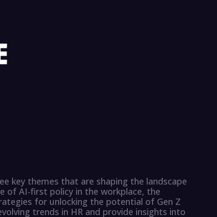
hree key themes that are shaping the landscape
f AI-first policy in the workplace, the
tegies for unlocking the potential of Gen Z
olving trends in HR and provide insights into