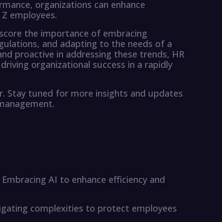
rmance, organizations can enhance
 Z employees.
rscore the importance of embracing
gulations, and adapting to the needs of a
and proactive in addressing these trends, HR
 driving organizational success in a rapidly
r. Stay tuned for more insights and updates
e management.
ce: Embracing AI to enhance efficiency and
gating complexities to protect employees