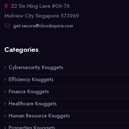
22 Sin Ming Lane #06-76
Midview City Singapore 573969
get-secure@cloudsquire.com
Categories
Cybersecurity Knuggets
Efficiency Knuggets
Finance Knuggets
Healthcare Knuggets
Human Resource Knuggets
Properties Knuggets