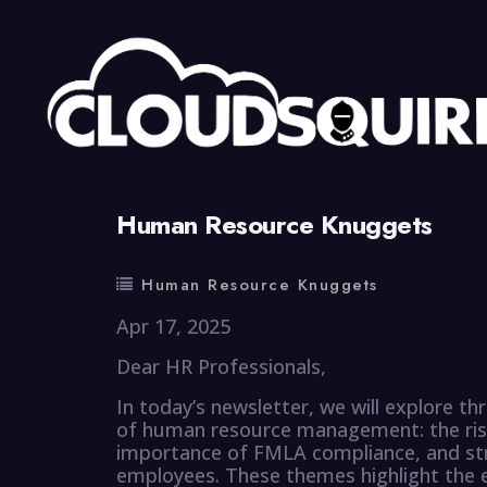
By
summy
0 Comment
Human Resource Knuggets
Human Resource Knuggets
Apr 17, 2025
Dear HR Professionals,
In today’s newsletter, we will explore t
of human resource management: the rise o
importance of FMLA compliance, and stra
employees. These themes highlight the ev