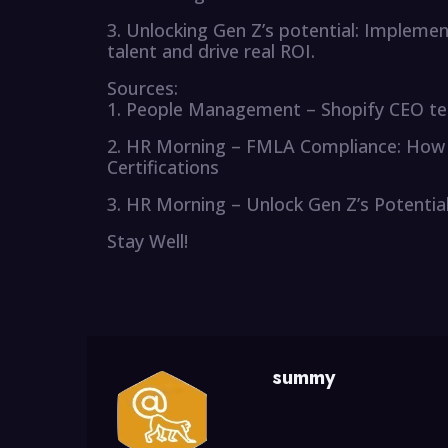
3. Unlocking Gen Z’s potential: Implemen
talent and drive real ROI.
Sources:
1. People Management – Shopify CEO tells 
2. HR Morning – FMLA Compliance: How 
Certifications
3. HR Morning – Unlock Gen Z’s Potentia
Stay Well!
summy