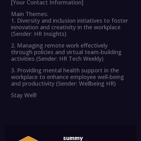
[Your Contact Information]
Main Themes:
1. Diversity and inclusion initiatives to foster
innovation and creativity in the workplace
(Sender: HR Insights)
2. Managing remote work effectively
through policies and virtual team-building
activities (Sender: HR Tech Weekly)
3. Providing mental health support in the
workplace to enhance employee well-being
and productivity (Sender: Wellbeing HR)
Stay Well!
summy