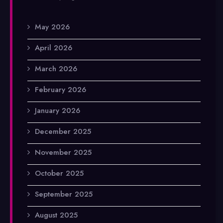
May 2026
April 2026
March 2026
February 2026
January 2026
December 2025
November 2025
October 2025
September 2025
August 2025