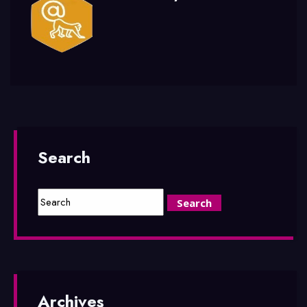
Search
Archives