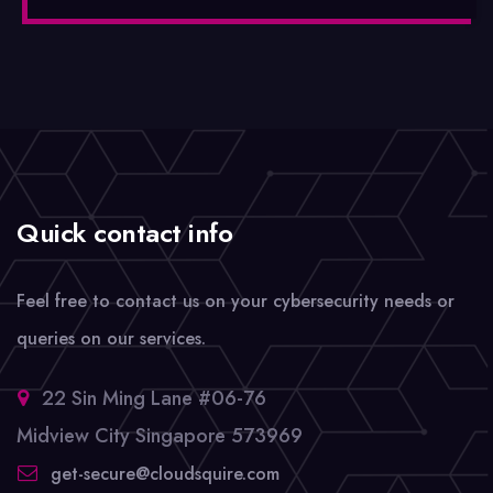
Quick contact info
Feel free to contact us on your cybersecurity needs or
queries on our services.
22 Sin Ming Lane #06-76
Midview City Singapore 573969
get-secure@cloudsquire.com