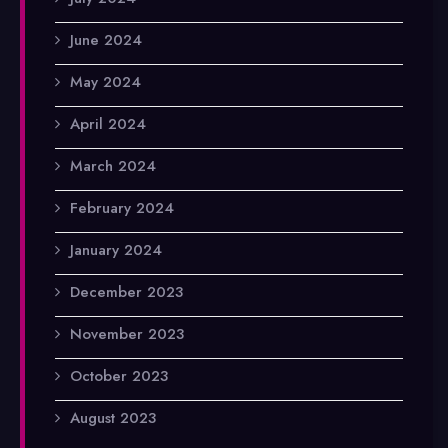
June 2024
May 2024
April 2024
March 2024
February 2024
January 2024
December 2023
November 2023
October 2023
August 2023