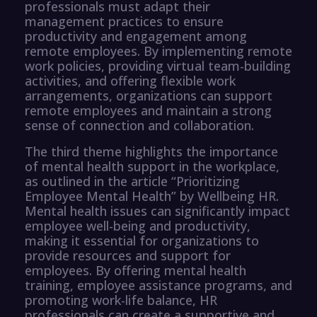
professionals must adapt their
management practices to ensure
productivity and engagement among
remote employees. By implementing remote
work policies, providing virtual team-building
activities, and offering flexible work
arrangements, organizations can support
remote employees and maintain a strong
sense of connection and collaboration.
The third theme highlights the importance
of mental health support in the workplace,
as outlined in the article “Prioritizing
Employee Mental Health” by Wellbeing HR.
Mental health issues can significantly impact
employee well-being and productivity,
making it essential for organizations to
provide resources and support for
employees. By offering mental health
training, employee assistance programs, and
promoting work-life balance, HR
professionals can create a supportive and