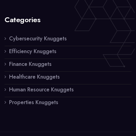
Categories
Cybersecurity Knuggets
Efficiency Knuggets
Finance Knuggets
Healthcare Knuggets
Human Resource Knuggets
Properties Knuggets