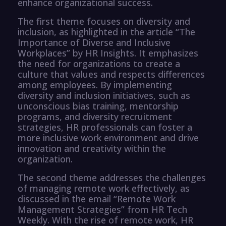
enhance organizational success.
The first theme focuses on diversity and
inclusion, as highlighted in the article “The
Importance of Diverse and Inclusive
Workplaces” by HR Insights. It emphasizes
the need for organizations to create a
culture that values and respects differences
among employees. By implementing
diversity and inclusion initiatives, such as
unconscious bias training, mentorship
programs, and diversity recruitment
strategies, HR professionals can foster a
more inclusive work environment and drive
innovation and creativity within the
organization.
The second theme addresses the challenges
of managing remote work effectively, as
discussed in the email “Remote Work
Management Strategies” from HR Tech
Weekly. With the rise of remote work, HR