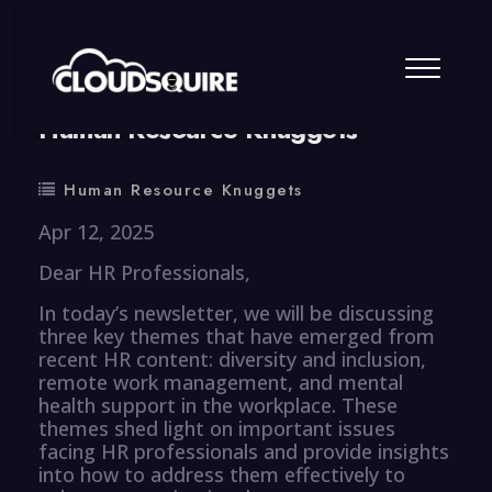
By
summy
0 Comment
Human Resource Knuggets
Human Resource Knuggets
Apr 12, 2025
Dear HR Professionals,
In today’s newsletter, we will be discussing
three key themes that have emerged from
recent HR content: diversity and inclusion,
remote work management, and mental
health support in the workplace. These
themes shed light on important issues
facing HR professionals and provide insights
into how to address them effectively to