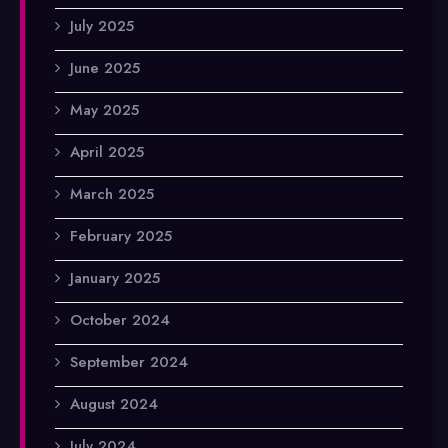
July 2025
June 2025
May 2025
April 2025
March 2025
February 2025
January 2025
October 2024
September 2024
August 2024
July 2024