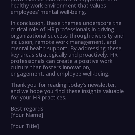
healthy work environment that values
employees’ mental well-being.
In conclusion, these themes underscore the
critical role of HR professionals in driving
organizational success through diversity and
inclusion, remote work management, and
mental health support. By addressing these
key areas strategically and proactively, HR
professionals can create a positive work
culture that fosters innovation,
engagement, and employee well-being.
Thank you for reading today’s newsletter,
and we hope you find these insights valuable
for your HR practices.
Best regards,
[Your Name]
[Your Title]