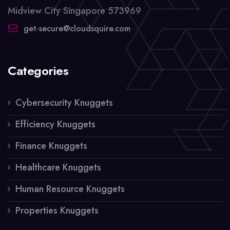
Midview City Singapore 573969
get-secure@cloudsquire.com
Categories
Cybersecurity Knuggets
Efficiency Knuggets
Finance Knuggets
Healthcare Knuggets
Human Resource Knuggets
Properties Knuggets