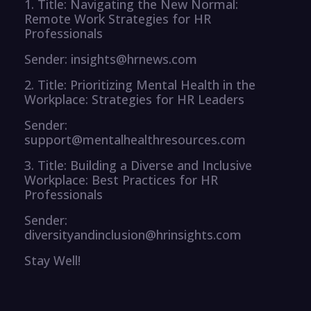
1. Title: Navigating the New Normal:
Remote Work Strategies for HR
Professionals
Sender: insights@hrnews.com
2. Title: Prioritizing Mental Health in the
Workplace: Strategies for HR Leaders
Sender:
support@mentalhealthresources.com
3. Title: Building a Diverse and Inclusive
Workplace: Best Practices for HR
Professionals
Sender:
diversityandinclusion@hrinsights.com
Stay Well!