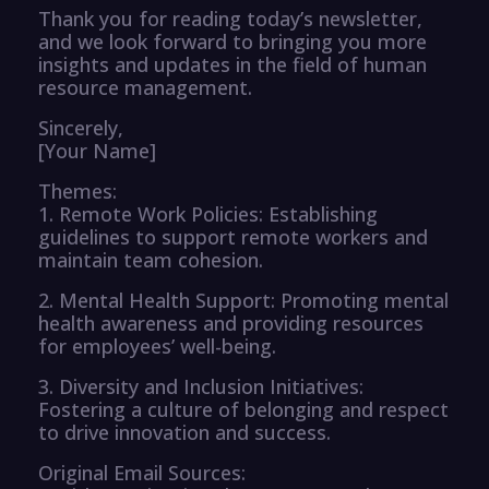
Thank you for reading today’s newsletter,
and we look forward to bringing you more
insights and updates in the field of human
resource management.
Sincerely,
[Your Name]
Themes:
1. Remote Work Policies: Establishing
guidelines to support remote workers and
maintain team cohesion.
2. Mental Health Support: Promoting mental
health awareness and providing resources
for employees’ well-being.
3. Diversity and Inclusion Initiatives:
Fostering a culture of belonging and respect
to drive innovation and success.
Original Email Sources: