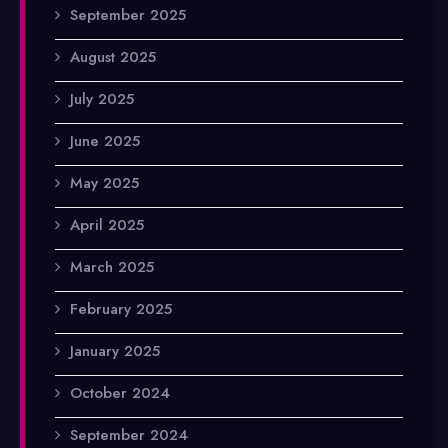
September 2025
August 2025
July 2025
June 2025
May 2025
April 2025
March 2025
February 2025
January 2025
October 2024
September 2024