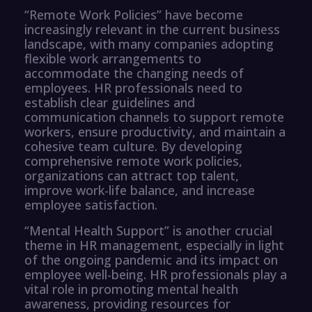
“Remote Work Policies” have become
increasingly relevant in the current business
landscape, with many companies adopting
flexible work arrangements to
accommodate the changing needs of
employees. HR professionals need to
establish clear guidelines and
communication channels to support remote
workers, ensure productivity, and maintain a
cohesive team culture. By developing
comprehensive remote work policies,
organizations can attract top talent,
improve work-life balance, and increase
employee satisfaction.
“Mental Health Support” is another crucial
theme in HR management, especially in light
of the ongoing pandemic and its impact on
employee well-being. HR professionals play a
vital role in promoting mental health
awareness, providing resources for