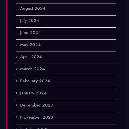
August 2024
July 2024
June 2024
May 2024
April 2024
March 2024
February 2024
January 2024
December 2023
November 2023