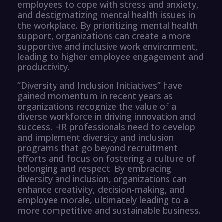
employees to cope with stress and anxiety,
and destigmatizing mental health issues in
the workplace. By prioritizing mental health
support, organizations can create a more
supportive and inclusive work environment,
leading to higher employee engagement and
productivity.
“Diversity and Inclusion Initiatives” have
gained momentum in recent years as
organizations recognize the value of a
diverse workforce in driving innovation and
success. HR professionals need to develop
and implement diversity and inclusion
programs that go beyond recruitment
efforts and focus on fostering a culture of
belonging and respect. By embracing
diversity and inclusion, organizations can
enhance creativity, decision-making, and
employee morale, ultimately leading to a
more competitive and sustainable business.