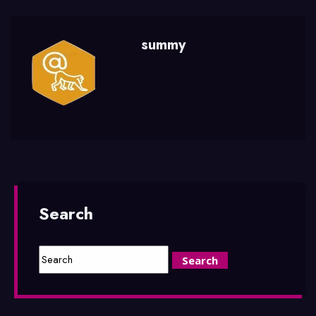
summy
Search