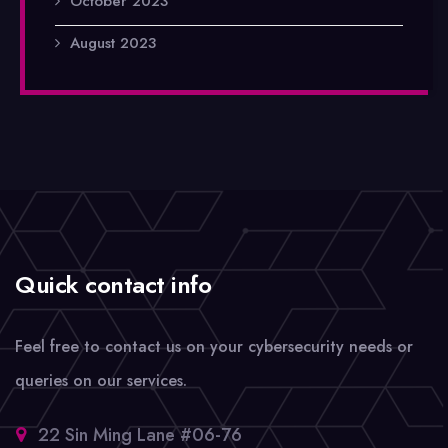
October 2023
August 2023
Quick contact info
Feel free to contact us on your cybersecurity needs or
queries on our services.
22 Sin Ming Lane #06-76