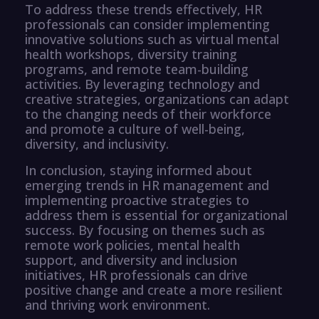
To address these trends effectively, HR
professionals can consider implementing
innovative solutions such as virtual mental
health workshops, diversity training
programs, and remote team-building
activities. By leveraging technology and
creative strategies, organizations can adapt
to the changing needs of their workforce
and promote a culture of well-being,
diversity, and inclusivity.
In conclusion, staying informed about
emerging trends in HR management and
implementing proactive strategies to
address them is essential for organizational
success. By focusing on themes such as
remote work policies, mental health
support, and diversity and inclusion
initiatives, HR professionals can drive
positive change and create a more resilient
and thriving work environment.