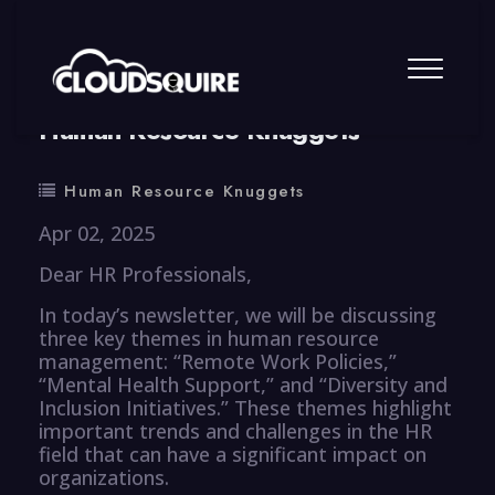
By
summy
0 Comment
Human Resource Knuggets
Human Resource Knuggets
Apr 02, 2025
Dear HR Professionals,
In today’s newsletter, we will be discussing
three key themes in human resource
management: “Remote Work Policies,”
“Mental Health Support,” and “Diversity and
Inclusion Initiatives.” These themes highlight
important trends and challenges in the HR
field that can have a significant impact on
organizations.