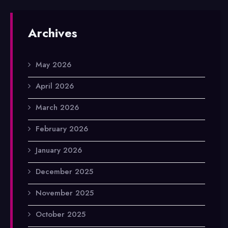
Archives
May 2026
April 2026
March 2026
February 2026
January 2026
December 2025
November 2025
October 2025