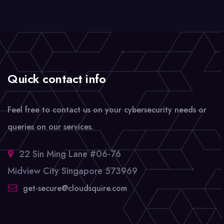
Quick contact info
Feel free to contact us on your cybersecurity needs or
queries on our services.
22 Sin Ming Lane #06-76
Midview City Singapore 573969
get-secure@cloudsquire.com