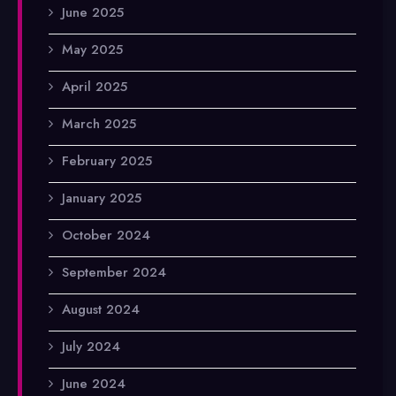
June 2025
May 2025
April 2025
March 2025
February 2025
January 2025
October 2024
September 2024
August 2024
July 2024
June 2024