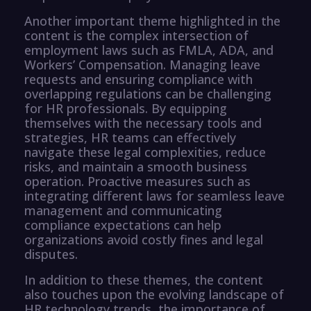
Another important theme highlighted in the
content is the complex intersection of
employment laws such as FMLA, ADA, and
Workers’ Compensation. Managing leave
requests and ensuring compliance with
overlapping regulations can be challenging
for HR professionals. By equipping
themselves with the necessary tools and
strategies, HR teams can effectively
navigate these legal complexities, reduce
risks, and maintain a smooth business
operation. Proactive measures such as
integrating different laws for seamless leave
management and communicating
compliance expectations can help
organizations avoid costly fines and legal
disputes.
In addition to these themes, the content
also touches upon the evolving landscape of
HR technology trends, the importance of