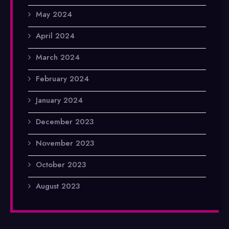
May 2024
April 2024
March 2024
February 2024
January 2024
December 2023
November 2023
October 2023
August 2023