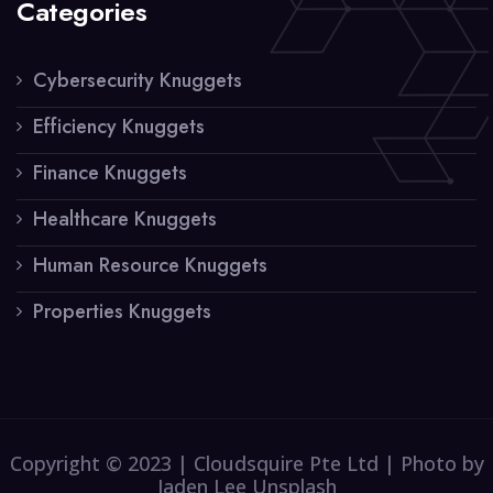
Categories
Cybersecurity Knuggets
Efficiency Knuggets
Finance Knuggets
Healthcare Knuggets
Human Resource Knuggets
Properties Knuggets
Copyright © 2023 | Cloudsquire Pte Ltd | Photo by
Jaden Lee Unsplash