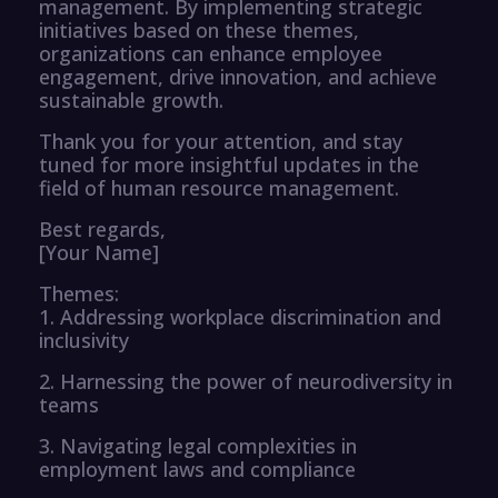
management. By implementing strategic
initiatives based on these themes,
organizations can enhance employee
engagement, drive innovation, and achieve
sustainable growth.
Thank you for your attention, and stay
tuned for more insightful updates in the
field of human resource management.
Best regards,
[Your Name]
Themes:
1. Addressing workplace discrimination and
inclusivity
2. Harnessing the power of neurodiversity in
teams
3. Navigating legal complexities in
employment laws and compliance