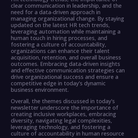
clear communication in leadership, and the
need for a data-driven approach in
managing organizational change. By staying
updated on the latest HR tech trends,
leveraging automation while maintaining a
human touch in hiring processes, and
fostering a culture of accountability,
organizations can enhance their talent
acquisition, retention, and overall business
outcomes. Embracing data-driven insights
and effective communication strategies can
drive organizational success and ensure a
competitive edge in today’s dynamic
business environment.
Overall, the themes discussed in today’s
newsletter underscore the importance of
creating inclusive workplaces, embracing
diversity, navigating legal complexities,
leveraging technology, and fostering a
culture of accountability in human resource