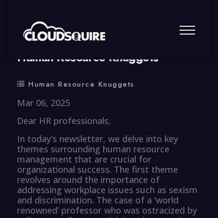
By
summy
0 Comment
Human Resource Knuggets
Human Resource Knuggets
Mar 06, 2025
Dear HR professionals,
In today’s newsletter, we delve into key
themes surrounding human resource
management that are crucial for
organizational success. The first theme
revolves around the importance of
addressing workplace issues such as sexism
and discrimination. The case of a ‘world
renowned’ professor who was ostracized by