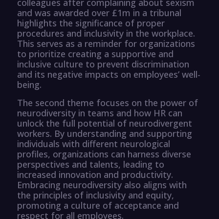
colleagues after complaining about sexism
and was awarded over £1m in a tribunal
highlights the significance of proper
procedures and inclusivity in the workplace.
This serves as a reminder for organizations
to prioritize creating a supportive and
inclusive culture to prevent discrimination
and its negative impacts on employees’ well-
being.
The second theme focuses on the power of
neurodiversity in teams and how HR can
unlock the full potential of neurodivergent
workers. By understanding and supporting
individuals with different neurological
profiles, organizations can harness diverse
perspectives and talents, leading to
increased innovation and productivity.
Embracing neurodiversity also aligns with
the principles of inclusivity and equity,
promoting a culture of acceptance and
respect for all employees.