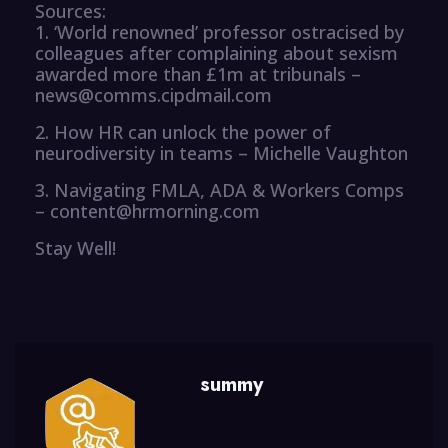
Sources:
1. ‘World renowned’ professor ostracised by
colleagues after complaining about sexism
awarded more than £1m at tribunals –
news@comms.cipdmail.com
2. How HR can unlock the power of
neurodiversity in teams – Michelle Vaughton
3. Navigating FMLA, ADA & Workers Comps
– content@hrmorning.com
Stay Well!
summy