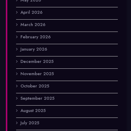
April 2026
March 2026
February 2026
January 2026
December 2025
November 2025
October 2025
September 2025
August 2025
July 2025