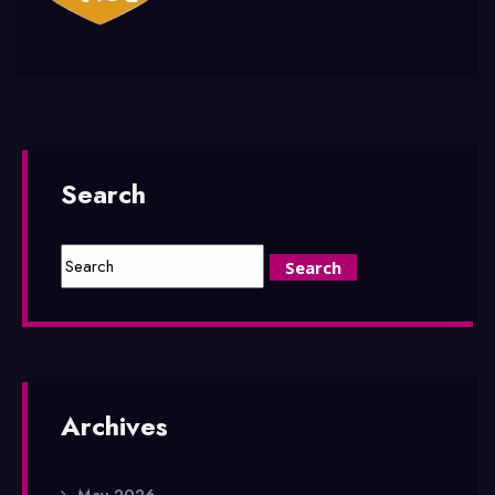
Search
Archives
May 2026