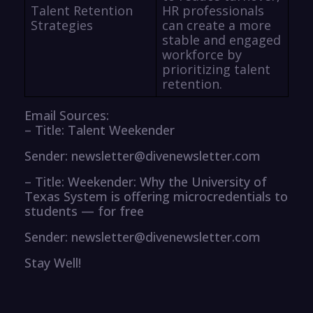
Talent Retention
HR professionals
Strategies
can create a more
stable and engaged
workforce by
prioritizing talent
retention.
Email Sources:
– Title: Talent Weekender
Sender: newsletter@divenewsletter.com
– Title: Weekender: Why the University of
Texas System is offering microcredentials to
students — for free
Sender: newsletter@divenewsletter.com
Stay Well!