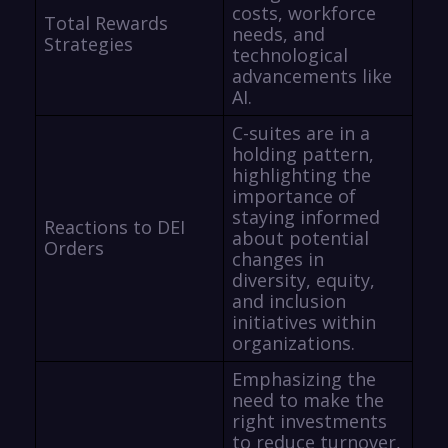
costs, workforce
Total Rewards
needs, and
Strategies
technological
advancements like
AI.
C-suites are in a
holding pattern,
highlighting the
importance of
staying informed
Reactions to DEI
about potential
Orders
changes in
diversity, equity,
and inclusion
initiatives within
organizations.
Emphasizing the
need to make the
right investments
to reduce turnover,