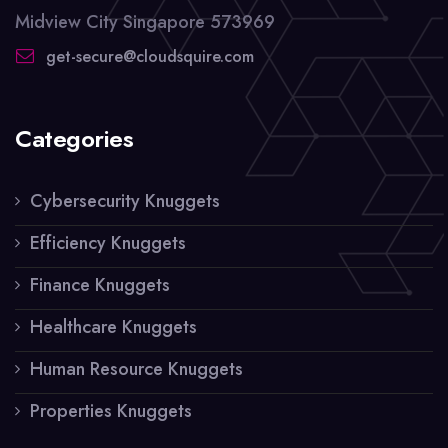
Midview City Singapore 573969
get-secure@cloudsquire.com
Categories
Cybersecurity Knuggets
Efficiency Knuggets
Finance Knuggets
Healthcare Knuggets
Human Resource Knuggets
Properties Knuggets