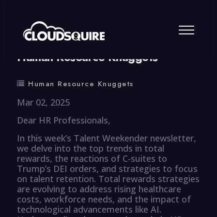
By
summy
0 Comment
Human Resource Knuggets
Human Resource Knuggets
Mar 02, 2025
Dear HR Professionals,
In this week’s Talent Weekender newsletter,
we delve into the top trends in total
rewards, the reactions of C-suites to
Trump’s DEI orders, and strategies to focus
on talent retention. Total rewards strategies
are evolving to address rising healthcare
costs, workforce needs, and the impact of
technological advancements like AI.