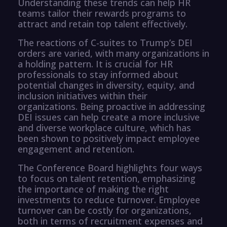
Understanding these trends can help HR
teams tailor their rewards programs to
attract and retain top talent effectively.
The reactions of C-suites to Trump’s DEI
orders are varied, with many organizations in
a holding pattern. It is crucial for HR
professionals to stay informed about
potential changes in diversity, equity, and
inclusion initiatives within their
organizations. Being proactive in addressing
DEI issues can help create a more inclusive
and diverse workplace culture, which has
been shown to positively impact employee
engagement and retention.
The Conference Board highlights four ways
to focus on talent retention, emphasizing
the importance of making the right
investments to reduce turnover. Employee
turnover can be costly for organizations,
both in terms of recruitment expenses and