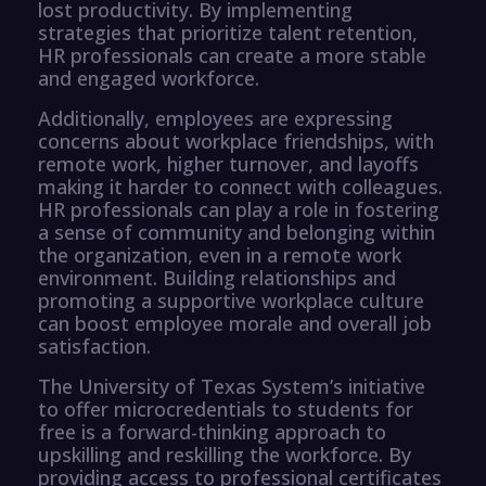
lost productivity. By implementing
strategies that prioritize talent retention,
HR professionals can create a more stable
and engaged workforce.
Additionally, employees are expressing
concerns about workplace friendships, with
remote work, higher turnover, and layoffs
making it harder to connect with colleagues.
HR professionals can play a role in fostering
a sense of community and belonging within
the organization, even in a remote work
environment. Building relationships and
promoting a supportive workplace culture
can boost employee morale and overall job
satisfaction.
The University of Texas System’s initiative
to offer microcredentials to students for
free is a forward-thinking approach to
upskilling and reskilling the workforce. By
providing access to professional certificates