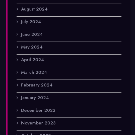
August 2024
July 2024
June 2024
May 2024
April 2024
March 2024
February 2024
January 2024
December 2023
November 2023