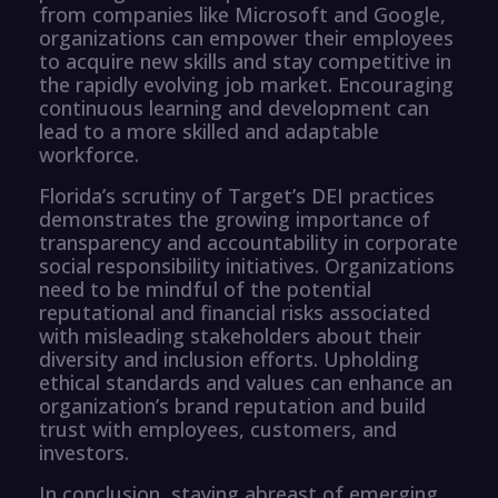
from companies like Microsoft and Google,
organizations can empower their employees
to acquire new skills and stay competitive in
the rapidly evolving job market. Encouraging
continuous learning and development can
lead to a more skilled and adaptable
workforce.
Florida’s scrutiny of Target’s DEI practices
demonstrates the growing importance of
transparency and accountability in corporate
social responsibility initiatives. Organizations
need to be mindful of the potential
reputational and financial risks associated
with misleading stakeholders about their
diversity and inclusion efforts. Upholding
ethical standards and values can enhance an
organization’s brand reputation and build
trust with employees, customers, and
investors.
In conclusion, staying abreast of emerging