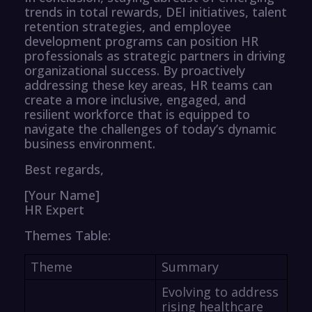
trends in total rewards, DEI initiatives, talent
retention strategies, and employee
development programs can position HR
professionals as strategic partners in driving
organizational success. By proactively
addressing these key areas, HR teams can
create a more inclusive, engaged, and
resilient workforce that is equipped to
navigate the challenges of today’s dynamic
business environment.
Best regards,
[Your Name]
HR Expert
Themes Table:
Theme
Summary
Evolving to address
rising healthcare