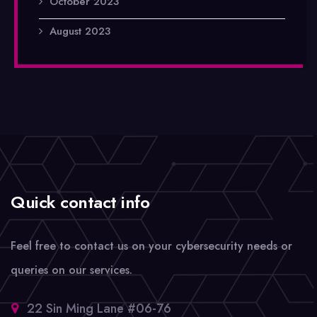
October 2023
August 2023
Quick contact info
Feel free to contact us on your cybersecurity needs or
queries on our services.
22 Sin Ming Lane #06-76