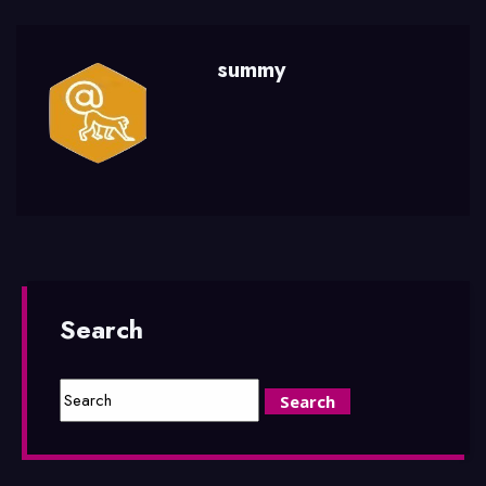
summy
Search