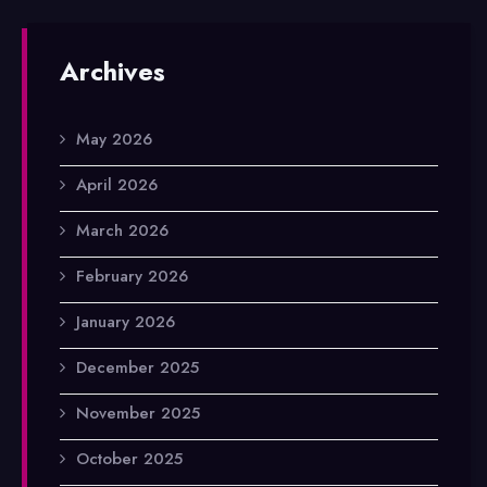
Archives
May 2026
April 2026
March 2026
February 2026
January 2026
December 2025
November 2025
October 2025