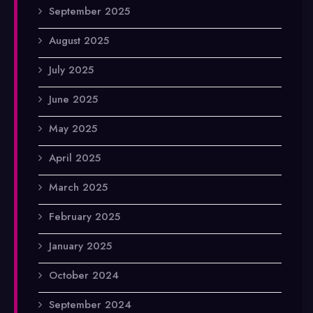
September 2025
August 2025
July 2025
June 2025
May 2025
April 2025
March 2025
February 2025
January 2025
October 2024
September 2024