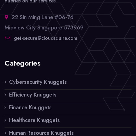
queries on our services.
22 Sin Ming Lane #06-76
Midview City Singapore 573969
get-secure@cloudsquire.com
Categories
Cybersecurity Knuggets
Efficiency Knuggets
Finance Knuggets
Healthcare Knuggets
Human Resource Knuggets