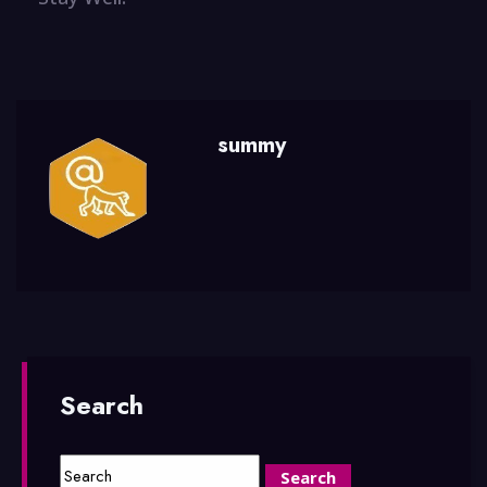
summy
Search