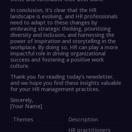
In conclusion, it’s clear that the HR
landscape is evolving, and HR professionals
need to adapt to these changes by
embracing strategic thinking, prioritizing
diversity and inclusion, and harnessing the
power of inspiration and storytelling in the
workplace. By doing so, HR can play a more
impactful role in driving organizational
success and fostering a positive work
culture.
Thank you for reading today’s newsletter,
and we hope you find these insights valuable
for your HR management practices.
Sincerely,
[Your Name]
Themes
Description
HR practitioners