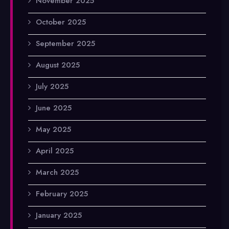
November 2025
October 2025
September 2025
August 2025
July 2025
June 2025
May 2025
April 2025
March 2025
February 2025
January 2025