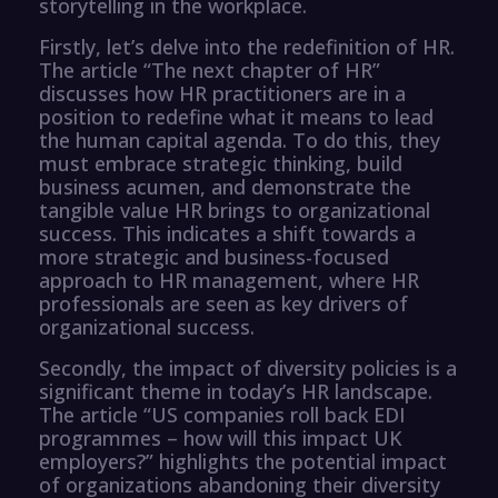
storytelling in the workplace.
Firstly, let’s delve into the redefinition of HR.
The article “The next chapter of HR”
discusses how HR practitioners are in a
position to redefine what it means to lead
the human capital agenda. To do this, they
must embrace strategic thinking, build
business acumen, and demonstrate the
tangible value HR brings to organizational
success. This indicates a shift towards a
more strategic and business-focused
approach to HR management, where HR
professionals are seen as key drivers of
organizational success.
Secondly, the impact of diversity policies is a
significant theme in today’s HR landscape.
The article “US companies roll back EDI
programmes – how will this impact UK
employers?” highlights the potential impact
of organizations abandoning their diversity