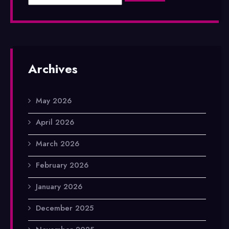
Archives
May 2026
April 2026
March 2026
February 2026
January 2026
December 2025