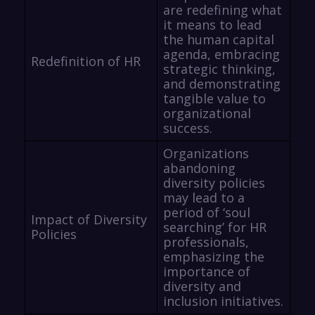
are redefining what
it means to lead
the human capital
agenda, embracing
Redefinition of HR
strategic thinking,
and demonstrating
tangible value to
organizational
success.
Organizations
abandoning
diversity policies
may lead to a
period of ‘soul
Impact of Diversity
searching’ for HR
Policies
professionals,
emphasizing the
importance of
diversity and
inclusion initiatives.