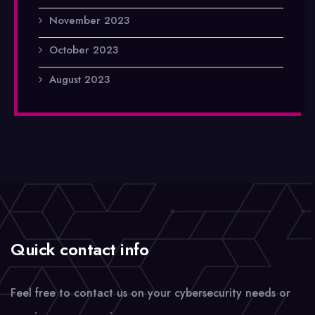
November 2023
October 2023
August 2023
Quick contact info
Feel free to contact us on your cybersecurity needs or