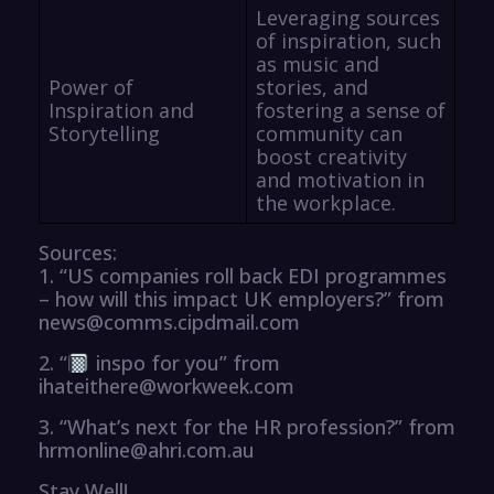
Leveraging sources
of inspiration, such
as music and
Power of
stories, and
Inspiration and
fostering a sense of
Storytelling
community can
boost creativity
and motivation in
the workplace.
Sources:
1. “US companies roll back EDI programmes
– how will this impact UK employers?” from
news@comms.cipdmail.com
2. “
inspo for you” from
ihateithere@workweek.com
3. “What’s next for the HR profession?” from
hrmonline@ahri.com.au
Stay Well!