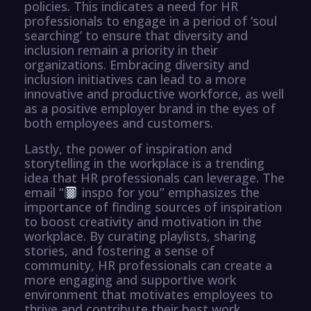
policies. This indicates a need for HR
professionals to engage in a period of ‘soul
searching’ to ensure that diversity and
inclusion remain a priority in their
organizations. Embracing diversity and
inclusion initiatives can lead to a more
innovative and productive workforce, as well
as a positive employer brand in the eyes of
both employees and customers.
Lastly, the power of inspiration and
storytelling in the workplace is a trending
idea that HR professionals can leverage. The
email “
inspo for you” emphasizes the
importance of finding sources of inspiration
to boost creativity and motivation in the
workplace. By curating playlists, sharing
stories, and fostering a sense of
community, HR professionals can create a
more engaging and supportive work
environment that motivates employees to
thrive and contribute their best work.