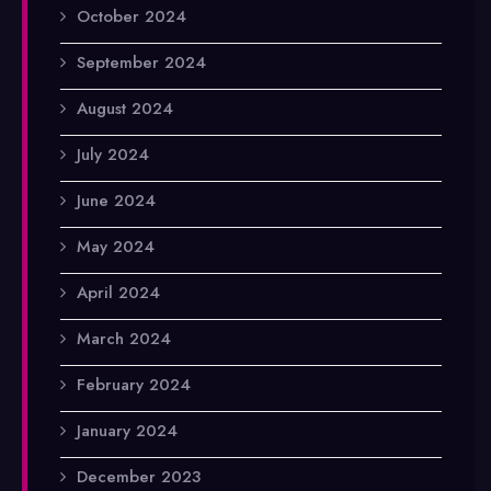
October 2024
September 2024
August 2024
July 2024
June 2024
May 2024
April 2024
March 2024
February 2024
January 2024
December 2023