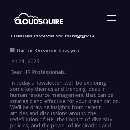
By
summy
0 Comment
Human Resource Knuggets
Human Resource Knuggets
Jan 21, 2025
Dear HR Professionals,
In today’s newsletter, we’ll be exploring
some key themes and trending ideas in
human resource management that can be
strategic and effective for your organization.
We’ll be drawing insights from recent
articles and discussions around the
redefinition of HR, the impact of diversity
policies, and the power of inspiration and