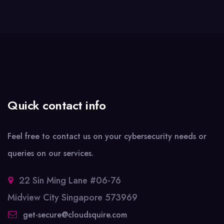
Quick contact info
Feel free to contact us on your cybersecurity needs or
queries on our services.
22 Sin Ming Lane #06-76
Midview City Singapore 573969
get-secure@cloudsquire.com