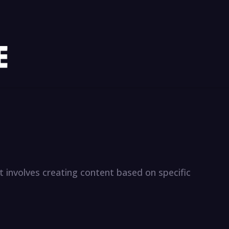
s it involves creating content based on specific