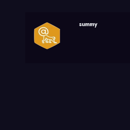
summy