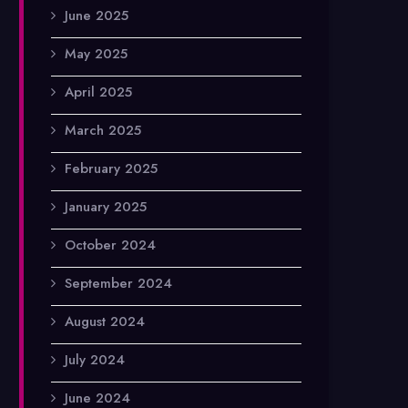
June 2025
May 2025
April 2025
March 2025
February 2025
January 2025
October 2024
September 2024
August 2024
July 2024
June 2024