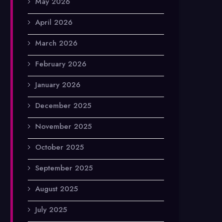
May 2026
April 2026
March 2026
February 2026
January 2026
December 2025
November 2025
October 2025
September 2025
August 2025
July 2025