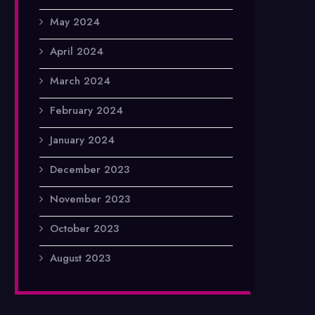
May 2024
April 2024
March 2024
February 2024
January 2024
December 2023
November 2023
October 2023
August 2023