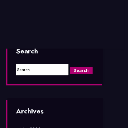
Search
Archives