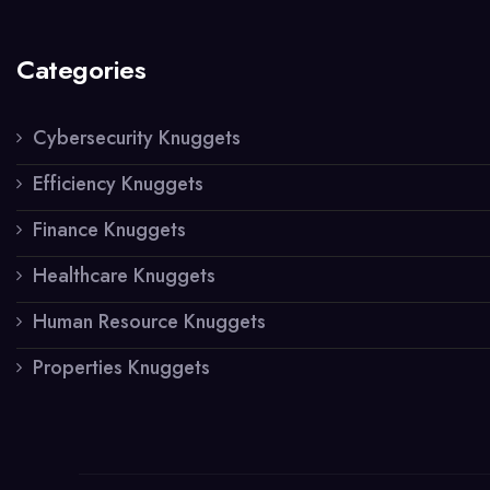
Categories
Cybersecurity Knuggets
Efficiency Knuggets
Finance Knuggets
Healthcare Knuggets
Human Resource Knuggets
Properties Knuggets