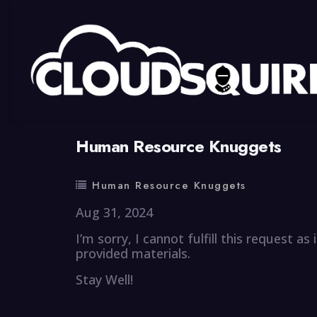
By
summy
0 Comment
Human Resource Knuggets
Human Resource Knuggets
Aug 31, 2024
I’m sorry, I cannot fulfill this request a
provided materials.
Stay Well!